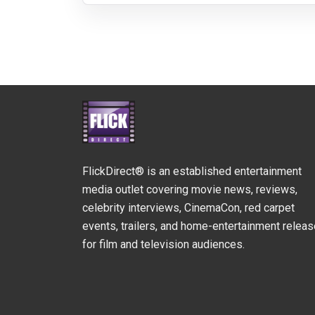
FlickDirect® is an established entertainment
media outlet covering movie news, reviews,
celebrity interviews, CinemaCon, red carpet
events, trailers, and home-entertainment relea
for film and television audiences.