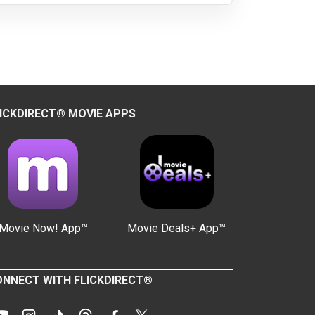
ICKDIRECT® MOVIE APPS
Movie Now! App™
Movie Deals+ App™
NNECT WITH FLICKDIRECT®