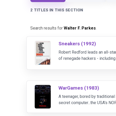
2 TITLES IN THIS SECTION
Search results for
Walter F. Parkes
.
Sneakers (1992)
Robert Redford leads an all-sta
of renegade hackers - including
a blind soundman (David Strathai
WarGames (1983)
A teenager, bored by traditional
secret computer...the USA's NO
but the "game" is real. The Pen