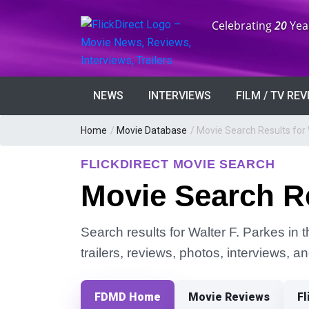
Anniversary:
Celebrating
20
Yea
NEWS
INTERVIEWS
FILM / TV RE
Home
/
Movie Database
/
Movie Search Results for 
FLICKDIRECT MOVIE SEARCH
Movie Search Re
Search results for Walter F. Parkes in 
trailers, reviews, photos, interviews, 
FDMD Home
Movie Reviews
Fl