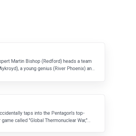
expert Martin Bishop (Redford) heads a team
Aykroyd), a young genius (River Phoenix) and
ccidentally taps into the Pentagon's top-
r game called "Global Thermonuclear War,"