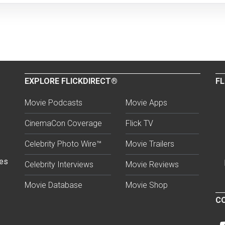
EXPLORE FLICKDIRECT®
FL
Movie Podcasts
Movie Apps
CinemaCon Coverage
Flick TV
Celebrity Photo Wire™
Movie Trailers
ses
Celebrity Interviews
Movie Reviews
Movie Database
Movie Shop
CO