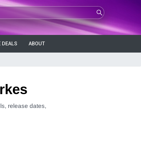
 DEALS
ABOUT
arkes
ls, release dates,