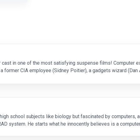
r cast in one of the most satisfying suspense films! Computer 
 a former CIA employee (Sidney Poitier), a gadgets wizard (Dan 
rn) - who are routinely hired to test s
 high school subjects like biology but fascinated by computers, a
RAD system. He starts what he innocently believes is a compute
tagon's best minds cannot shut down or repro