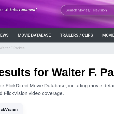
Search Movies or TV Shows
rs of
Entertainment!
VIEWS
MOVIE DATABASE
TRAILERS / CLIPS
MOVIE
Walter F. Parkes
sults for Walter F. P
the FlickDirect Movie Database, including movie detai
and FlickVision video coverage.
ickVision