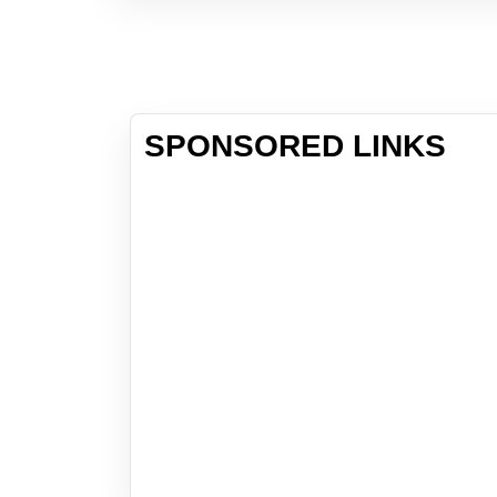
SPONSORED LINKS