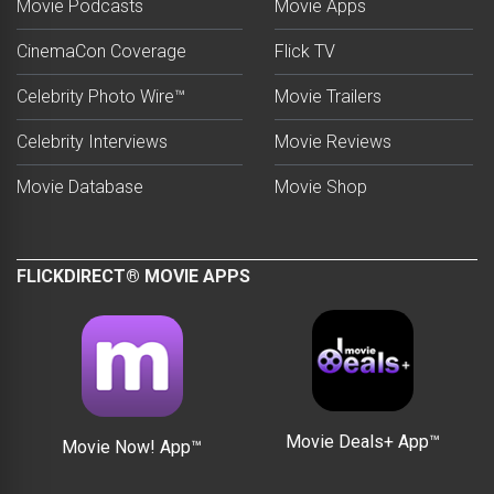
Movie Podcasts
Movie Apps
CinemaCon Coverage
Flick TV
Celebrity Photo Wire™
Movie Trailers
Celebrity Interviews
Movie Reviews
Movie Database
Movie Shop
FLICKDIRECT® MOVIE APPS
Movie Deals+ App™
Movie Now! App™