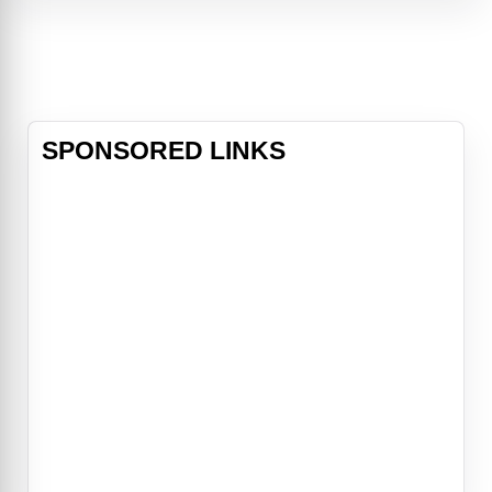
Anthony Burgess's controversial
novel. The film is an exhilarating
experience, with an outstanding
performance by
SPONSORED LINKS