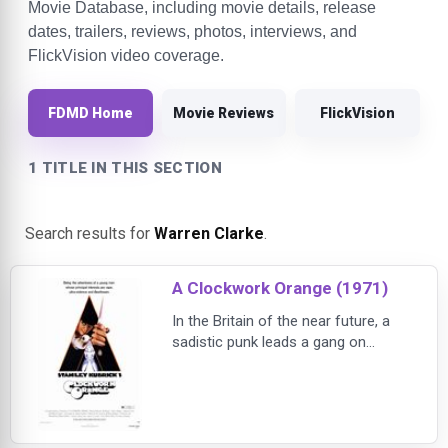
Movie Database, including movie details, release
dates, trailers, reviews, photos, interviews, and
FlickVision video coverage.
FDMD Home
Movie Reviews
FlickVision
1 TITLE IN THIS SECTION
Search results for
Warren Clarke
.
A Clockwork Orange (1971)
In the Britain of the near future, a
sadistic punk leads a gang on
nightly rape and murder sprees,
then is captured and becomes the
subject of a grim experiment to
eradicate his violent tendencies in
this extraordinary adaptation of