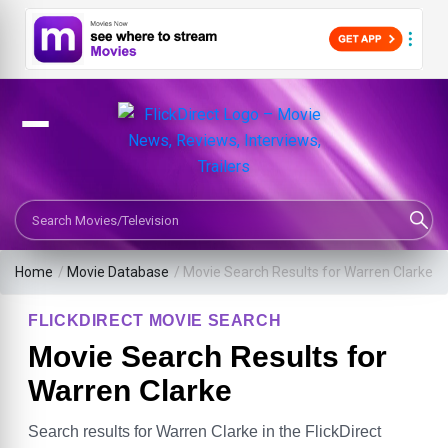
Search Movies or TV Shows
Home
/
Movie Database
/
Movie Search Results for Warren Clarke
FLICKDIRECT MOVIE SEARCH
Movie Search Results for
Warren Clarke
Search results for Warren Clarke in the FlickDirect