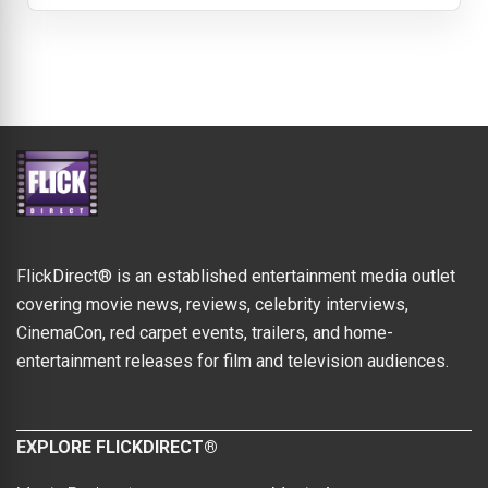
FlickDirect® is an established entertainment media outlet
covering movie news, reviews, celebrity interviews,
CinemaCon, red carpet events, trailers, and home-
entertainment releases for film and television audiences.
EXPLORE FLICKDIRECT®