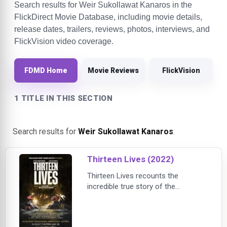
Search results for Weir Sukollawat Kanaros in the
FlickDirect Movie Database, including movie details,
release dates, trailers, reviews, photos, interviews, and
FlickVision video coverage.
FDMD Home
Movie Reviews
FlickVision
1 TITLE IN THIS SECTION
Search results for
Weir Sukollawat Kanaros
.
Thirteen Lives (2022)
Thirteen Lives recounts the
incredible true story of the
tremendous global effort to rescue
a Thai soccer team who become
trapped in the Tham Luang cave