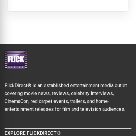
FlickDirect® is an established entertainment media outlet
covering movie news, reviews, celebrity interviews,
CinemaCon, red carpet events, trailers, and home-
entertainment releases for film and television audiences.
EXPLORE FLICKDIRECT®