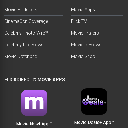
Movie Podcasts
Movie Apps
CinemaCon Coverage
Flick TV
Celebrity Photo Wire™
Movie Trailers
Celebrity Interviews
Movie Reviews
Movie Database
Movie Shop
FLICKDIRECT® MOVIE APPS
Movie Deals+ App™
Movie Now! App™