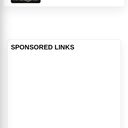
during an unexpected rainstorm.
Faced with insurmountable odds, a
team of the world’s most skilled
and experienced divers – uniquely
able to navigate the maze of
flooded, narrow cave tunnels – j
SPONSORED LINKS