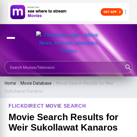
Search Movies or TV Shows
Home
/
Movie Database
/
Movie Search Results for Weir
Sukollawat Kanaros
FLICKDIRECT MOVIE SEARCH
Movie Search Results for
Weir Sukollawat Kanaros