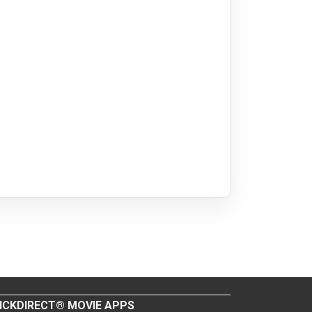
ICKDIRECT® MOVIE APPS