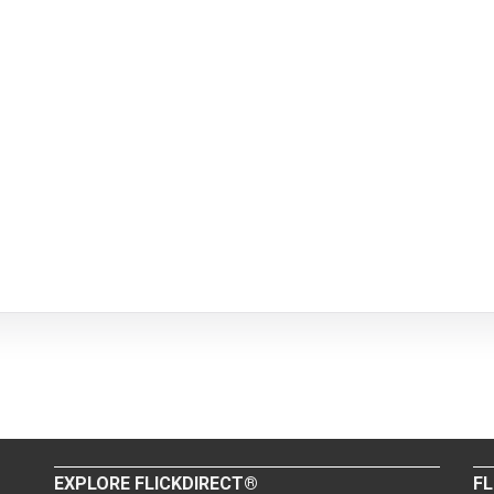
EXPLORE FLICKDIRECT®
FL