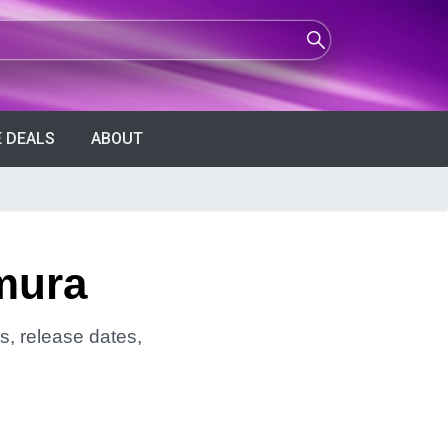
 DEALS
ABOUT
mura
s, release dates,