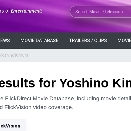
Search Movies or TV Shows
rs of
Entertainment!
VIEWS
MOVIE DATABASE
TRAILERS / CLIPS
MOVIE
 Yoshino Kimura
esults for Yoshino Ki
he FlickDirect Movie Database, including movie detail
and FlickVision video coverage.
ickVision