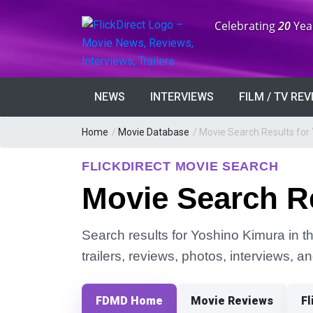
Anniversary:
Celebrating
20
Yea
NEWS
INTERVIEWS
FILM / TV RE
Home
/
Movie Database
/
Movie Search Results for
FLICKDIRECT MOVIE SEARCH
Movie Search R
Search results for Yoshino Kimura in t
trailers, reviews, photos, interviews, 
FDMD Home
Movie Reviews
Fl