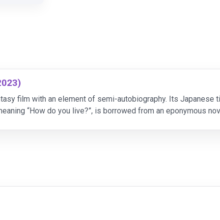
2023)
tasy film with an element of semi-autobiography. Its Japanese tit
y meaning “How do you live?”, is borrowed from an eponymous no
 youth by his mother. What's more, certain