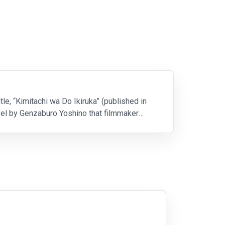
le, “Kimitachi wa Do Ikiruka” (published in
vel by Genzaburo Yoshino that filmmaker