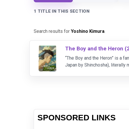
1 TITLE IN THIS SECTION
Search results for
Yoshino Kimura
.
The Boy and the Heron (
“The Boy and the Heron” is a fan
Japan by Shinchosha), literall
Hayao Miyazaki was given in his
SPONSORED LINKS