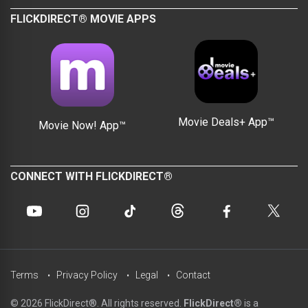
FLICKDIRECT® MOVIE APPS
Movie Deals+ App™
Movie Now! App™
CONNECT WITH FLICKDIRECT®
Terms
Privacy Policy
Legal
Contact
© 2026 FlickDirect®. All rights reserved.
FlickDirect®
is a