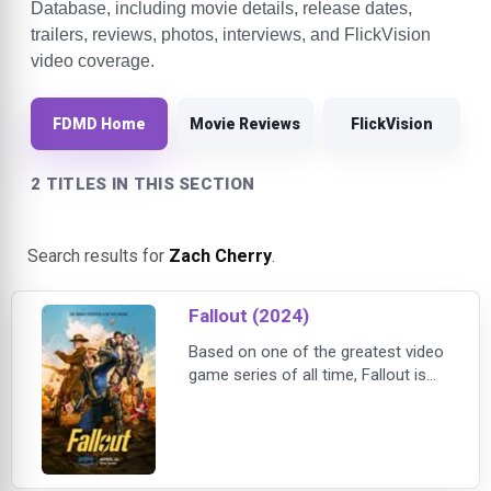
Database, including movie details, release dates,
trailers, reviews, photos, interviews, and FlickVision
video coverage.
FDMD Home
Movie Reviews
FlickVision
2 TITLES IN THIS SECTION
Search results for
Zach Cherry
.
Fallout (2024)
Based on one of the greatest video
game series of all time, Fallout is
the story of haves and have-nots in
a world in which there's almost
nothing left to have. Two hundred
years after the apocalypse, the
gentle denizens of luxury fallout