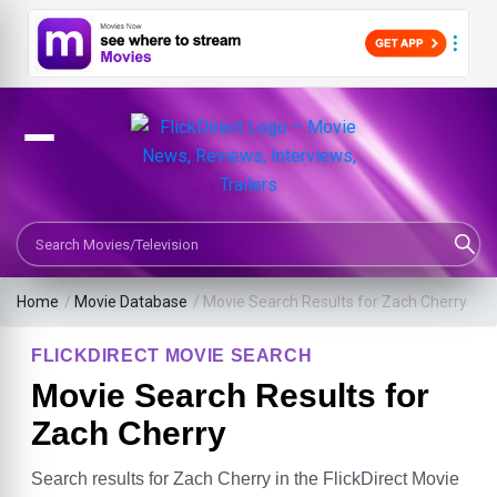
Search Movies or TV Shows
Home
/
Movie Database
/
Movie Search Results for Zach Cherry
FLICKDIRECT MOVIE SEARCH
Movie Search Results for
Zach Cherry
Search results for Zach Cherry in the FlickDirect Movie