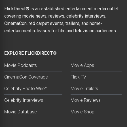
FlickDirect® is an established entertainment media outlet
covering movie news, reviews, celebrity interviews,
CinemaCon, red carpet events, trailers, and home-
entertainment releases for film and television audiences.
EXPLORE FLICKDIRECT®
Movie Podcasts
Movie Apps
CinemaCon Coverage
Flick TV
Celebrity Photo Wire™
Movie Trailers
Celebrity Interviews
Movie Reviews
Movie Database
Movie Shop