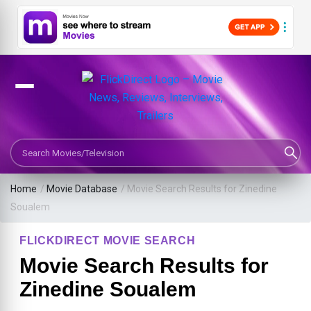
Search Movies or TV Shows
Home
/
Movie Database
/
Movie Search Results for Zinedine
Soualem
FLICKDIRECT MOVIE SEARCH
Movie Search Results for
Zinedine Soualem