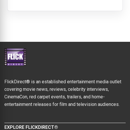
FlickDirect® is an established entertainment media outlet
covering movie news, reviews, celebrity interviews,
CinemaCon, red carpet events, trailers, and home-
entertainment releases for film and television audiences.
EXPLORE FLICKDIRECT®