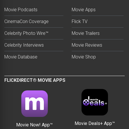
Movie Podcasts
Movie Apps
CinemaCon Coverage
Flick TV
Celebrity Photo Wire™
Movie Trailers
Celebrity Interviews
Movie Reviews
Movie Database
Movie Shop
FLICKDIRECT® MOVIE APPS
Movie Deals+ App™
Movie Now! App™