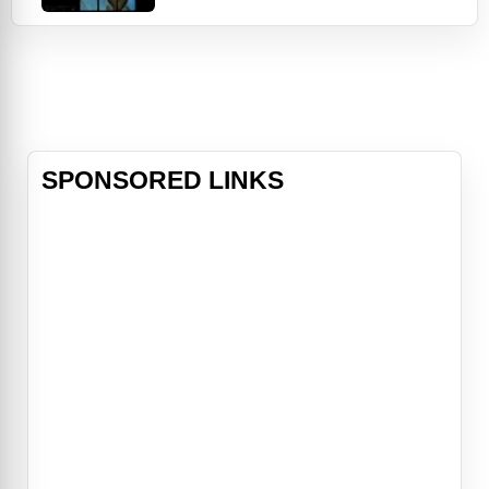
the film follows an American Sports
broadcasting team that quickly
adapted from sports reporting to
live coverage of the Israeli athletes
taken hostage. Through this lens,
"September 5
SPONSORED LINKS