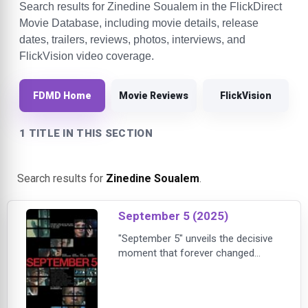
Search results for Zinedine Soualem in the FlickDirect
Movie Database, including movie details, release
dates, trailers, reviews, photos, interviews, and
FlickVision video coverage.
FDMD Home
Movie Reviews
FlickVision
1 TITLE IN THIS SECTION
Search results for
Zinedine Soualem
.
September 5 (2025)
"September 5" unveils the decisive
moment that forever changed
media coverage and continues to
impact live news today. Set during
the 1972 Munich Summer Olympics,