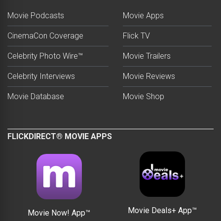
Movie Podcasts
Movie Apps
CinemaCon Coverage
Flick TV
Celebrity Photo Wire™
Movie Trailers
Celebrity Interviews
Movie Reviews
Movie Database
Movie Shop
FLICKDIRECT® MOVIE APPS
Movie Deals+ App™
Movie Now! App™