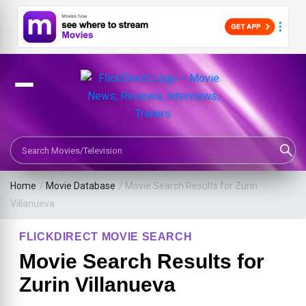
Search Movies or TV Shows
Home
/
Movie Database
/
Movie Search Results for Zurin
Villanueva
FLICKDIRECT MOVIE SEARCH
Movie Search Results for
Zurin Villanueva