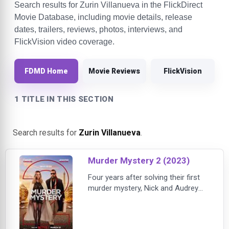
Search results for Zurin Villanueva in the FlickDirect
Movie Database, including movie details, release
dates, trailers, reviews, photos, interviews, and
FlickVision video coverage.
FDMD Home
Movie Reviews
FlickVision
1 TITLE IN THIS SECTION
Search results for
Zurin Villanueva
.
Murder Mystery 2 (2023)
Four years after solving their first
murder mystery, Nick and Audrey
Spitz (Adam Sandler, Jennifer
Aniston) are now full-time
detectives struggling to get their