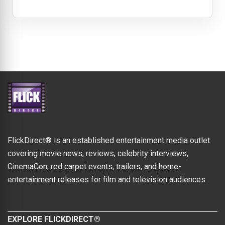
FlickDirect® is an established entertainment media outlet
covering movie news, reviews, celebrity interviews,
CinemaCon, red carpet events, trailers, and home-
entertainment releases for film and television audiences.
EXPLORE FLICKDIRECT®