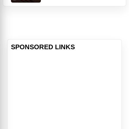
private eye agency off the ground
when they're invited to celebrate the
wedding of their friend the Maharaja
(Adeel Akhtar) on his private island.
But trouble follows the Spitzes
again w
SPONSORED LINKS