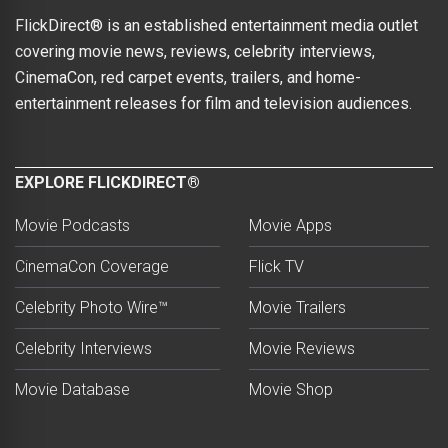
FlickDirect® is an established entertainment media outlet
covering movie news, reviews, celebrity interviews,
CinemaCon, red carpet events, trailers, and home-
entertainment releases for film and television audiences.
EXPLORE FLICKDIRECT®
Movie Podcasts
Movie Apps
CinemaCon Coverage
Flick TV
Celebrity Photo Wire™
Movie Trailers
Celebrity Interviews
Movie Reviews
Movie Database
Movie Shop