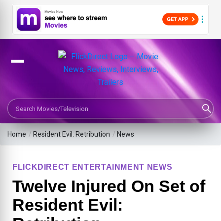
Search Movies or TV Shows
Home
/
Resident Evil: Retribution
/
News
FLICKDIRECT ENTERTAINMENT NEWS
Twelve Injured On Set of
Resident Evil: