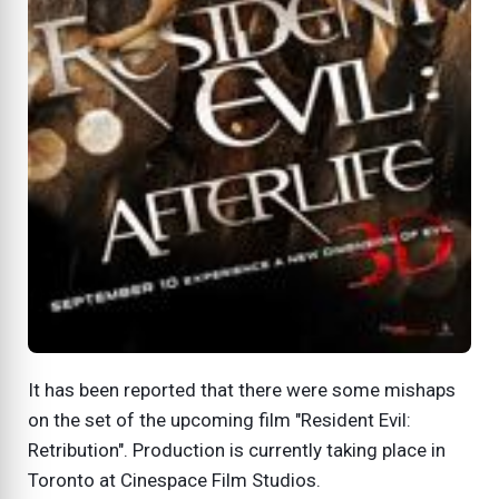
It has been reported that there were some mishaps
on the set of the upcoming film "Resident Evil:
Retribution". Production is currently taking place in
Toronto at Cinespace Film Studios.