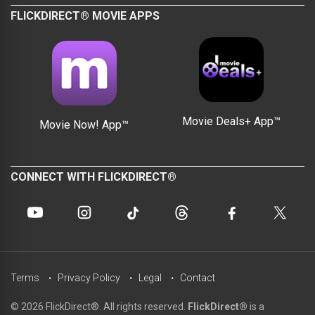
FLICKDIRECT® MOVIE APPS
Movie Deals+ App™
Movie Now! App™
CONNECT WITH FLICKDIRECT®
Terms
Privacy Policy
Legal
Contact
© 2026 FlickDirect®. All rights reserved.
FlickDirect®
is a