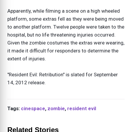
Apparently, while filming a scene on a high wheeled
platform, some extras fell as they were being moved
to another platform. Twelve people were taken to the
hospital, but no life threatening injuries occurred.
Given the zombie costumes the extras were wearing,
it made it difficult for responders to determine the
extent of injuries.
"Resident Evil: Retribution" is slated for September
14, 2012 release.
Tags:
cinespace
,
zombie
,
resident evil
Related Stories