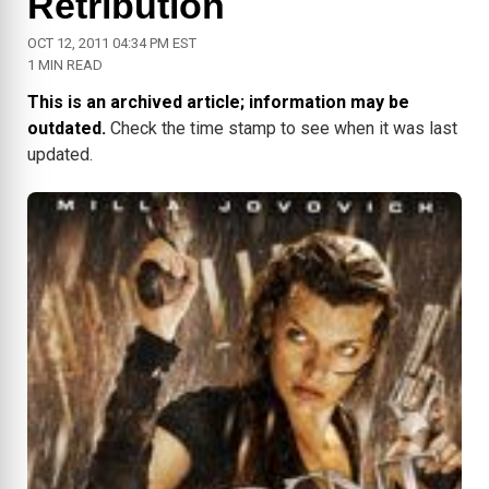
Retribution
OCT 12, 2011 04:34 PM EST
1 MIN READ
This is an archived article; information may be
outdated.
Check the time stamp to see when it was last
updated.