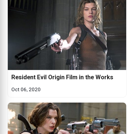
Resident Evil Origin Film in the Works
Oct 06, 2020