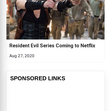
Resident Evil Series Coming to Netflix
Aug 27, 2020
SPONSORED LINKS