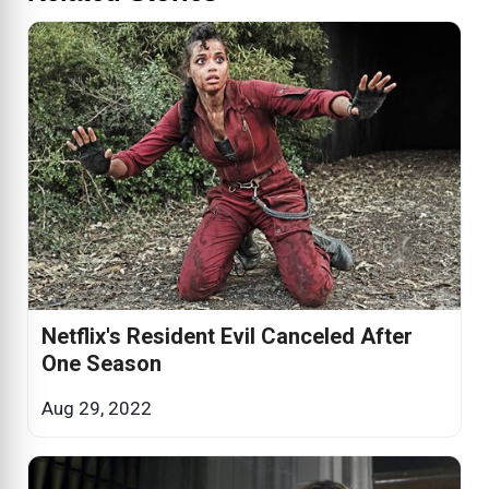
Netflix's Resident Evil Canceled After
One Season
Aug 29, 2022