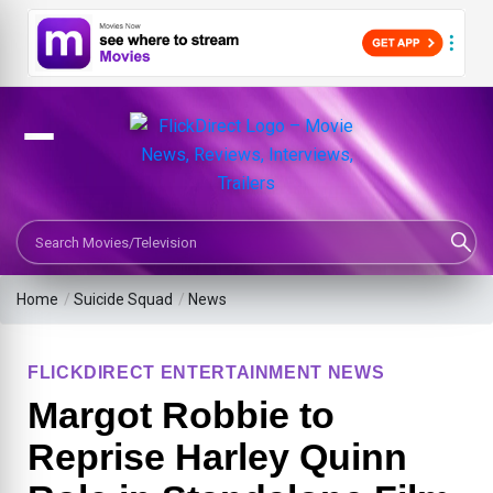
Search Movies or TV Shows
Home
/
Suicide Squad
/
News
FLICKDIRECT ENTERTAINMENT NEWS
Margot Robbie to
Reprise Harley Quinn