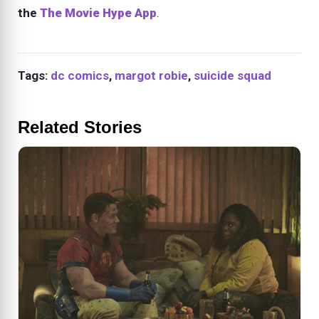
the
The Movie Hype App
.
Tags:
dc comics
,
margot robie
,
suicide squad
Related Stories