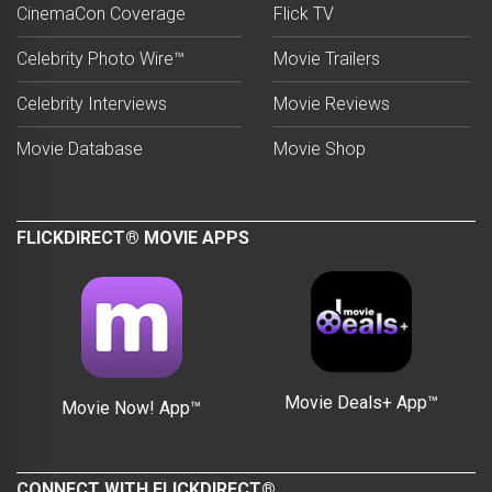
CinemaCon Coverage
Flick TV
Celebrity Photo Wire™
Movie Trailers
Celebrity Interviews
Movie Reviews
Movie Database
Movie Shop
FLICKDIRECT® MOVIE APPS
Movie Deals+ App™
Movie Now! App™
CONNECT WITH FLICKDIRECT®