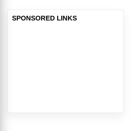
SPONSORED LINKS