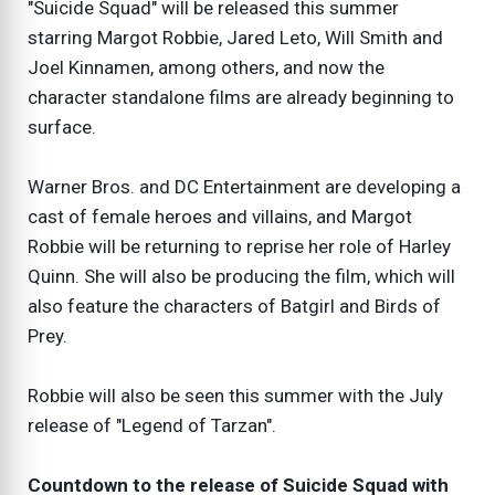
"Suicide Squad" will be released this summer
starring Margot Robbie, Jared Leto, Will Smith and
Joel Kinnamen, among others, and now the
character standalone films are already beginning to
surface.
Warner Bros. and DC Entertainment are developing a
cast of female heroes and villains, and Margot
Robbie will be returning to reprise her role of Harley
Quinn. She will also be producing the film, which will
also feature the characters of Batgirl and Birds of
Prey.
Robbie will also be seen this summer with the July
release of "Legend of Tarzan".
Countdown to the release of Suicide Squad with