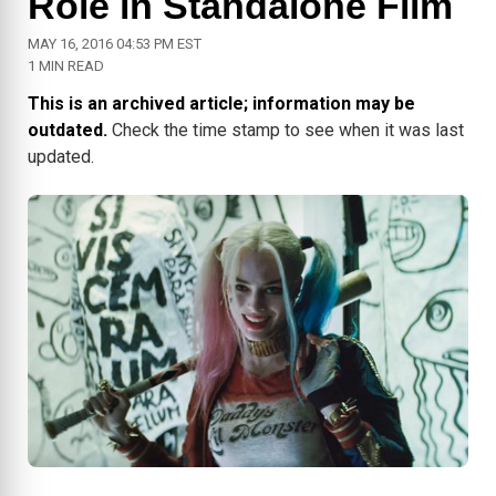
Role in Standalone Film
MAY 16, 2016 04:53 PM EST
1 MIN READ
This is an archived article; information may be
outdated.
Check the time stamp to see when it was last
updated.