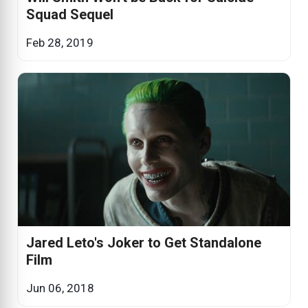
Squad Sequel
Feb 28, 2019
Jared Leto's Joker to Get Standalone
Film
Jun 06, 2018