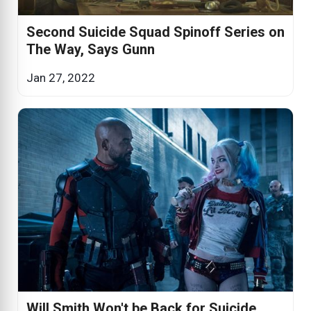
Second Suicide Squad Spinoff Series on
The Way, Says Gunn
Jan 27, 2022
Will Smith Won't be Back for Suicide