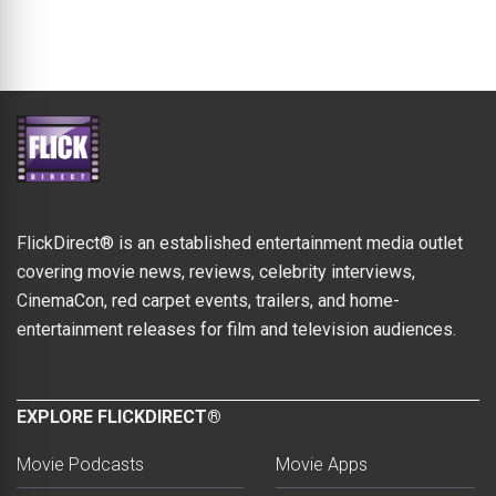
FlickDirect® is an established entertainment media outlet
covering movie news, reviews, celebrity interviews,
CinemaCon, red carpet events, trailers, and home-
entertainment releases for film and television audiences.
EXPLORE FLICKDIRECT®
Movie Podcasts
Movie Apps