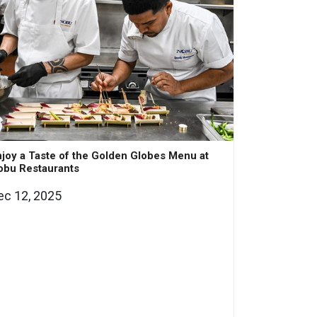
joy a Taste of the Golden Globes Menu at
obu Restaurants
ec 12, 2025