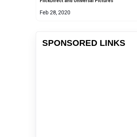
FlickDirect and Universal Pictures
Feb 28, 2020
SPONSORED LINKS