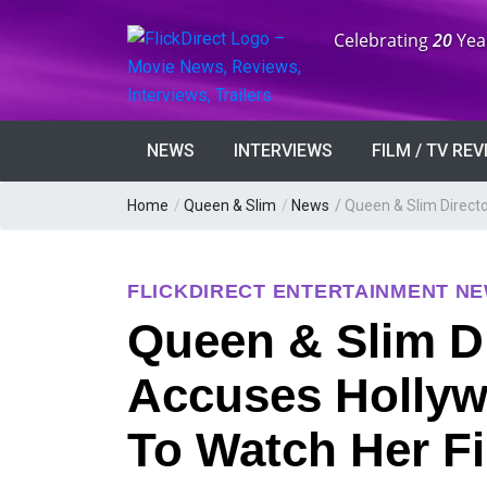
Anniversary:
Celebrating
20
Yea
NEWS
INTERVIEWS
FILM / TV RE
Home
/
Queen & Slim
/
News
/
Queen & Slim Directo
FLICKDIRECT ENTERTAINMENT N
Queen & Slim Di
Accuses Hollyw
To Watch Her F