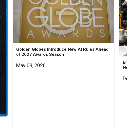
Golden Globes Introduce New AI Rules Ahead
of 2027 Awards Season
En
May 08, 2026
N
D