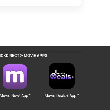
ICKDIRECT® MOVIE APPS
Movie Now! App™
Movie Deals+ App™