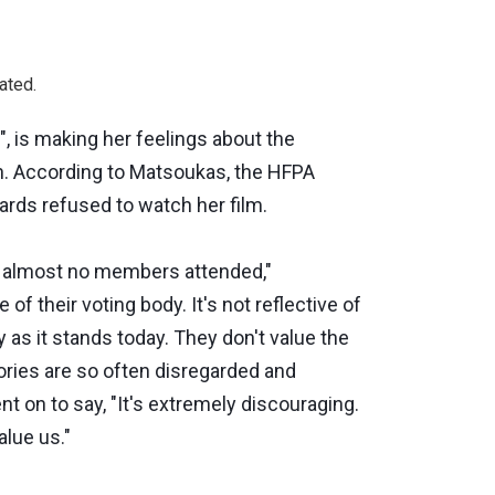
ated.
, is making her feelings about the
. According to Matsoukas, the HFPA
rds refused to watch her film.
d almost no members attended,"
 of their voting body. It's not reflective of
y as it stands today. They don't value the
tories are so often disregarded and
nt on to say, "It's extremely discouraging.
alue us."