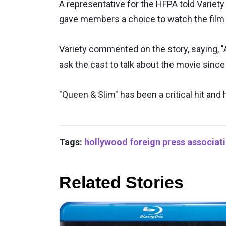
A representative for the HFPA told Variet
gave members a choice to watch the film
Variety commented on the story, saying, "A
ask the cast to talk about the movie since 
"Queen & Slim" has been a critical hit and 
Tags:
hollywood foreign press associat
Related Stories