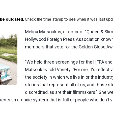
 be outdated.
Check the time stamp to see when it was last upd
Melina Matsoukas, director of "Queen & Slim"
Hollywood Foreign Press Association known
members that vote for the Golden Globe Awa
"We held three screenings for the HFPA an
Matsoukas told Variety. "For me, it's reflective
the society in which we live in or the industr
stories that represent all of us, and those s
discredited, as are their filmmakers." She we
resents an archaic system that is full of people who don't v