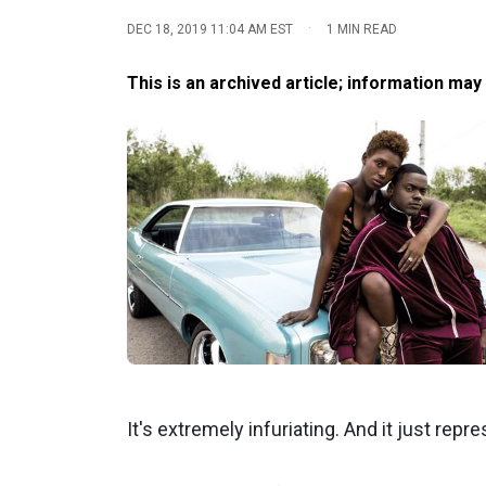
·
DEC 18, 2019 11:04 AM EST
1 MIN READ
This is an archived article; information may
It's extremely infuriating. And it just rep