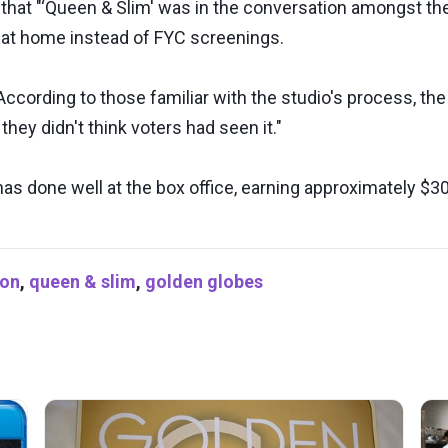
y that "‘Queen & Slim' was in the conversation amongst 
 at home instead of FYC screenings.
ccording to those familiar with the studio's process, th
they didn't think voters had seen it."
has done well at the box office, earning approximately $30
ion
,
queen & slim
,
golden globes