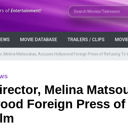
Search Movies or TV Shows
rs of
Entertainment!
VIEWS
MOVIE DATABASE
TRAILERS / CLIPS
MOVIE
r, Melina Matsoukas, Accuses Hollywood Foreign Press of Refusing To 
EWS
rector, Melina Matso
ood Foreign Press of
ilm