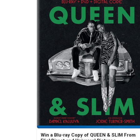
Win a Blu-ray Copy of QUEEN & SLIM From