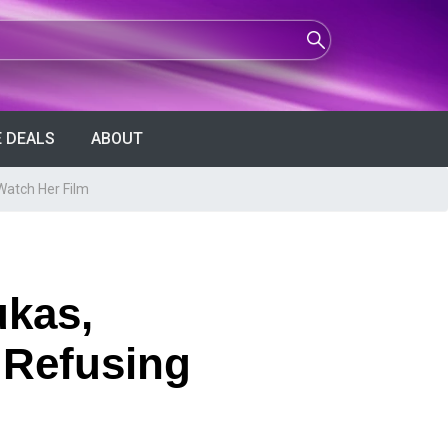
 DEALS
ABOUT
Watch Her Film
ukas,
 Refusing