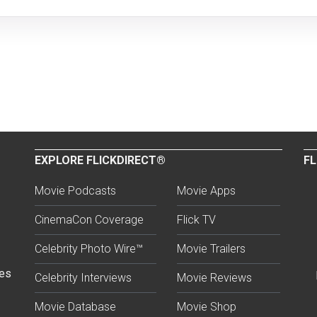
EXPLORE FLICKDIRECT®
FL
Movie Podcasts
Movie Apps
CinemaCon Coverage
Flick TV
Celebrity Photo Wire™
Movie Trailers
ses
Celebrity Interviews
Movie Reviews
Movie Database
Movie Shop