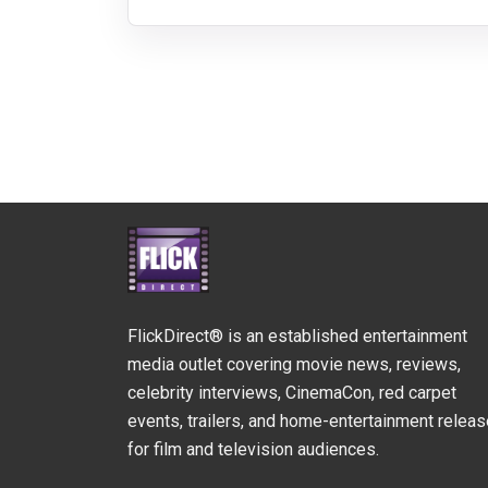
FlickDirect® is an established entertainment
media outlet covering movie news, reviews,
celebrity interviews, CinemaCon, red carpet
events, trailers, and home-entertainment relea
for film and television audiences.