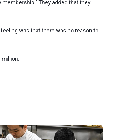
the membership." They added that they
e feeling was that there was no reason to
 million.