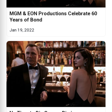
MGM & EON Productions Celebrate 60
Years of Bond
Jan 19, 2022