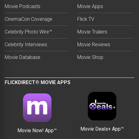
Movie Podcasts
Movie Apps
CinemaCon Coverage
Flick TV
Celebrity Photo Wire™
Movie Trailers
Celebrity Interviews
Movie Reviews
Movie Database
Movie Shop
FLICKDIRECT® MOVIE APPS
Movie Deals+ App™
Movie Now! App™