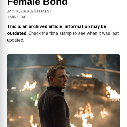
Female Bond
JAN 16, 2020 02:21 PM EST
1 MIN READ
This is an archived article; information may be
outdated.
Check the time stamp to see when it was last
updated.