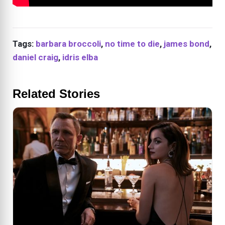
Tags:
barbara broccoli
,
no time to die
,
james bond
,
daniel craig
,
idris elba
Related Stories