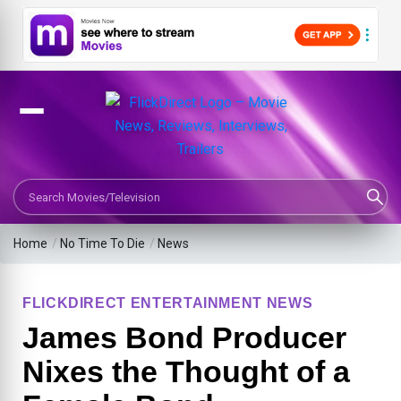
Search Movies or TV Shows
Home
/
No Time To Die
/
News
FLICKDIRECT ENTERTAINMENT NEWS
James Bond Producer
Nixes the Thought of a