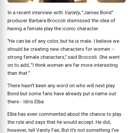
In a recent interview with
Variety
, "James Bond"
producer Barbara Broccoli dismissed the idea of
having a female play the iconic character.
"He can be of any color, but he is male. I believe we
should be creating new characters for women --
strong female characters," said Broccoli. She went
on to add, "I think women are far more interesting
than that."
There hasn't been any word on who will next play
Bond but some fans have already put a name out
there - Idris Elba.
Elba has even commented about the chance to play
the role and says that he would accept. He did,
however, tell Vanity Fair, But it's not something I've