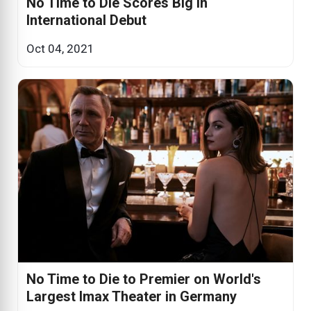
No Time to Die Scores Big in
International Debut
Oct 04, 2021
No Time to Die to Premier on World's
Largest Imax Theater in Germany