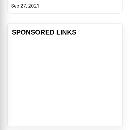
Sep 27, 2021
SPONSORED LINKS