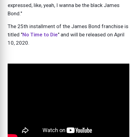
expressed, like, yeah, I wanna be the black James
Bond."
The 25th installment of the James Bond franchise is
titled "
No Time to Die
" and will be released on April
10, 2020.