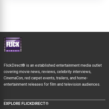
FlickDirect® is an established entertainment media outlet
covering movie news, reviews, celebrity interviews,
CinemaCon, red carpet events, trailers, and home-
entertainment releases for film and television audiences.
EXPLORE FLICKDIRECT®