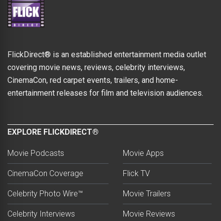
FlickDirect® is an established entertainment media outlet
covering movie news, reviews, celebrity interviews,
CinemaCon, red carpet events, trailers, and home-
entertainment releases for film and television audiences.
EXPLORE FLICKDIRECT®
Movie Podcasts
Movie Apps
CinemaCon Coverage
Flick TV
Celebrity Photo Wire™
Movie Trailers
Celebrity Interviews
Movie Reviews