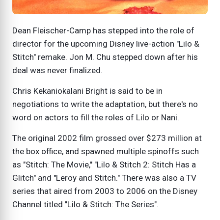
Dean Fleischer-Camp has stepped into the role of
director for the upcoming Disney live-action "Lilo &
Stitch" remake. Jon M. Chu stepped down after his
deal was never finalized.
Chris Kekaniokalani Bright is said to be in
negotiations to write the adaptation, but there's no
word on actors to fill the roles of Lilo or Nani.
The original 2002 film grossed over $273 million at
the box office, and spawned multiple spinoffs such
as "Stitch: The Movie," "Lilo & Stitch 2: Stitch Has a
Glitch" and "Leroy and Stitch." There was also a TV
series that aired from 2003 to 2006 on the Disney
Channel titled "Lilo & Stitch: The Series".