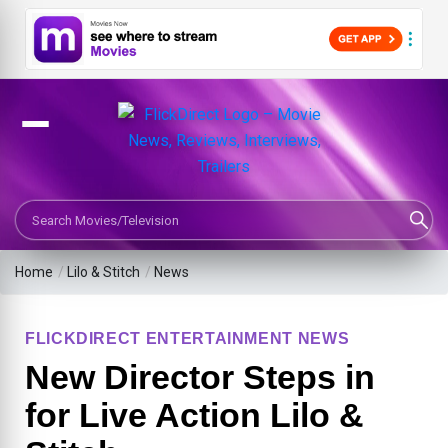
Search Movies or TV Shows
Home
/
Lilo & Stitch
/
News
FLICKDIRECT ENTERTAINMENT NEWS
New Director Steps in
for Live Action Lilo &