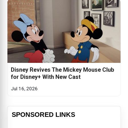
Disney Revives The Mickey Mouse Club
for Disney+ With New Cast
Jul 16, 2026
SPONSORED LINKS