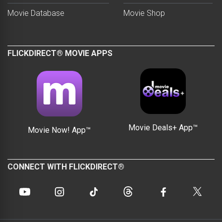
Movie Database
Movie Shop
FLICKDIRECT® MOVIE APPS
Movie Deals+ App™
Movie Now! App™
CONNECT WITH FLICKDIRECT®