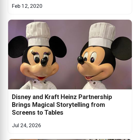
Feb 12, 2020
Disney and Kraft Heinz Partnership
Brings Magical Storytelling from
Screens to Tables
Jul 24, 2026