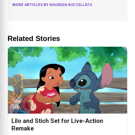
MORE ARTICLES BY
MAUREEN BUCCELLATO
Related Stories
Lilo and Stich Set for Live-Action
Remake