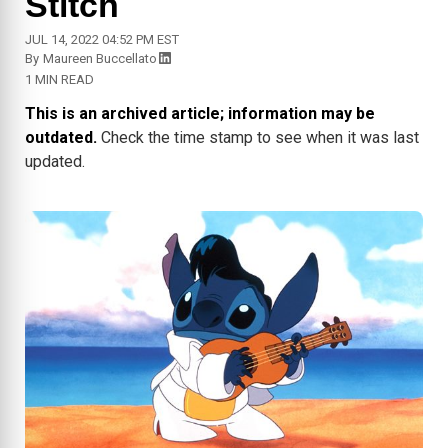
Stitch
JUL 14, 2022 04:52 PM EST
By
Maureen Buccellato
1 MIN READ
This is an archived article; information may be
outdated.
Check the time stamp to see when it was last
updated.