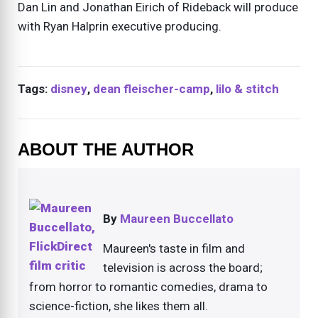
Dan Lin and Jonathan Eirich of Rideback will produce
with Ryan Halprin executive producing.
Tags:
disney
,
dean fleischer-camp
,
lilo & stitch
ABOUT THE AUTHOR
By
Maureen Buccellato
Maureen's taste in film and
television is across the board;
from horror to romantic comedies, drama to
science-fiction, she likes them all.