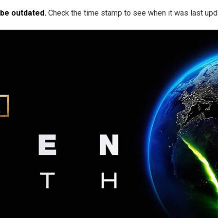
 be outdated.
Check the time stamp to see when it was last upd