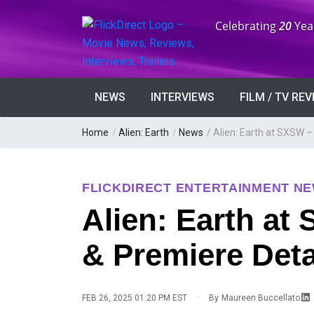
Anniversary:
Celebrating
20
Yea
NEWS
INTERVIEWS
FILM / TV RE
Home
/
Alien: Earth
/
News
/
Alien: Earth at SXSW –
FLICKDIRECT ENTERTAINMENT N
Alien: Earth at
& Premiere Deta
·
FEB 26, 2025 01:20 PM EST
By
Maureen Buccellato