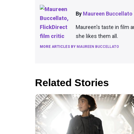
By
Maureen Buccellato
Maureen's taste in film 
she likes them all.
MORE ARTICLES BY
MAUREEN BUCCELLATO
Related Stories