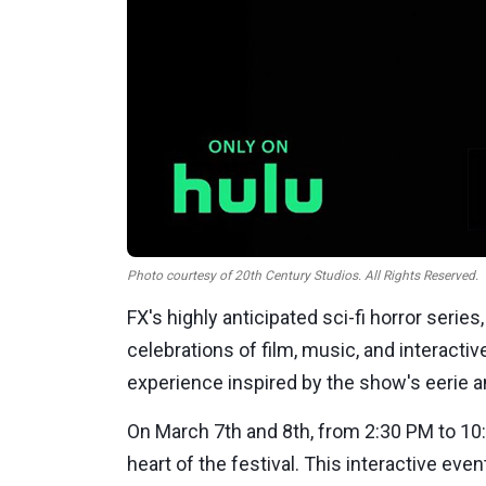
Photo courtesy of 20th Century Studios. All Rights Reserved.
FX's highly anticipated sci-fi horror series
celebrations of film, music, and interactive
experience inspired by the show's eerie 
On
March 7th
and
8th
, from
2:30 PM
to
10
heart of the festival. This interactive eve