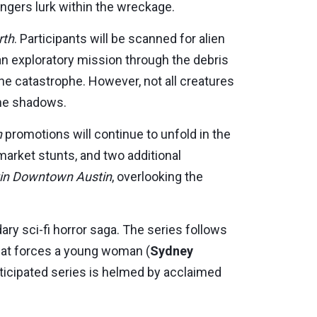
ngers lurk within the wreckage.
rth
. Participants will be scanned for alien
 an exploratory mission through the debris
he catastrophe. However, not all creatures
the shadows.
h
promotions will continue to unfold in the
-market stunts, and two additional
in Downtown Austin
, overlooking the
ry sci-fi horror saga. The series follows
that forces a young woman (
Sydney
anticipated series is helmed by acclaimed