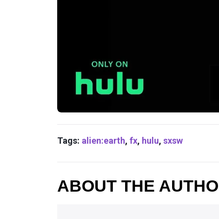
Tags:
alien:earth
,
fx
,
hulu
,
sxsw
ABOUT THE AUTH