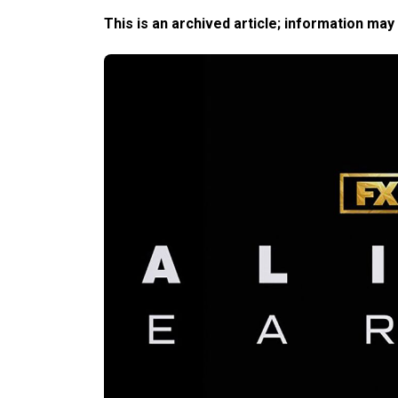
This is an archived article; information may