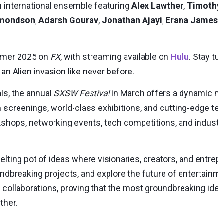
an international ensemble featuring
Alex Lawther
,
Timoth
dmondson
,
Adarsh Gourav
,
Jonathan Ajayi
,
Erana James
mer 2025
on
FX
, with streaming available on
Hulu
. Stay 
 an Alien invasion like never before.
ls, the annual
SXSW Festival
in
March
offers a dynamic m
 screenings, world-class exhibitions, and cutting-edge
hops, networking events, tech competitions, and indust
elting pot of ideas where visionaries, creators, and ent
dbreaking projects, and explore the future of entertainme
collaborations, proving that the most groundbreaking i
ther.