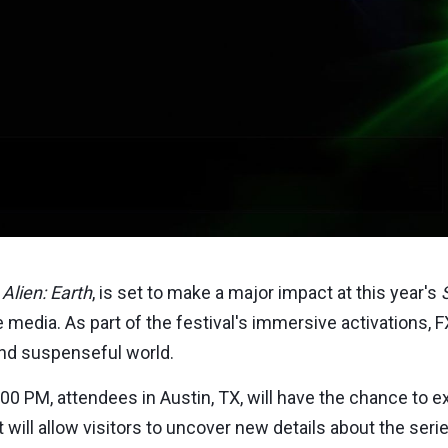
,
Alien: Earth
, is set to make a major impact at this year's
 media. As part of the festival's immersive activations, FX 
and suspenseful world.
:00 PM
, attendees in
Austin, TX
, will have the chance to 
nt will allow visitors to uncover new details about the se