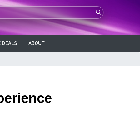
 DEALS
ABOUT
perience