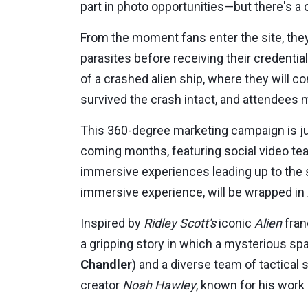
part in photo opportunities—but there's a
From the moment fans enter the site, they
parasites before receiving their credentia
of a crashed alien ship, where they will 
survived the crash intact, and attendees m
This 360-degree marketing campaign is ju
coming months, featuring social video te
immersive experiences leading up to the 
immersive experience, will be wrapped in
Inspired by
Ridley Scott's
iconic
Alien
fran
a gripping story in which a mysterious sp
Chandler
) and a diverse team of tactical
creator
Noah Hawley
, known for his work