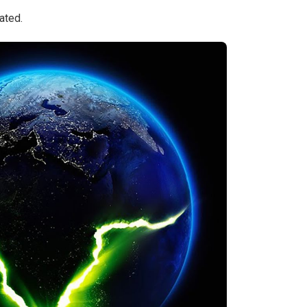
ated.