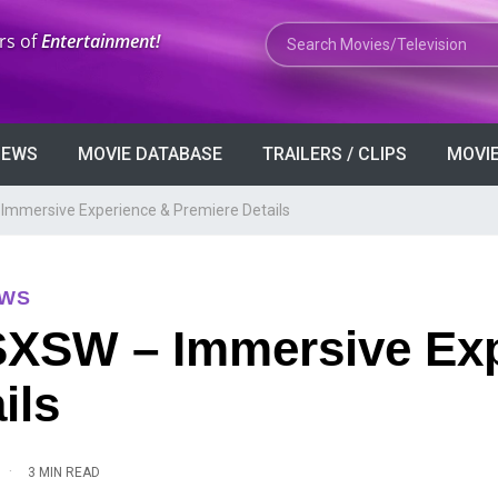
Search Movies or TV Shows
rs of
Entertainment!
VIEWS
MOVIE DATABASE
TRAILERS / CLIPS
MOVIE
 Immersive Experience & Premiere Details
EWS
 SXSW – Immersive Ex
ils
·
3 MIN READ