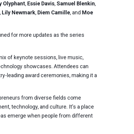
y Olyphant
,
Essie Davis
,
Samuel Blenkin
,
,
Lily Newmark
,
Diem Camille
, and
Moe
tuned for more updates as the series
ix of keynote sessions, live music,
 technology showcases. Attendees can
ry-leading award ceremonies, making it a
repreneurs from diverse fields come
nt, technology, and culture. It's a place
deas emerge when people from different