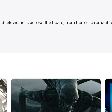
and television is across the board; from horror to romanti