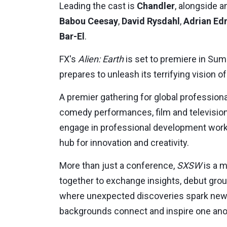
Leading the cast is
Chandler
, alongside 
Babou Ceesay
,
David Rysdahl
,
Adrian E
Bar-El
.
FX's
Alien: Earth
is set to premiere in
Sum
prepares to unleash its terrifying vision of
A premier gathering for global professiona
comedy performances, film and television
engage in professional development works
hub for innovation and creativity.
More than just a conference,
SXSW
is a m
together to exchange insights, debut groun
where unexpected discoveries spark new 
backgrounds connect and inspire one ano