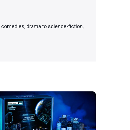
c comedies, drama to science-fiction,