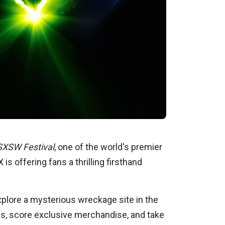
SXSW Festival
, one of the world's premier
is offering fans a thrilling firsthand
explore a mysterious wreckage site in the
ries, score exclusive merchandise, and take