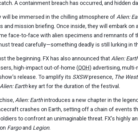
 catch. A containment breach has occurred, and hidden da
 will be immersed in the chilling atmosphere of
Alien: Ea
ls and mission briefing. Once inside, they will embark on
come face-to-face with alien specimens and remnants of t
ust tread carefully—something deadly is still lurking in 
st the beginning. FX has also announced that
Alien: Eart
asers, high-impact out-of-home (
OOH
) advertising, multi
show's release. To amplify its
SXSW
presence,
The West
Alien: Earth
key art for the duration of the festival.
chise,
Alien: Earth
introduces a new chapter in the legenda
acecraft crashes on Earth, setting off a chain of events 
 soldiers to confront an unimaginable threat. FX's highly 
 on
Fargo
and
Legion
.