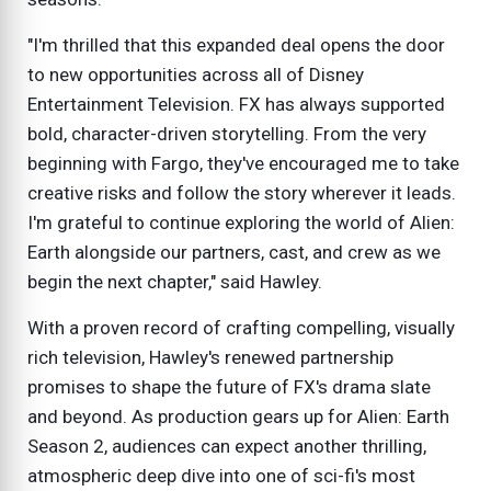
"I'm thrilled that this expanded deal opens the door
to new opportunities across all of Disney
Entertainment Television. FX has always supported
bold, character-driven storytelling. From the very
beginning with Fargo, they've encouraged me to take
creative risks and follow the story wherever it leads.
I'm grateful to continue exploring the world of Alien:
Earth alongside our partners, cast, and crew as we
begin the next chapter," said Hawley.
With a proven record of crafting compelling, visually
rich television, Hawley's renewed partnership
promises to shape the future of FX's drama slate
and beyond. As production gears up for Alien: Earth
Season 2, audiences can expect another thrilling,
atmospheric deep dive into one of sci-fi's most