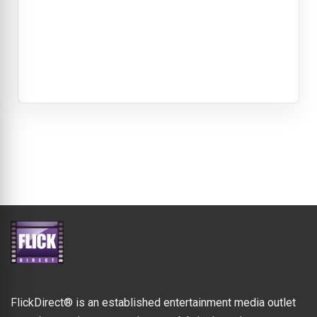
FlickDirect® is an established entertainment media outlet