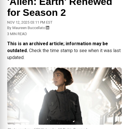
'Alien: Earth' Renewed
for Season 2
NOV 12, 2025 03:11 PM EST
By
Maureen Buccellato
3 MIN READ
This is an archived article; information may be
outdated.
Check the time stamp to see when it was last
updated.