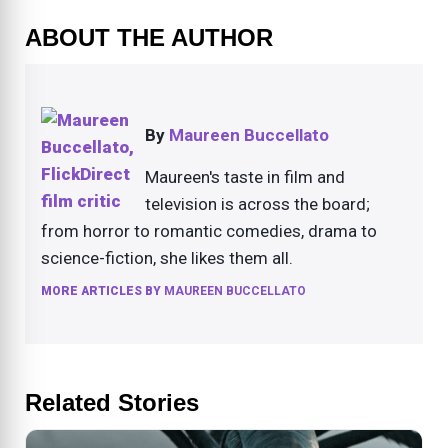
ABOUT THE AUTHOR
By
Maureen Buccellato
Maureen's taste in film and
television is across the board;
from horror to romantic comedies, drama to
science-fiction, she likes them all.
MORE ARTICLES BY
MAUREEN BUCCELLATO
Related Stories