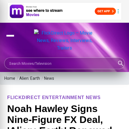
Search Movies or TV Shows
Home
/
Alien: Earth
/
News
FLICKDIRECT ENTERTAINMENT NEWS
Noah Hawley Signs
Nine-Figure FX Deal,