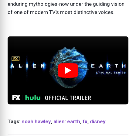
enduring mythologies-now under the guiding vision
of one of modern TV's most distinctive voices.
Tags:
noah hawley
,
alien: earth
,
fx
,
disney