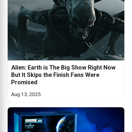
Alien: Earth is The Big Show Right Now
But It Skips the Finish Fans Were
Promised
Aug 13, 2025