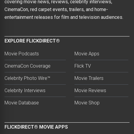
covering movie news, reviews, celebrity interviews,
CinemaCon, red carpet events, trailers, and home-
entertainment releases for film and television audiences.
EXPLORE FLICKDIRECT®
Movie Podcasts
Movie Apps
CinemaCon Coverage
Flick TV
Celebrity Photo Wire™
Movie Trailers
Celebrity Interviews
Movie Reviews
Movie Database
Movie Shop
FLICKDIRECT® MOVIE APPS