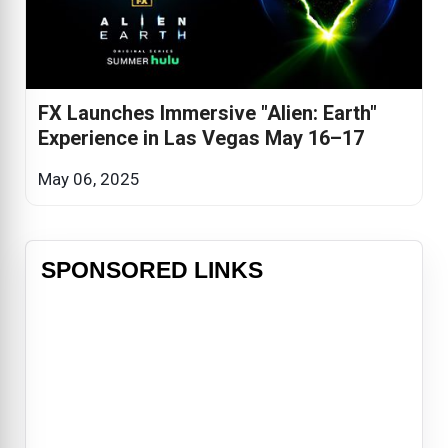
FX Launches Immersive "Alien: Earth"
Experience in Las Vegas May 16–17
May 06, 2025
SPONSORED LINKS