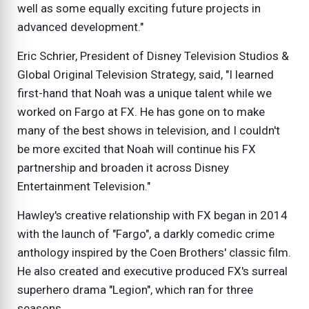
well as some equally exciting future projects in
advanced development."
Eric Schrier, President of Disney Television Studios &
Global Original Television Strategy, said, "I learned
first-hand that Noah was a unique talent while we
worked on Fargo at FX. He has gone on to make
many of the best shows in television, and I couldn't
be more excited that Noah will continue his FX
partnership and broaden it across Disney
Entertainment Television."
Hawley's creative relationship with FX began in 2014
with the launch of "Fargo", a darkly comedic crime
anthology inspired by the Coen Brothers' classic film.
He also created and executive produced FX's surreal
superhero drama "Legion", which ran for three
seasons.