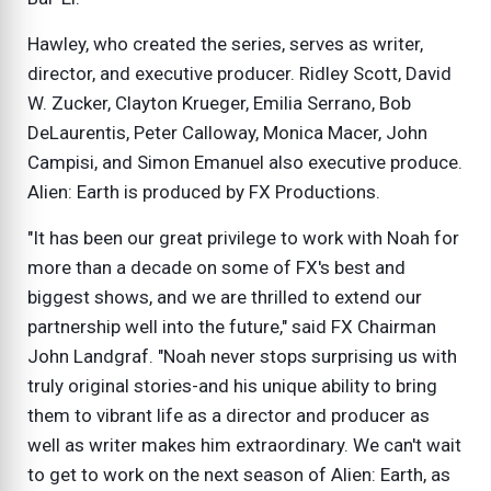
Hawley, who created the series, serves as writer,
director, and executive producer. Ridley Scott, David
W. Zucker, Clayton Krueger, Emilia Serrano, Bob
DeLaurentis, Peter Calloway, Monica Macer, John
Campisi, and Simon Emanuel also executive produce.
Alien: Earth is produced by FX Productions.
"It has been our great privilege to work with Noah for
more than a decade on some of FX's best and
biggest shows, and we are thrilled to extend our
partnership well into the future," said FX Chairman
John Landgraf. "Noah never stops surprising us with
truly original stories-and his unique ability to bring
them to vibrant life as a director and producer as
well as writer makes him extraordinary. We can't wait
to get to work on the next season of Alien: Earth, as