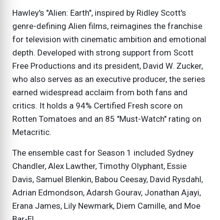
Hawley's "Alien: Earth", inspired by Ridley Scott's
genre-defining Alien films, reimagines the franchise
for television with cinematic ambition and emotional
depth. Developed with strong support from Scott
Free Productions and its president, David W. Zucker,
who also serves as an executive producer, the series
earned widespread acclaim from both fans and
critics. It holds a 94% Certified Fresh score on
Rotten Tomatoes and an 85 "Must-Watch" rating on
Metacritic.
The ensemble cast for Season 1 included Sydney
Chandler, Alex Lawther, Timothy Olyphant, Essie
Davis, Samuel Blenkin, Babou Ceesay, David Rysdahl,
Adrian Edmondson, Adarsh Gourav, Jonathan Ajayi,
Erana James, Lily Newmark, Diem Camille, and Moe
Bar-El.