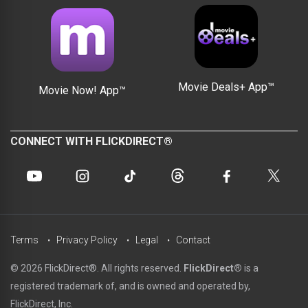
Movie Deals+ App™
Movie Now! App™
CONNECT WITH FLICKDIRECT®
Terms
Privacy Policy
Legal
Contact
© 2026 FlickDirect®. All rights reserved.
FlickDirect®
is a
registered trademark of, and is owned and operated by,
FlickDirect, Inc.