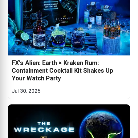
FX’s Alien: Earth × Kraken Rum:
Containment Cocktail Kit Shakes Up
Your Watch Party
Jul 30, 2025