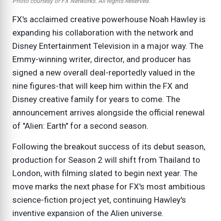
Photo courtesy of FX Networks. All Rights Reserved.
FX's acclaimed creative powerhouse Noah Hawley is
expanding his collaboration with the network and
Disney Entertainment Television in a major way. The
Emmy-winning writer, director, and producer has
signed a new overall deal-reportedly valued in the
nine figures-that will keep him within the FX and
Disney creative family for years to come. The
announcement arrives alongside the official renewal
of "Alien: Earth" for a second season.
Following the breakout success of its debut season,
production for Season 2 will shift from Thailand to
London, with filming slated to begin next year. The
move marks the next phase for FX's most ambitious
science-fiction project yet, continuing Hawley's
inventive expansion of the Alien universe.