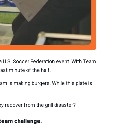
 a U.S. Soccer Federation event. With Team
ast minute of the half.
am is making burgers. While this plate is
ey recover from the grill disaster?
team challenge.