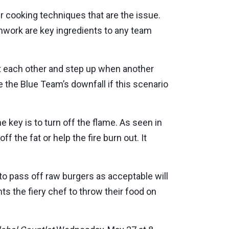
per cooking techniques that are the issue.
mwork are key ingredients to any team
t each other and step up when another
be the Blue Team’s downfall if this scenario
he key is to turn off the flame. As seen in
f the fat or help the fire burn out. It
 to pass off raw burgers as acceptable will
s the fiery chef to throw their food on