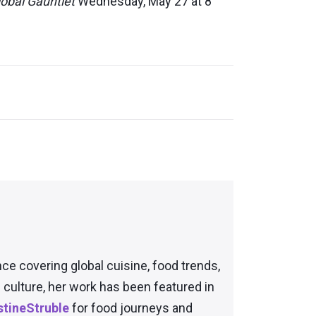
obal Gauntlet
Wednesday, May 27 at 8
nce covering global cuisine, food trends,
culture, her work has been featured in
tineStruble
for food journeys and