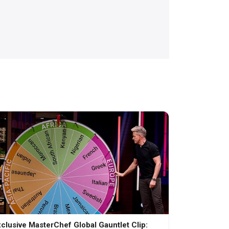
clusive MasterChef Global Gauntlet Clip: