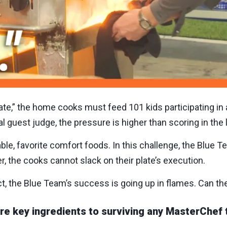
ate,” the home cooks must feed 101 kids participating in
 guest judge, the pressure is higher than scoring in the l
le, favorite comfort foods. In this challenge, the Blue Te
r, the cooks cannot slack on their plate’s execution.
ect, the Blue Team’s success is going up in flames. Can th
 key ingredients to surviving any MasterChef 