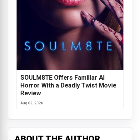
SOULM8TE Offers Familiar AI
Horror With a Deadly Twist Movie
Review
Aug 02, 2026
ABOUT THE AUTHOR