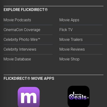
EXPLORE FLICKDIRECT®
Movie Podcasts
Movie Apps
CinemaCon Coverage
Flick TV
Celebrity Photo Wire™
Movie Trailers
Celebrity Interviews
Movie Reviews
Movie Database
Movie Shop
FLICKDIRECT® MOVIE APPS