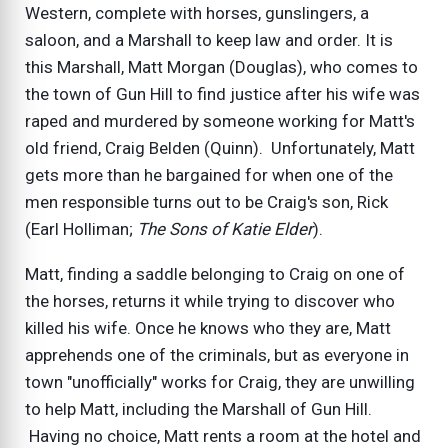
Western, complete with horses, gunslingers, a
saloon, and a Marshall to keep law and order. It is
this Marshall, Matt Morgan (Douglas), who comes to
the town of Gun Hill to find justice after his wife was
raped and murdered by someone working for Matt's
old friend, Craig Belden (Quinn). Unfortunately, Matt
gets more than he bargained for when one of the
men responsible turns out to be Craig's son, Rick
(Earl Holliman;
The Sons of Katie Elder
).
Matt, finding a saddle belonging to Craig on one of
the horses, returns it while trying to discover who
killed his wife. Once he knows who they are, Matt
apprehends one of the criminals, but as everyone in
town "unofficially" works for Craig, they are unwilling
to help Matt, including the Marshall of Gun Hill.
Having no choice, Matt rents a room at the hotel and