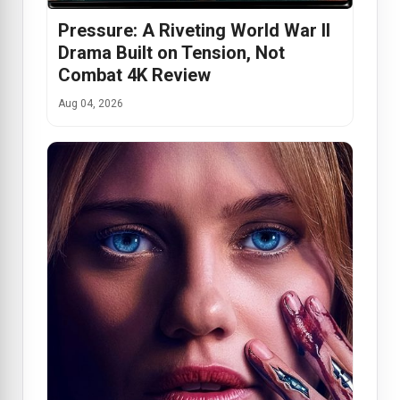
Pressure: A Riveting World War II
Drama Built on Tension, Not
Combat 4K Review
Aug 04, 2026