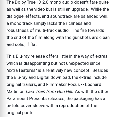
The Dolby TrueHD 2.0 mono audio doesn't fare quite
as well as the video but is still an upgrade. While the
dialogue, effects, and soundtrack are balanced well,
a mono track simply lacks the richness and
robustness of multi-track audio. The fire towards
the end of the film along with the gunshots are clean
and solid, if flat.
This Blu-ray release offers little in the way of extras
which is disappointing but not unexpected since
"extra features" is a relatively new concept. Besides
the Blu-ray and Digital download, the extras include
original trailers, and Filmmaker Focus -- Leonard
Maltin on
Last Train from Gun Hill.
As with the other
Paramount Presents releases, the packaging has a
bi-fold cover sleeve with a reproduction of the
original poster.