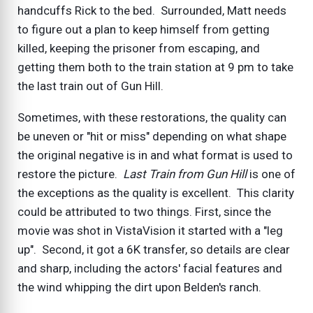
handcuffs Rick to the bed. Surrounded, Matt needs
to figure out a plan to keep himself from getting
killed, keeping the prisoner from escaping, and
getting them both to the train station at 9 pm to take
the last train out of Gun Hill.
Sometimes, with these restorations, the quality can
be uneven or "hit or miss" depending on what shape
the original negative is in and what format is used to
restore the picture.
Last Train from Gun Hill
is one of
the exceptions as the quality is excellent. This clarity
could be attributed to two things. First, since the
movie was shot in VistaVision it started with a "leg
up". Second, it got a 6K transfer, so details are clear
and sharp, including the actors' facial features and
the wind whipping the dirt upon Belden's ranch.