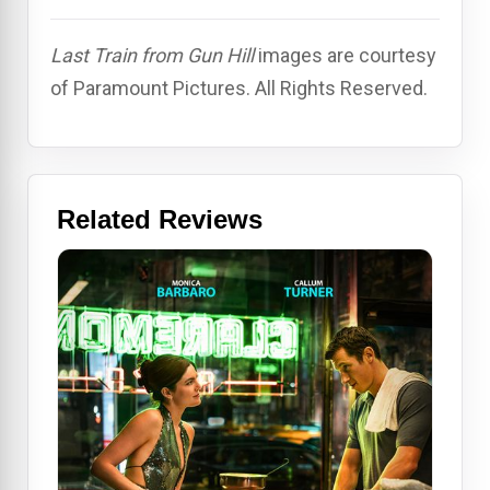
Last Train from Gun Hill
images are courtesy
of Paramount Pictures. All Rights Reserved.
Related Reviews