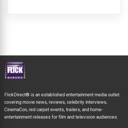
FlickDirect® is an established entertainment media outlet
covering movie news, reviews, celebrity interviews,
CinemaCon, red carpet events, trailers, and home-
entertainment releases for film and television audiences.