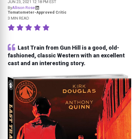
JUN 23, 2021 12:18 PM EST
By
Allison Rose
Tomatometer-Approved Critic
3 MIN READ
Last Train from Gun Hill is a good, old-
fashioned, classic Western with an excellent
cast and an interesting story.