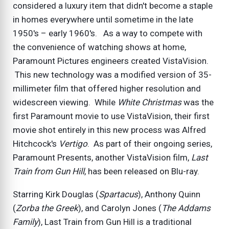
considered a luxury item that didn't become a staple
in homes everywhere until sometime in the late
1950's – early 1960's. As a way to compete with
the convenience of watching shows at home,
Paramount Pictures engineers created VistaVision.
This new technology was a modified version of 35-
millimeter film that offered higher resolution and
widescreen viewing. While
White Christmas
was the
first Paramount movie to use VistaVision, their first
movie shot entirely in this new process was Alfred
Hitchcock's
Vertigo
. As part of their ongoing series,
Paramount Presents, another VistaVision film,
Last
Train from Gun Hill
, has been released on Blu-ray.
Starring Kirk Douglas (
Spartacus
), Anthony Quinn
(
Zorba the Greek
), and Carolyn Jones (
The Addams
Family
), Last Train from Gun Hill is a traditional