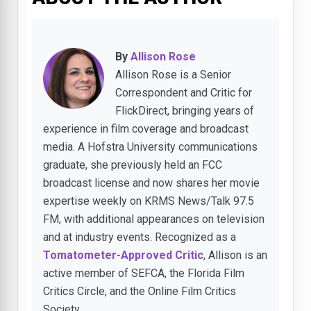
By
Allison Rose
Allison Rose is a Senior
Correspondent and Critic for
FlickDirect, bringing years of
experience in film coverage and broadcast
media. A Hofstra University communications
graduate, she previously held an FCC
broadcast license and now shares her movie
expertise weekly on KRMS News/Talk 97.5
FM, with additional appearances on television
and at industry events. Recognized as a
Tomatometer-Approved Critic
, Allison is an
active member of SEFCA, the Florida Film
Critics Circle, and the Online Film Critics
Society.