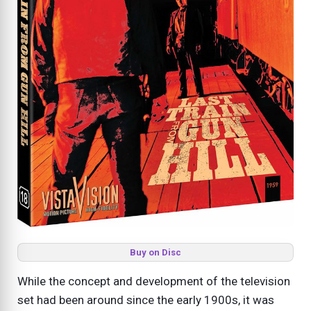
Buy on Disc
While the concept and development of the television
set had been around since the early 1900s, it was