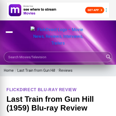
Search Movies or TV Shows
Home
/
Last Train from Gun Hill
/
Reviews
FLICKDIRECT BLU-RAY REVIEW
Last Train from Gun Hill
(1959) Blu-ray Review