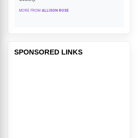
MORE FROM
ALLISON ROSE
SPONSORED LINKS