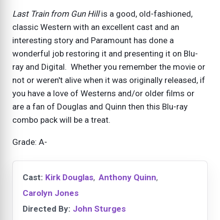
Last Train from Gun Hill
is a good, old-fashioned,
classic Western with an excellent cast and an
interesting story and Paramount has done a
wonderful job restoring it and presenting it on Blu-
ray and Digital. Whether you remember the movie or
not or weren't alive when it was originally released, if
you have a love of Westerns and/or older films or
are a fan of Douglas and Quinn then this Blu-ray
combo pack will be a treat.
Grade: A-
Cast:
Kirk Douglas
,
Anthony Quinn
,
Carolyn Jones
Directed By:
John Sturges