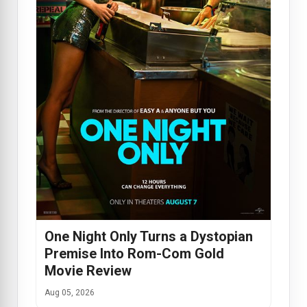
One Night Only Turns a Dystopian
Premise Into Rom-Com Gold
Movie Review
Aug 05, 2026