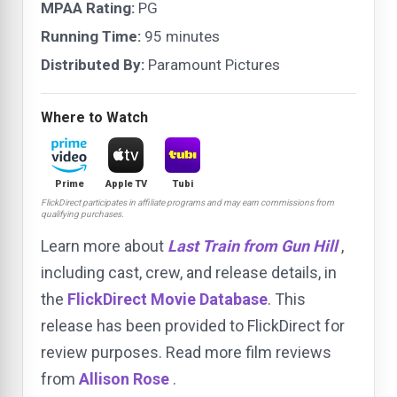
MPAA Rating:
PG
Running Time:
95 minutes
Distributed By:
Paramount Pictures
Where to Watch
Prime
Apple TV
Tubi
FlickDirect participates in affiliate programs and may earn commissions from
qualifying purchases.
Learn more about
Last Train from Gun Hill
,
including cast, crew, and release details, in
the
FlickDirect Movie Database
. This
release has been provided to FlickDirect for
review purposes. Read more film reviews
from
Allison Rose
.