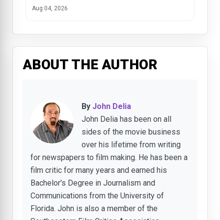
Aug 04, 2026
ABOUT THE AUTHOR
By
John Delia
John Delia has been on all
sides of the movie business
over his lifetime from writing
for newspapers to film making. He has been a
film critic for many years and earned his
Bachelor's Degree in Journalism and
Communications from the University of
Florida. John is also a member of the