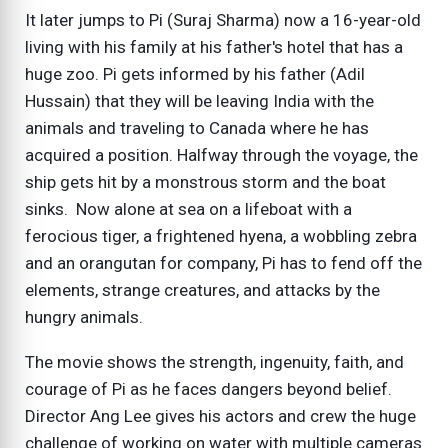
It later jumps to Pi (Suraj Sharma) now a 16-year-old
living with his family at his father's hotel that has a
huge zoo. Pi gets informed by his father (Adil
Hussain) that they will be leaving India with the
animals and traveling to Canada where he has
acquired a position. Halfway through the voyage, the
ship gets hit by a monstrous storm and the boat
sinks. Now alone at sea on a lifeboat with a
ferocious tiger, a frightened hyena, a wobbling zebra
and an orangutan for company, Pi has to fend off the
elements, strange creatures, and attacks by the
hungry animals.
The movie shows the strength, ingenuity, faith, and
courage of Pi as he faces dangers beyond belief.
Director Ang Lee gives his actors and crew the huge
challenge of working on water with multiple cameras