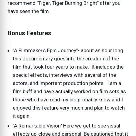
recommend "Tiger, Tiger Burning Bright" after you
have seen the film.
Bonus Features
"A Filmmaker's Epic Journey"- about an hour long
this documentary goes into the creation of the
film that took four years to make. It includes the
special effects, interviews with several of the
actors, and important production points. I am a
film buff and have actually worked on film sets as
those who have read my bio probably know and I
enjoyed this feature very much and plan to watch
it again.
"A Remarkable Vision" Here we get to see visual
effects up-close and personal. Be cautioned that it