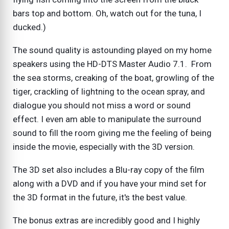
bars top and bottom. Oh, watch out for the tuna, I
ducked.)
The sound quality is astounding played on my home
speakers using the HD-DTS Master Audio 7.1. From
the sea storms, creaking of the boat, growling of the
tiger, crackling of lightning to the ocean spray, and
dialogue you should not miss a word or sound
effect. I even am able to manipulate the surround
sound to fill the room giving me the feeling of being
inside the movie, especially with the 3D version.
The 3D set also includes a Blu-ray copy of the film
along with a DVD and if you have your mind set for
the 3D format in the future, it's the best value.
The bonus extras are incredibly good and I highly