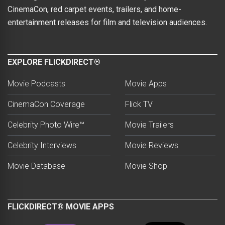
CinemaCon, red carpet events, trailers, and home-
entertainment releases for film and television audiences.
EXPLORE FLICKDIRECT®
Movie Podcasts
Movie Apps
CinemaCon Coverage
Flick TV
Celebrity Photo Wire™
Movie Trailers
Celebrity Interviews
Movie Reviews
Movie Database
Movie Shop
FLICKDIRECT® MOVIE APPS