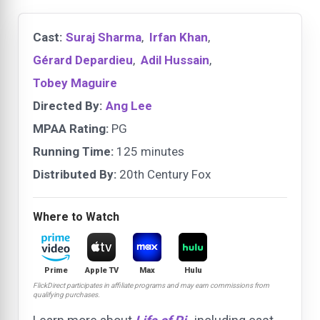
Cast:
Suraj Sharma
,
Irfan Khan
,
Gérard Depardieu
,
Adil Hussain
,
Tobey Maguire
Directed By:
Ang Lee
MPAA Rating:
PG
Running Time:
125 minutes
Distributed By:
20th Century Fox
Where to Watch
Prime
Apple TV
Max
Hulu
FlickDirect participates in affiliate programs and may earn commissions from
qualifying purchases.