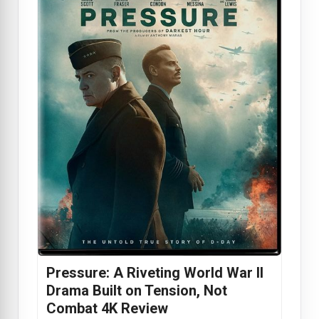
Pressure: A Riveting World War II
Drama Built on Tension, Not
Combat 4K Review