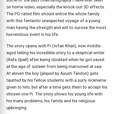
some of the best cinematography I have ever seen
on home video, especially the knock-out 3D effects.
The PG-rated film should entice the whole family
with this fantastic unexpected voyage of a young
man having the strength and will to survive the most
horrendous event in his life.
The story opens with Pi (Irrfan Khan), now middle-
aged telling his incredible story to a skeptical writer
(Rafe Spall) after being doubted when he got saved
at the age of sixteen from being marooned at sea.
At eleven the boy (played by Ayush Tandon) gets
taunted by his fellow students with a surly nickname
given to him, but after a time gets them to accept his
chosen one Pi. The story shows his young life with
his many problems, his family and his religious
upbringing.