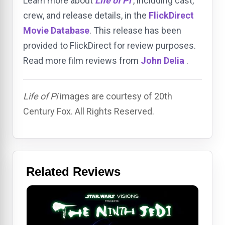
Learn more about
Life of Pi
, including cast,
crew, and release details, in the
FlickDirect
Movie Database
. This release has been
provided to FlickDirect for review purposes.
Read more film reviews from
John Delia
.
Life of Pi
images are courtesy of 20th
Century Fox. All Rights Reserved.
Related Reviews