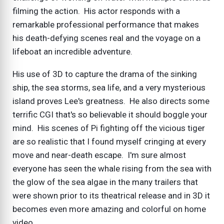
filming the action. His actor responds with a
remarkable professional performance that makes
his death-defying scenes real and the voyage on a
lifeboat an incredible adventure.
His use of 3D to capture the drama of the sinking
ship, the sea storms, sea life, and a very mysterious
island proves Lee's greatness. He also directs some
terrific CGI that's so believable it should boggle your
mind. His scenes of Pi fighting off the vicious tiger
are so realistic that I found myself cringing at every
move and near-death escape. I'm sure almost
everyone has seen the whale rising from the sea with
the glow of the sea algae in the many trailers that
were shown prior to its theatrical release and in 3D it
becomes even more amazing and colorful on home
video.