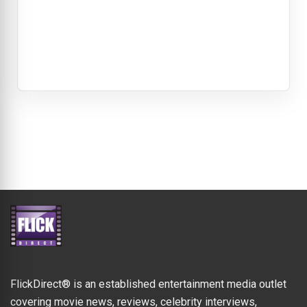
FlickDirect® is an established entertainment media outlet
covering movie news, reviews, celebrity interviews,