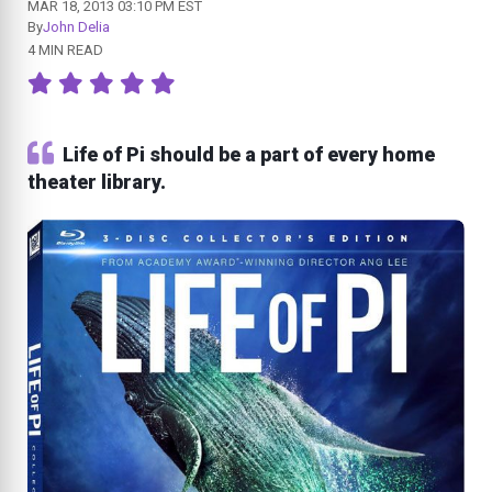
MAR 18, 2013 03:10 PM EST
By
John Delia
4 MIN READ
Life of Pi should be a part of every home
theater library.