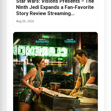
Star Wars: Visions Presents – The
Ninth Jedi Expands a Fan-Favorite
Story Review Streaming…
Aug 06, 2026