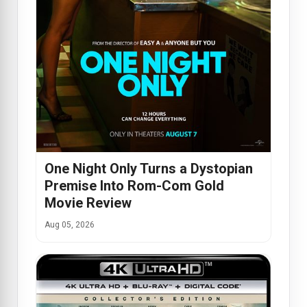
One Night Only Turns a Dystopian
Premise Into Rom-Com Gold
Movie Review
Aug 05, 2026