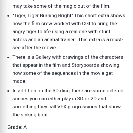
may take some of the magic out of the film.
"Tiger, Tiger Burning Bright" This short extra shows
how the film crew worked with CGI to bring the
angry tiger to life using a real one with stunt
actors and an animal trainer. This extra is a must-
see after the movie.
There is a Gallery with drawings of the characters
that appear in the film and Storyboards showing
how some of the sequences in the movie get
made.
In addition on the 3D disc, there are some deleted
scenes you can either play in 3D or 2D and
something they call VFX progressions that show
the sinking boat.
Grade: A