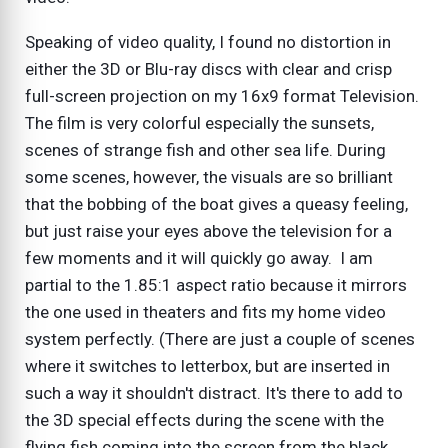
Speaking of video quality, I found no distortion in
either the 3D or Blu-ray discs with clear and crisp
full-screen projection on my 16x9 format Television.
The film is very colorful especially the sunsets,
scenes of strange fish and other sea life. During
some scenes, however, the visuals are so brilliant
that the bobbing of the boat gives a queasy feeling,
but just raise your eyes above the television for a
few moments and it will quickly go away. I am
partial to the 1.85:1 aspect ratio because it mirrors
the one used in theaters and fits my home video
system perfectly. (There are just a couple of scenes
where it switches to letterbox, but are inserted in
such a way it shouldn't distract. It's there to add to
the 3D special effects during the scene with the
flying fish coming into the screen from the black