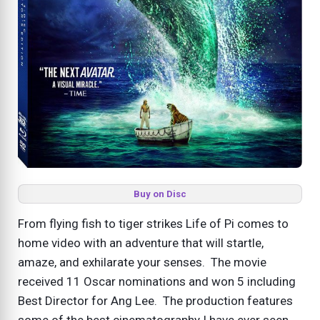
Buy on Disc
From flying fish to tiger strikes Life of Pi comes to
home video with an adventure that will startle,
amaze, and exhilarate your senses. The movie
received 11 Oscar nominations and won 5 including
Best Director for Ang Lee. The production features