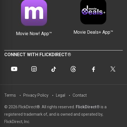
Movie Deals+ App™
Movie Now! App™
CONNECT WITH FLICKDIRECT®
Terms
Privacy Policy
Legal
Contact
© 2026 FlickDirect®. All rights reserved.
FlickDirect®
is a
registered trademark of, and is owned and operated by,
FlickDirect, Inc.