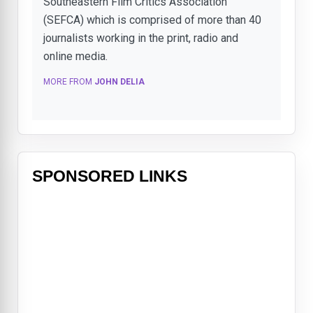
Southeastern Film Critics Association
(SEFCA) which is comprised of more than 40
journalists working in the print, radio and
online media.
MORE FROM
JOHN DELIA
SPONSORED LINKS