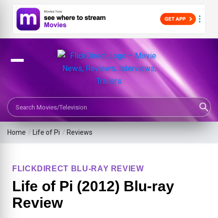
Search Movies or TV Shows
Home
/
Life of Pi
/
Reviews
FLICKDIRECT BLU-RAY REVIEW
Life of Pi (2012) Blu-ray
Review