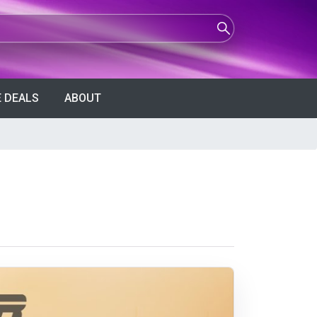
 DEALS
ABOUT