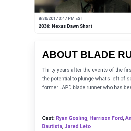
8/30/2017 3:47 PM EST
2036: Nexus Dawn Short
ABOUT BLADE RU
Thirty years after the events of the fi
the potential to plunge what's left of 
former LAPD blade runner who has bee
Cast:
Ryan Gosling
,
Harrison Ford
,
An
Bautista
,
Jared Leto