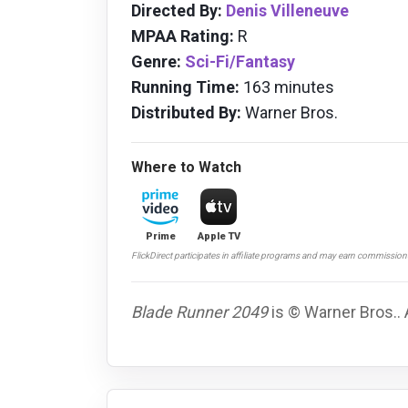
Directed By:
Denis Villeneuve
MPAA Rating:
R
Genre:
Sci-Fi/Fantasy
Running Time:
163 minutes
Distributed By:
Warner Bros.
Where to Watch
Prime
Apple TV
FlickDirect participates in affiliate programs and may earn commissio
Blade Runner 2049
is © Warner Bros.. 