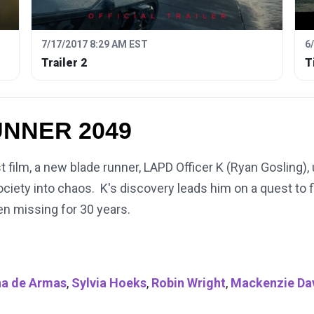
7/17/2017 8:29 AM EST
6
Trailer 2
T
NNER 2049
rst film, a new blade runner, LAPD Officer K (Ryan Gosling)
society into chaos. K's discovery leads him on a quest to 
n missing for 30 years.
a de Armas
,
Sylvia Hoeks
,
Robin Wright
,
Mackenzie Da