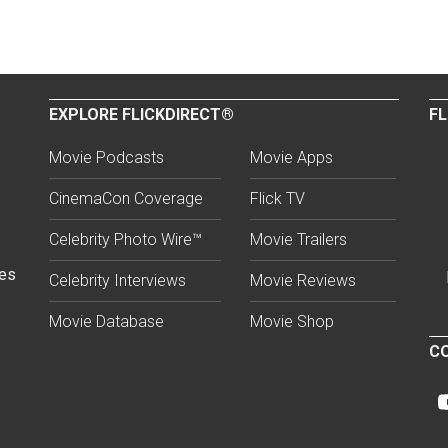
EXPLORE FLICKDIRECT®
FL
Movie Podcasts
Movie Apps
CinemaCon Coverage
Flick TV
Celebrity Photo Wire™
Movie Trailers
ses
Celebrity Interviews
Movie Reviews
Movie Database
Movie Shop
CO