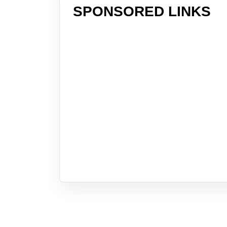
SPONSORED LINKS