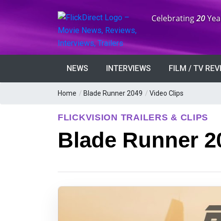
Anniversary:
Celebrating
20
Yea
NEWS
INTERVIEWS
FILM / TV RE
Home
/
Blade Runner 2049
/
Video Clips
FLICKVISION TRAILERS & CLIPS
Blade Runner 20