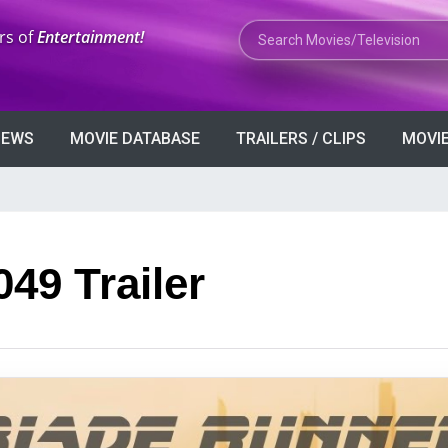
Search Movies or TV Shows
rs of
Entertainment!
VIEWS
MOVIE DATABASE
TRAILERS / CLIPS
MOVIE
49 Trailer