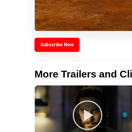
Subscribe Now
More Trailers and Cl