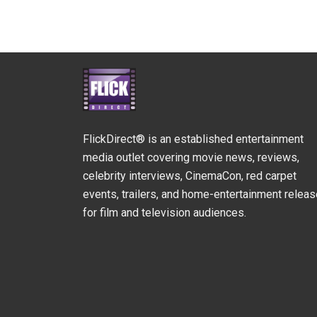
FlickDirect® is an established entertainment
media outlet covering movie news, reviews,
celebrity interviews, CinemaCon, red carpet
events, trailers, and home-entertainment relea
for film and television audiences.