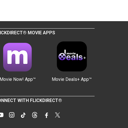
ICKDIRECT® MOVIE APPS
Movie Now! App™
Movie Deals+ App™
NNECT WITH FLICKDIRECT®