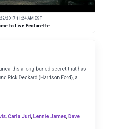
/22/2017 11:24 AM EST
ime to Live Featurette
, unearths a long-buried secret that has
find Rick Deckard (Harrison Ford), a
vis
,
Carla Juri
,
Lennie James
,
Dave