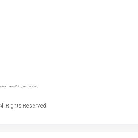
ns from qualifying purchases.
All Rights Reserved.