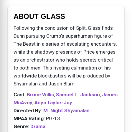
ABOUT GLASS
Following the conclusion of Split, Glass finds
Dunn pursuing Crumb’s superhuman figure of
The Beast in a series of escalating encounters,
while the shadowy presence of Price emerges
as an orchestrator who holds secrets critical
to both men. This riveting culmination of his
worldwide blockbusters will be produced by
Shyamalan and Jason Blum.
Cast:
Bruce Willis
,
Samuel L. Jackson
,
James
McAvoy
,
Anya Taylor-Joy
Directed By:
M. Night Shyamalan
MPAA Rating:
PG-13
Genre:
Drama