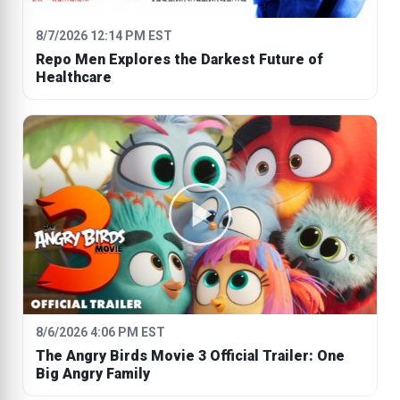
8/7/2026 12:14 PM EST
Repo Men Explores the Darkest Future of
Healthcare
8/6/2026 4:06 PM EST
The Angry Birds Movie 3 Official Trailer: One
Big Angry Family