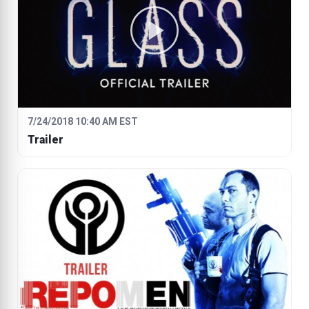
7/24/2018 10:40 AM EST
Trailer