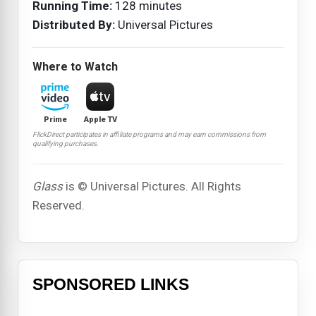
Running Time:
128 minutes
Distributed By:
Universal Pictures
Where to Watch
Prime
Apple TV
FlickDirect participates in affiliate programs and may earn commissions from
qualifying purchases.
Glass
is © Universal Pictures. All Rights
Reserved.
SPONSORED LINKS