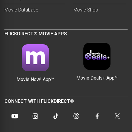
Movie Database
Movie Shop
FLICKDIRECT® MOVIE APPS
Movie Deals+ App™
Movie Now! App™
CONNECT WITH FLICKDIRECT®