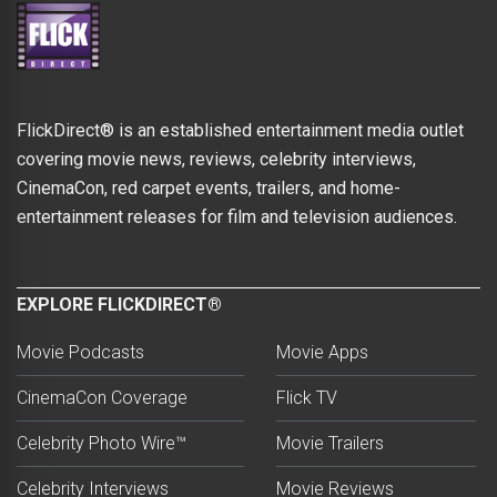
FlickDirect® is an established entertainment media outlet
covering movie news, reviews, celebrity interviews,
CinemaCon, red carpet events, trailers, and home-
entertainment releases for film and television audiences.
EXPLORE FLICKDIRECT®
Movie Podcasts
Movie Apps
CinemaCon Coverage
Flick TV
Celebrity Photo Wire™
Movie Trailers
Celebrity Interviews
Movie Reviews