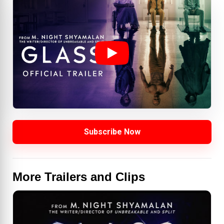
Subscribe Now
More Trailers and Clips