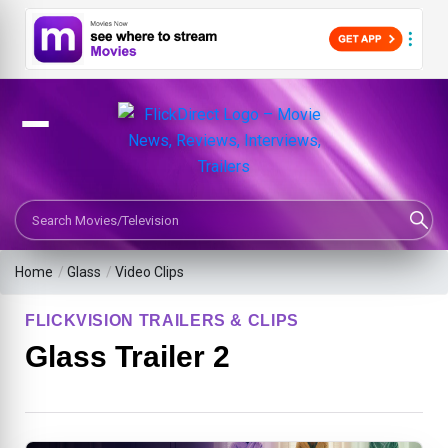
Search Movies or TV Shows
Home
/
Glass
/
Video Clips
FLICKVISION TRAILERS & CLIPS
Glass Trailer 2