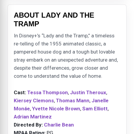
ABOUT LADY AND THE
TRAMP
In Disney+’s “Lady and the Tramp,” a timeless
re-telling of the 1955 animated classic, a
pampered house dog and a tough but lovable
stray embark on an unexpected adventure and,
despite their differences, grow closer and
come to understand the value of home.
Cast:
Tessa Thompson
,
Justin Theroux
,
Kiersey Clemons
,
Thomas Mann
,
Janelle
Monáe
,
Yvette Nicole Brown
,
Sam Elliott
,
Adrian Martinez
Directed By:
Charlie Bean
MPAA Rating:
PG