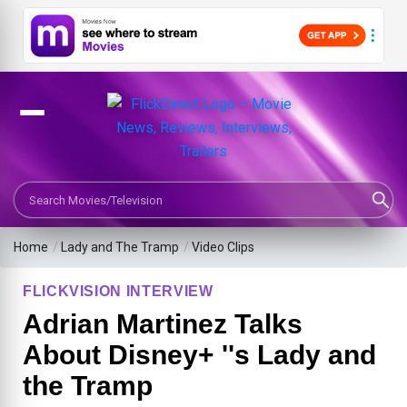
Search Movies or TV Shows
Home
/
Lady and The Tramp
/
Video Clips
FLICKVISION INTERVIEW
Adrian Martinez Talks
About Disney+ ''s Lady and
the Tramp