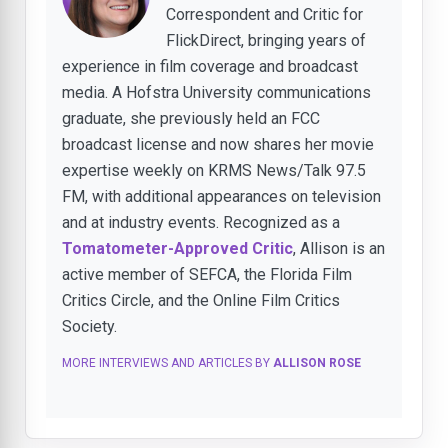
Correspondent and Critic for
FlickDirect, bringing years of
experience in film coverage and broadcast
media. A Hofstra University communications
graduate, she previously held an FCC
broadcast license and now shares her movie
expertise weekly on KRMS News/Talk 97.5
FM, with additional appearances on television
and at industry events. Recognized as a
Tomatometer-Approved Critic
, Allison is an
active member of SEFCA, the Florida Film
Critics Circle, and the Online Film Critics
Society.
MORE INTERVIEWS AND ARTICLES BY
ALLISON ROSE