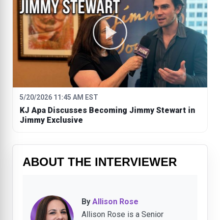
5/20/2026 11:45 AM EST
KJ Apa Discusses Becoming Jimmy Stewart in
Jimmy Exclusive
ABOUT THE INTERVIEWER
By
Allison Rose
Allison Rose is a Senior