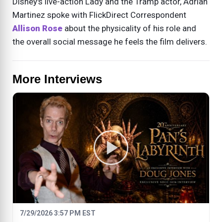
Disney's live-action Lady and the Tramp actor, Adrian
Martinez spoke with FlickDirect Correspondent
Allison Rose
about the physicality of his role and
the overall social message he feels the film delivers.
More Interviews
7/29/2026 3:57 PM EST