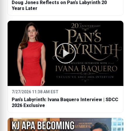
Doug Jones Reflects on Pan's Labyrinth 20
Years Later
7/27/2026 11:38 AM EST
Pan's Labyrinth: Ivana Baquero Interview | SDCC
2026 Exclusive