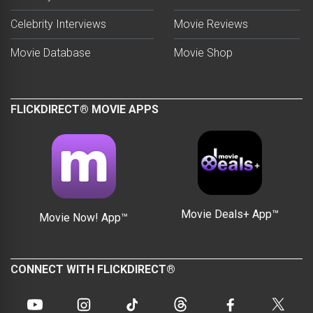
Celebrity Interviews
Movie Reviews
Movie Database
Movie Shop
FLICKDIRECT® MOVIE APPS
Movie Deals+ App™
Movie Now! App™
CONNECT WITH FLICKDIRECT®