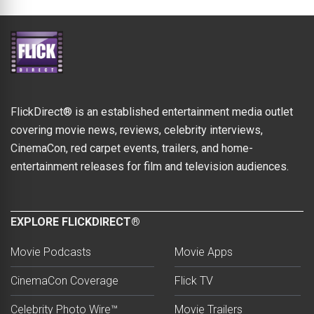
FlickDirect® is an established entertainment media outlet
covering movie news, reviews, celebrity interviews,
CinemaCon, red carpet events, trailers, and home-
entertainment releases for film and television audiences.
EXPLORE FLICKDIRECT®
Movie Podcasts
Movie Apps
CinemaCon Coverage
Flick TV
Celebrity Photo Wire™
Movie Trailers