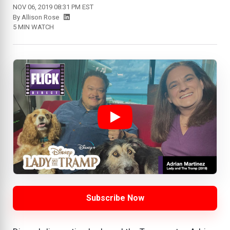
NOV 06, 2019 08:31 PM EST
By
Allison Rose
5 MIN WATCH
Subscribe Now