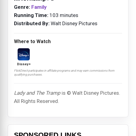
Genre:
Family
Running Time:
103 minutes
Distributed By:
Walt Disney Pictures
Where to Watch
Disney+
FlickDirect participates in affiliate programs and may earn commissions from
qualifying purchases.
Lady and The Tramp
is © Walt Disney Pictures.
All Rights Reserved.
SPONSORED LINKS