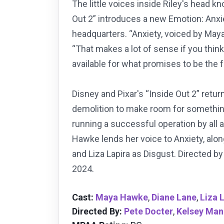
The little voices inside Riley's head
Out 2” introduces a new Emotion: Anxie
headquarters. “Anxiety, voiced by Maya
“That makes a lot of sense if you think 
available for what promises to be the 
Disney and Pixar's “Inside Out 2” retu
demolition to make room for something
running a successful operation by all 
Hawke lends her voice to Anxiety, alon
and Liza Lapira as Disgust. Directed 
2024.
Cast:
Maya Hawke
,
Diane Lane
,
Liza 
Directed By:
Pete Docter
,
Kelsey Man