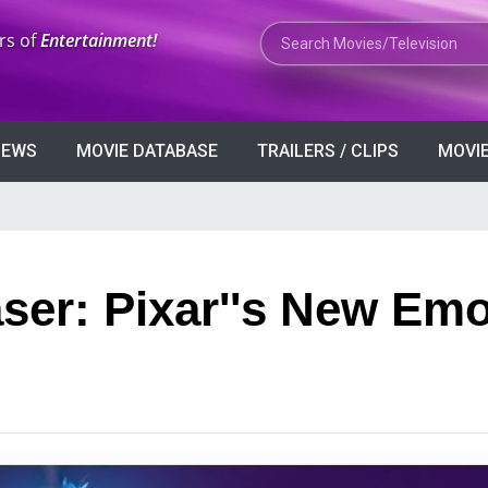
Search Movies or TV Shows
rs of
Entertainment!
VIEWS
MOVIE DATABASE
TRAILERS / CLIPS
MOVIE
aser: Pixar''s New Emo