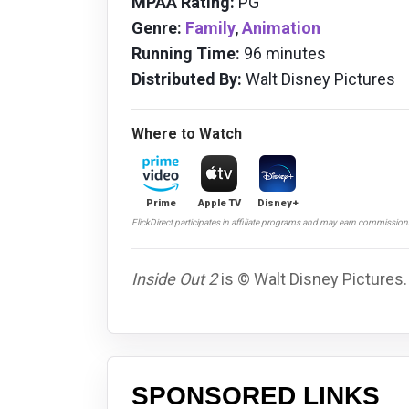
MPAA Rating:
PG
Genre:
Family
,
Animation
Running Time:
96 minutes
Distributed By:
Walt Disney Pictures
Where to Watch
Prime
Apple TV
Disney+
FlickDirect participates in affiliate programs and may earn commissio
Inside Out 2
is © Walt Disney Pictures.
SPONSORED LINKS