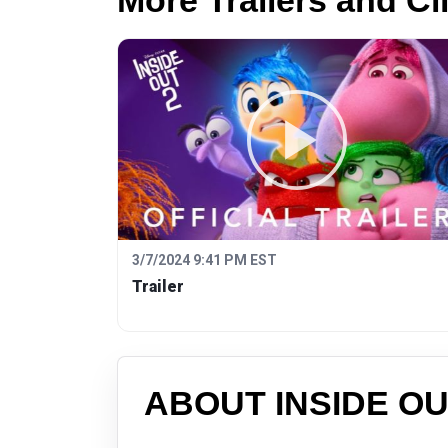
More Trailers and Cl
3/7/2024 9:41 PM EST
Trailer
ABOUT INSIDE OU