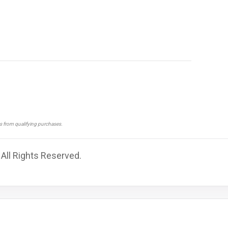
ns from qualifying purchases.
 All Rights Reserved.