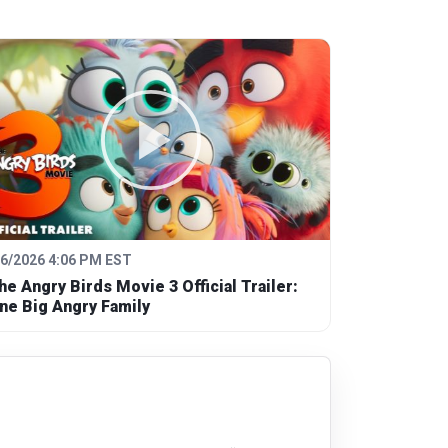
/6/2026 4:06 PM EST
he Angry Birds Movie 3 Official Trailer:
ne Big Angry Family