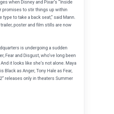
nges when Disney and Pixar's “Inside
 promises to stir things up within
 type to take a back seat,” said Mann.
railer, poster and film stills are now
eadquarters is undergoing a sudden
r, Fear and Disgust, who've long been
And it looks like she's not alone. Maya
s Black as Anger, Tony Hale as Fear,
 2” releases only in theaters Summer