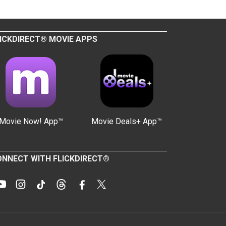
ICKDIRECT® MOVIE APPS
Movie Now! App™
Movie Deals+ App™
NNECT WITH FLICKDIRECT®