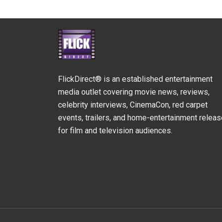
FlickDirect® is an established entertainment
media outlet covering movie news, reviews,
celebrity interviews, CinemaCon, red carpet
events, trailers, and home-entertainment relea
for film and television audiences.