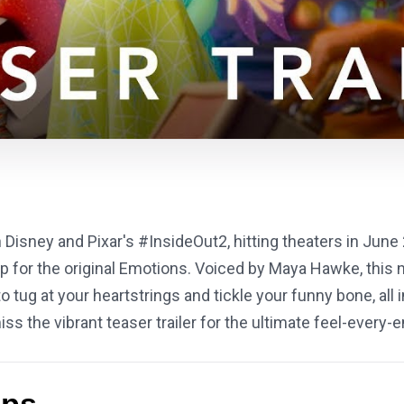
Disney and Pixar's #InsideOut2, hitting theaters in June 
 for the original Emotions. Voiced by Maya Hawke, this n
tug at your heartstrings and tickle your funny bone, all i
ss the vibrant teaser trailer for the ultimate feel-ever