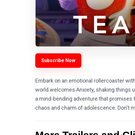
Subscribe Now
Embark on an emotional rollercoaster with 
world welcomes Anxiety, shaking things up
a mind-bending adventure that promises to 
chaos and charm of adolescence. Don't mi