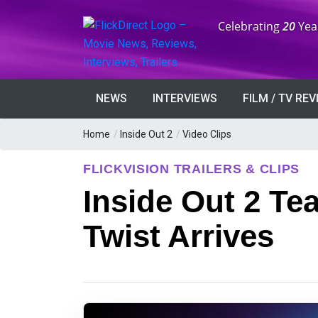
Anniversary:
Celebrating
20
Yea
NEWS
INTERVIEWS
FILM / TV RE
Home
/
Inside Out 2
/
Video Clips
FLICKVISION TRAILERS & CLIPS
Inside Out 2 Te
Twist Arrives