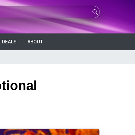
 DEALS
ABOUT
tional