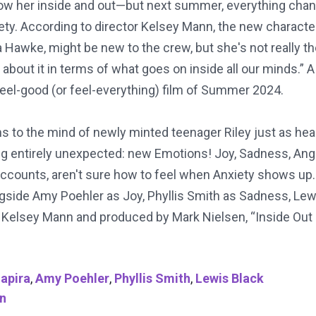
 know her inside and out—but next summer, everything cha
ty. According to director Kelsey Mann, the new character
 Hawke, might be new to the crew, but she's not really the
about it in terms of what goes on inside all our minds.” A t
feel-good (or feel-everything) film of Summer 2024.
rns to the mind of newly minted teenager Riley just as h
 entirely unexpected: new Emotions! Joy, Sadness, Ange
accounts, aren't sure how to feel when Anxiety shows up. 
gside Amy Poehler as Joy, Phyllis Smith as Sadness, Lewi
by Kelsey Mann and produced by Mark Nielsen, “Inside Out
Lapira
,
Amy Poehler
,
Phyllis Smith
,
Lewis Black
n