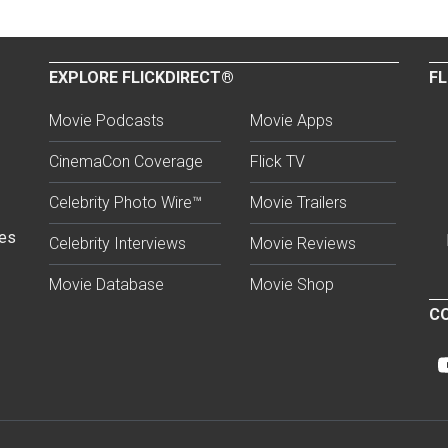
EXPLORE FLICKDIRECT®
FL
Movie Podcasts
Movie Apps
CinemaCon Coverage
Flick TV
Celebrity Photo Wire™
Movie Trailers
ses
Celebrity Interviews
Movie Reviews
Movie Database
Movie Shop
CO