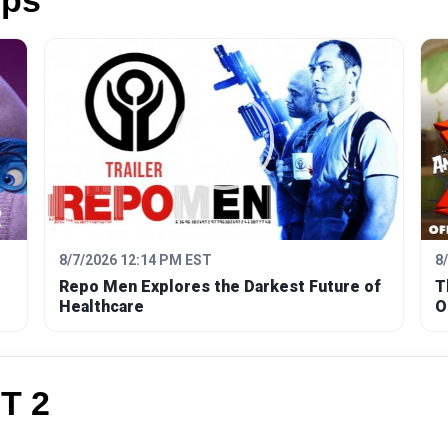
ips
8/7/2026 12:14 PM EST
8
Repo Men Explores the Darkest Future of
T
Healthcare
O
T 2