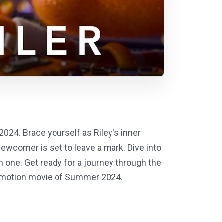
2024. Brace yourself as Riley's inner
ewcomer is set to leave a mark. Dive into
n one. Get ready for a journey through the
y-emotion movie of Summer 2024.