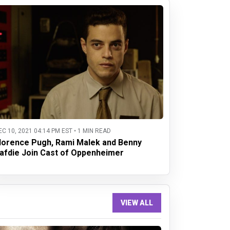
EC 10, 2021 04:14 PM EST • 1 MIN READ
lorence Pugh, Rami Malek and Benny
afdie Join Cast of Oppenheimer
VIEW ALL