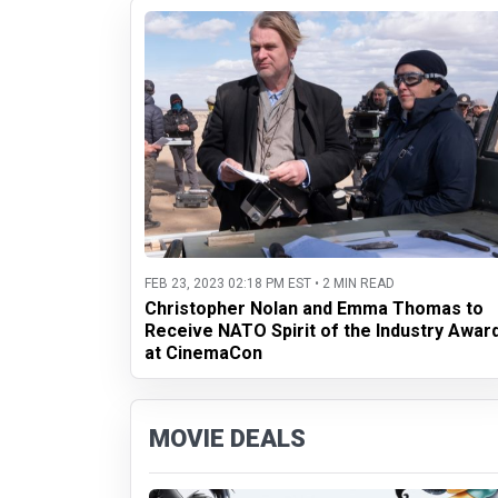
FEB 23, 2023 02:18 PM EST • 2 MIN READ
Christopher Nolan and Emma Thomas to
Receive NATO Spirit of the Industry Awar
at CinemaCon
MOVIE DEALS