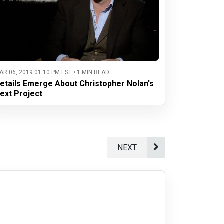
AR 06, 2019 01:10 PM EST • 1 MIN READ
etails Emerge About Christopher Nolan's
ext Project
NEXT