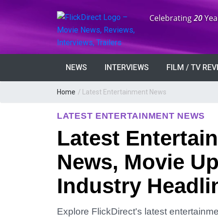
Anniversary:
Celebrating
20
Yea
NEWS
INTERVIEWS
FILM / TV RE
Home
/
Latest Entertainment News
LATEST ENTERTAINMENT NEWS
Latest Entertai
News, Movie Up
Industry Headli
Explore FlickDirect's latest entertain