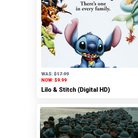
WAS:
$17.99
NOW: $9.99
Lilo & Stitch (Digital HD)