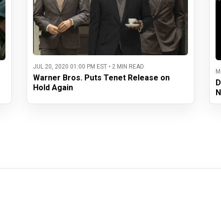
JUL 20, 2020 01:00 PM EST • 2 MIN READ
M
Warner Bros. Puts Tenet Release on
D
Hold Again
N