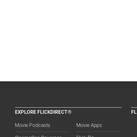
EXPLORE FLICKDIRECT®
FL
Movie Podcasts
Movie Apps