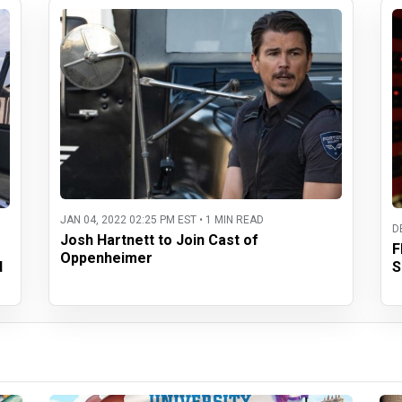
JAN 04, 2022 02:25 PM EST • 1 MIN READ
D
Josh Hartnett to Join Cast of
F
Oppenheimer
d
S