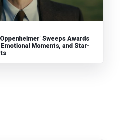
'Oppenheimer' Sweeps Awards
 Emotional Moments, and Star-
hts