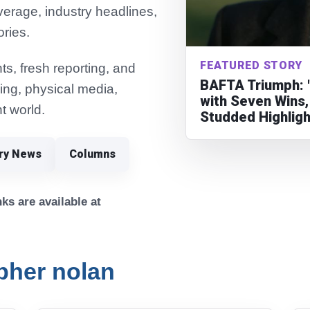
verage, industry headlines,
ories.
FEATURED STORY
s, fresh reporting, and
BAFTA Triumph: 
ming, physical media,
with Seven Wins,
t world.
Studded Highlig
try News
Columns
ks are available at
pher nolan