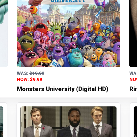
WAS:
$19.99
WA
NOW: $9.99
NO
Monsters University (Digital HD)
Ri