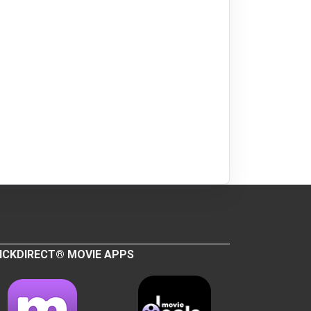
ICKDIRECT® MOVIE APPS