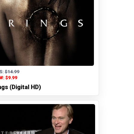
S:
$14.99
W: $9.99
ngs (Digital HD)