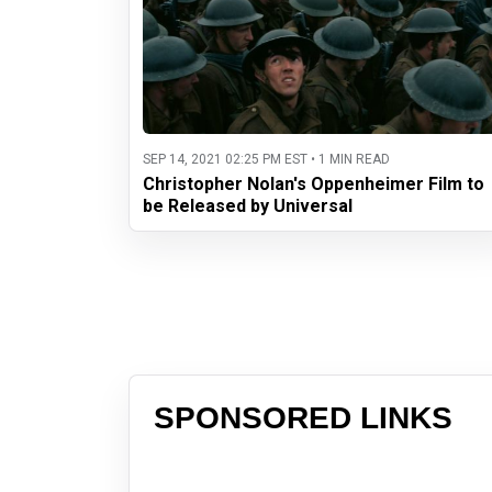
SEP 14, 2021 02:25 PM EST • 1 MIN READ
Christopher Nolan's Oppenheimer Film to
be Released by Universal
SPONSORED LINKS