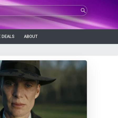
 DEALS
ABOUT