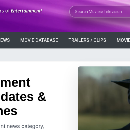
Search Movies or TV Shows
rs of
Entertainment!
VIEWS
MOVIE DATABASE
TRAILERS / CLIPS
MOVIE
nment
dates &
nes
ment news category,