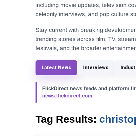
including movie updates, television co
celebrity interviews, and pop culture st
Stay current with breaking development
trending stories across film, TV, strea
festivals, and the broader entertainmen
Latest News
Interviews
Indus
FlickDirect news feeds and platform lin
news.flickdirect.com
.
Tag Results:
christo