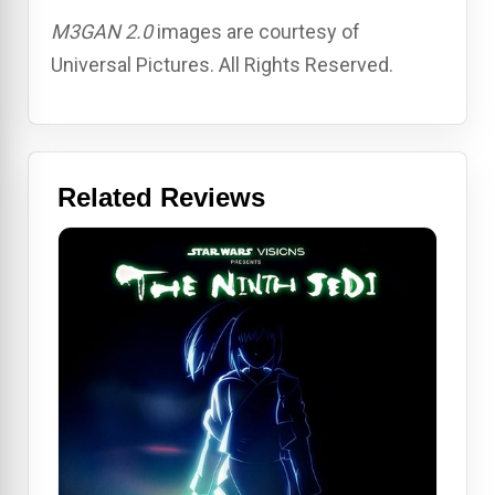
M3GAN 2.0
images are courtesy of
Universal Pictures. All Rights Reserved.
Related Reviews