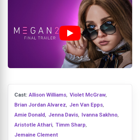
Cast:
Allison Williams
,
Violet McGraw
,
Brian Jordan Alvarez
,
Jen Van Epps
,
Amie Donald
,
Jenna Davis
,
Ivanna Sakhno
,
Aristotle Athari
,
Timm Sharp
,
Jemaine Clement