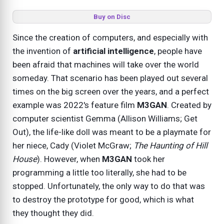
Buy on Disc
Since the creation of computers, and especially with
the invention of
artificial intelligence
, people have
been afraid that machines will take over the world
someday. That scenario has been played out several
times on the big screen over the years, and a perfect
example was 2022's feature film
M3GAN
. Created by
computer scientist Gemma (Allison Williams; Get
Out), the life-like doll was meant to be a playmate for
her niece, Cady (Violet McGraw;
The Haunting of Hill
House
). However, when
M3GAN
took her
programming a little too literally, she had to be
stopped. Unfortunately, the only way to do that was
to destroy the prototype for good, which is what
they thought they did.