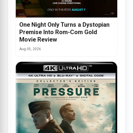
One Night Only Turns a Dystopian
Premise Into Rom-Com Gold
Movie Review
Aug 05, 2026