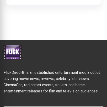
FlickDirect® is an established entertainment media outlet
covering movie news, reviews, celebrity interviews,
CinemaCon, red carpet events, trailers, and home-
entertainment releases for film and television audiences.