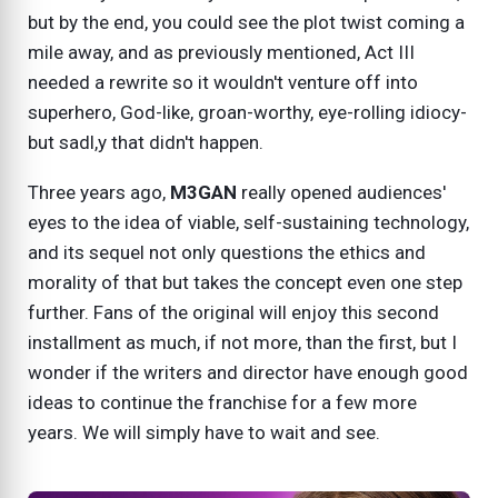
but by the end, you could see the plot twist coming a
mile away, and as previously mentioned, Act III
needed a rewrite so it wouldn't venture off into
superhero, God-like, groan-worthy, eye-rolling idiocy-
but sadl,y that didn't happen.
Three years ago,
M3GAN
really opened audiences'
eyes to the idea of viable, self-sustaining technology,
and its sequel not only questions the ethics and
morality of that but takes the concept even one step
further. Fans of the original will enjoy this second
installment as much, if not more, than the first, but I
wonder if the writers and director have enough good
ideas to continue the franchise for a few more
years. We will simply have to wait and see.