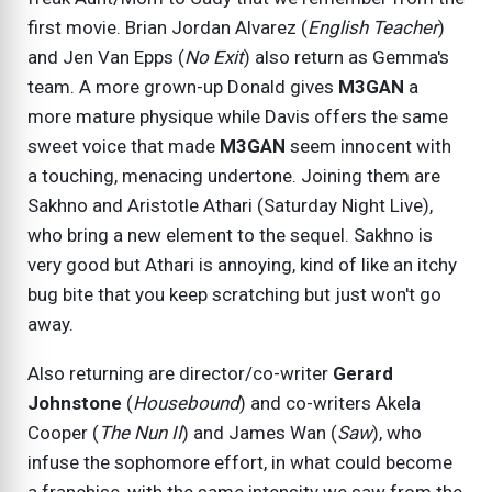
first movie. Brian Jordan Alvarez (
English Teacher
)
and Jen Van Epps (
No Exit
) also return as Gemma's
team. A more grown-up Donald gives
M3GAN
a
more mature physique while Davis offers the same
sweet voice that made
M3GAN
seem innocent with
a touching, menacing undertone. Joining them are
Sakhno and Aristotle Athari (Saturday Night Live),
who bring a new element to the sequel. Sakhno is
very good but Athari is annoying, kind of like an itchy
bug bite that you keep scratching but just won't go
away.
Also returning are director/co-writer
Gerard
Johnstone
(
Housebound
) and co-writers Akela
Cooper (
The Nun II
) and James Wan (
Saw
), who
infuse the sophomore effort, in what could become