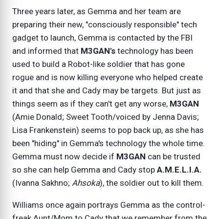
Three years later, as Gemma and her team are
preparing their new, "consciously responsible" tech
gadget to launch, Gemma is contacted by the FBI
and informed that
M3GAN's
technology has been
used to build a Robot-like soldier that has gone
rogue and is now killing everyone who helped create
it and that she and Cady may be targets. But just as
things seem as if they can't get any worse,
M3GAN
(Amie Donald; Sweet Tooth/voiced by Jenna Davis;
Lisa Frankenstein) seems to pop back up, as she has
been "hiding" in Gemma's technology the whole time.
Gemma must now decide if
M3GAN
can be trusted
so she can help Gemma and Cady stop
A.M.E.L.I.A.
(Ivanna Sakhno;
Ahsoka
), the soldier out to kill them.
Williams once again portrays Gemma as the control-
freak Aunt/Mom to Cady that we remember from the