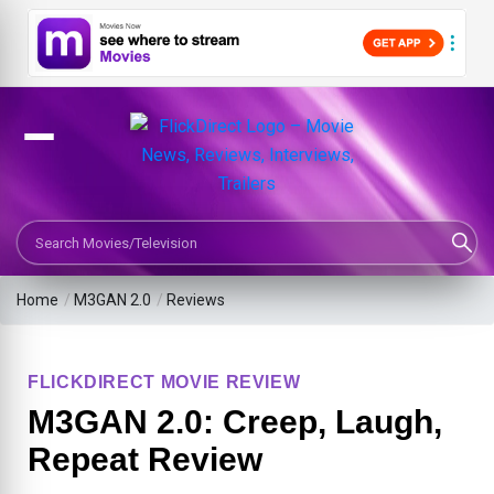
Search Movies or TV Shows
Home
/
M3GAN 2.0
/
Reviews
FLICKDIRECT MOVIE REVIEW
M3GAN 2.0: Creep, Laugh,
Repeat Review