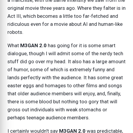
a franchise, with the same intensity we saw from the
original movie three years ago. Where they falter is in
Act III, which becomes a little too far-fetched and
ridiculous even for a movie about AI and human-like
robots.
What
M3GAN 2.0
has going for it is some smart
dialogue, though I will admit some of the nerdy tech
stuff did go over my head. It also has a large amount
of humor, some of which is extremely funny and
lands perfectly with the audience. It has some great
easter eggs and homages to other films and songs
that older audience members will enjoy, and, finally,
there is some blood but nothing too gory that will
gross out individuals with weak stomachs or
perhaps teenage audience members.
I certainly wouldn't say
M3GAN 2.0
was predictable,