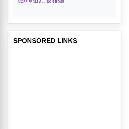
MORE FROM
ALLISON ROSE
SPONSORED LINKS