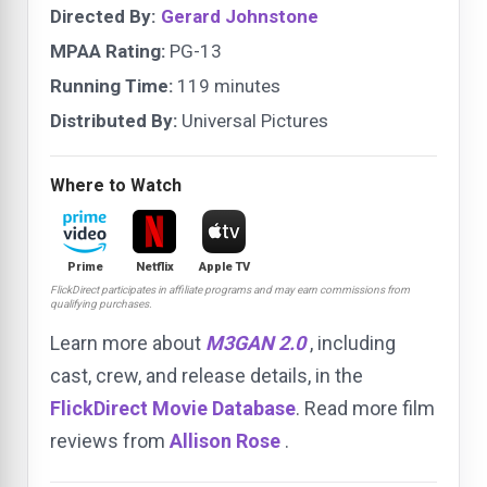
Directed By:
Gerard Johnstone
MPAA Rating:
PG-13
Running Time:
119 minutes
Distributed By:
Universal Pictures
Where to Watch
Prime
Netflix
Apple TV
FlickDirect participates in affiliate programs and may earn commissions from
qualifying purchases.
Learn more about
M3GAN 2.0
, including
cast, crew, and release details, in the
FlickDirect Movie Database
. Read more film
reviews from
Allison Rose
.