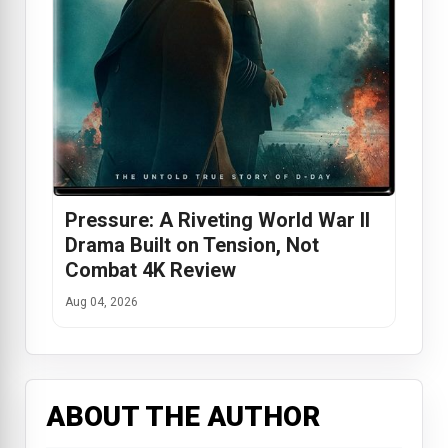
Pressure: A Riveting World War II
Drama Built on Tension, Not
Combat 4K Review
Aug 04, 2026
ABOUT THE AUTHOR