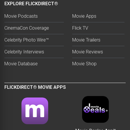
EXPLORE FLICKDIRECT®
Movie Podcasts
Movie Apps
CinemaCon Coverage
Flick TV
Celebrity Photo Wire™
Movie Trailers
Celebrity Interviews
Movie Reviews
Movie Database
Movie Shop
FLICKDIRECT® MOVIE APPS