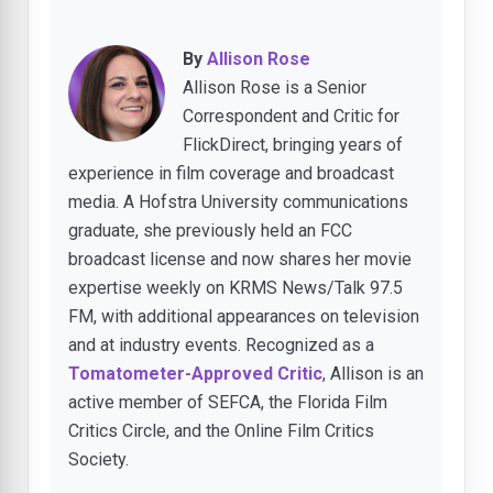
By
Allison Rose
Allison Rose is a Senior
Correspondent and Critic for
FlickDirect, bringing years of
experience in film coverage and broadcast
media. A Hofstra University communications
graduate, she previously held an FCC
broadcast license and now shares her movie
expertise weekly on KRMS News/Talk 97.5
FM, with additional appearances on television
and at industry events. Recognized as a
Tomatometer-Approved Critic
, Allison is an
active member of SEFCA, the Florida Film
Critics Circle, and the Online Film Critics
Society.