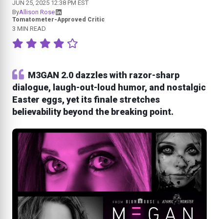
JUN 25, 2025 12:38 PM EST
By
Allison Rose
Tomatometer-Approved Critic
3 MIN READ
M3GAN 2.0 dazzles with razor-sharp
dialogue, laugh-out-loud humor, and nostalgic
Easter eggs, yet its finale stretches
believability beyond the breaking point.