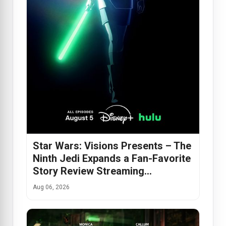
Star Wars: Visions Presents – The
Ninth Jedi Expands a Fan-Favorite
Story Review Streaming…
Aug 06, 2026