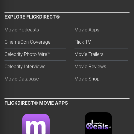
EXPLORE FLICKDIRECT®
Movie Podcasts
Movie Apps
CinemaCon Coverage
Flick TV
Celebrity Photo Wire™
Movie Trailers
Celebrity Interviews
Movie Reviews
Movie Database
Movie Shop
FLICKDIRECT® MOVIE APPS