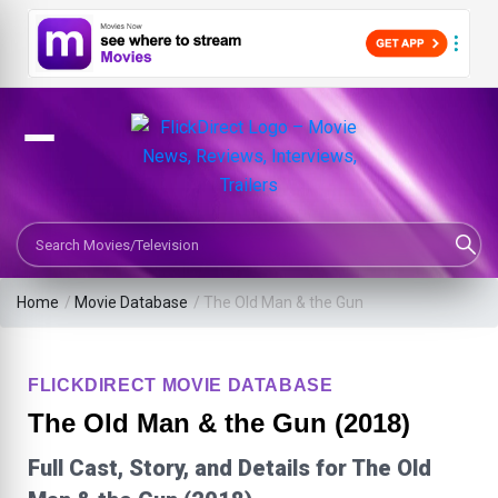
Search Movies or TV Shows
Home
/
Movie Database
/
The Old Man & the Gun
FLICKDIRECT MOVIE DATABASE
The Old Man & the Gun (2018)
Full Cast, Story, and Details for The Old