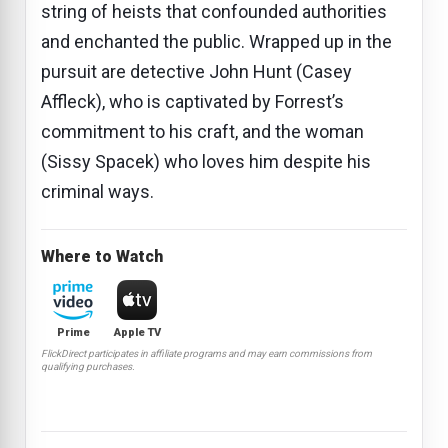
string of heists that confounded authorities
and enchanted the public. Wrapped up in the
pursuit are detective John Hunt (Casey
Affleck), who is captivated by Forrest’s
commitment to his craft, and the woman
(Sissy Spacek) who loves him despite his
criminal ways.
Where to Watch
Prime
Apple TV
FlickDirect participates in affiliate programs and may earn commissions from
qualifying purchases.