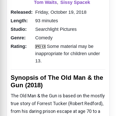
Tom Waits
,
Sissy Spacek
Released:
Friday, October 19, 2018
Length:
93 minutes
Studio:
Searchlight Pictures
Genre:
Comedy
Rating:
Some material may be
inappropriate for children under
13.
Synopsis of The Old Man & the
Gun (2018)
The Old Man & the Gun is based on the mostly
true story of Forrest Tucker (Robert Redford),
from his daring prison escape at age 70 to a