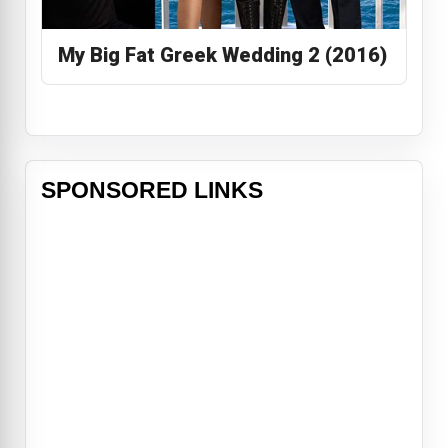
My Big Fat Greek Wedding 2 (2016)
SPONSORED LINKS