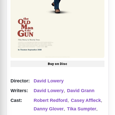
Buy on Disc
Director:
David Lowery
Writers:
David Lowery
,
David Grann
Cast:
Robert Redford
,
Casey Affleck
,
Danny Glover
,
Tika Sumpter
,