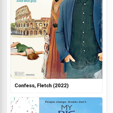
Confess, Fletch (2022)