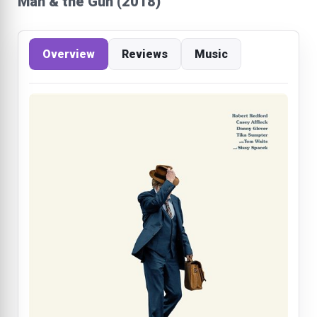
Man & the Gun (2018)
Overview
Reviews
Music