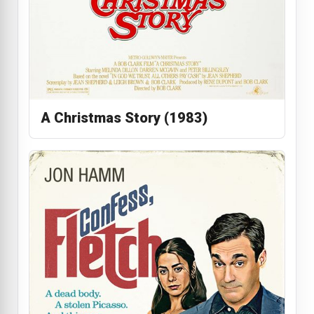
A Christmas Story (1983)