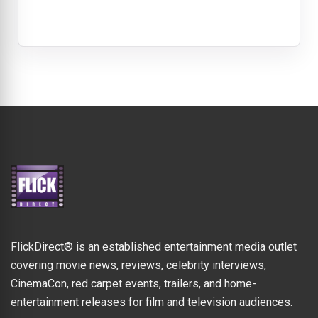
FlickDirect® is an established entertainment media outlet
covering movie news, reviews, celebrity interviews,
CinemaCon, red carpet events, trailers, and home-
entertainment releases for film and television audiences.