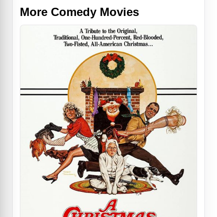
More Comedy Movies