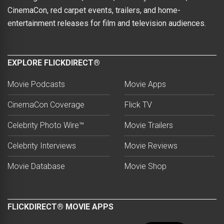
CinemaCon, red carpet events, trailers, and home-
entertainment releases for film and television audiences.
EXPLORE FLICKDIRECT®
Movie Podcasts
Movie Apps
CinemaCon Coverage
Flick TV
Celebrity Photo Wire™
Movie Trailers
Celebrity Interviews
Movie Reviews
Movie Database
Movie Shop
FLICKDIRECT® MOVIE APPS