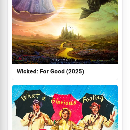
Wicked: For Good (2025)