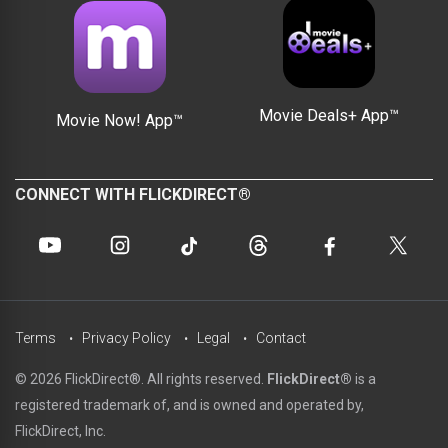
Movie Deals+ App™
Movie Now! App™
CONNECT WITH FLICKDIRECT®
Terms
Privacy Policy
Legal
Contact
© 2026 FlickDirect®. All rights reserved.
FlickDirect®
is a
registered trademark of, and is owned and operated by,
FlickDirect, Inc.