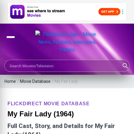
Search Movies or TV Shows
Home
/
Movie Database
/
My Fair Lady
FLICKDIRECT MOVIE DATABASE
My Fair Lady (1964)
Full Cast, Story, and Details for My Fair