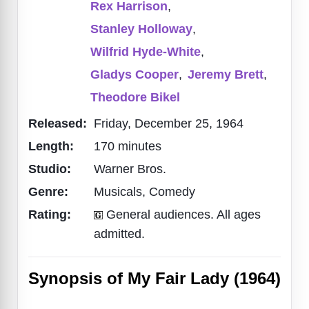
Rex Harrison
,
Stanley Holloway
,
Wilfrid Hyde-White
,
Gladys Cooper
,
Jeremy Brett
,
Theodore Bikel
Released:
Friday, December 25, 1964
Length:
170 minutes
Studio:
Warner Bros.
Genre:
Musicals, Comedy
Rating:
General audiences. All ages
admitted.
Synopsis of My Fair Lady (1964)