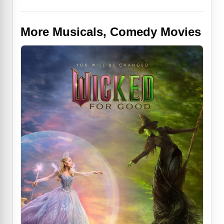
More Musicals, Comedy Movies