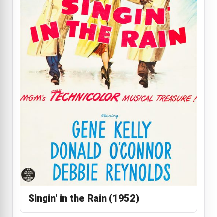
Singin' in the Rain (1952)