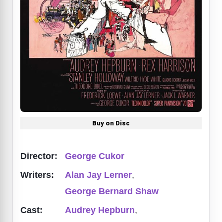
Buy on Disc
Director:
George Cukor
Writers:
Alan Jay Lerner
,
George Bernard Shaw
Cast:
Audrey Hepburn
,