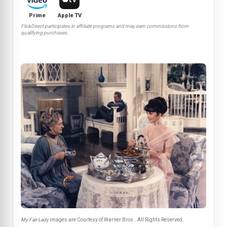
Prime
Apple TV
FlickDirect participates in affiliate programs and may earn commissions from
qualifying purchases.
My Fair Lady
images are Courtesy of Warner Bros.. All Rights Reserved.