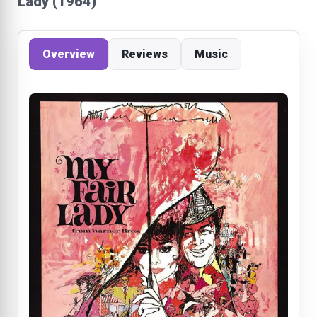
Lady (1964)
Overview
Reviews
Music