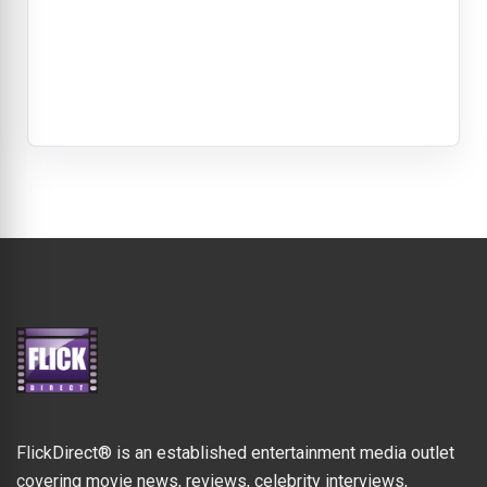
FlickDirect® is an established entertainment media outlet
covering movie news, reviews, celebrity interviews,