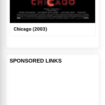
Chicago (2003)
SPONSORED LINKS