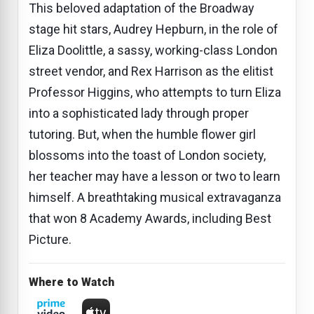
This beloved adaptation of the Broadway
stage hit stars, Audrey Hepburn, in the role of
Eliza Doolittle, a sassy, working-class London
street vendor, and Rex Harrison as the elitist
Professor Higgins, who attempts to turn Eliza
into a sophisticated lady through proper
tutoring. But, when the humble flower girl
blossoms into the toast of London society,
her teacher may have a lesson or two to learn
himself. A breathtaking musical extravaganza
that won 8 Academy Awards, including Best
Picture.
Where to Watch