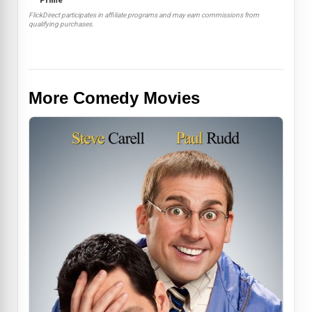
Prime
FlickDirect participates in affiliate programs and may earn commissions from
qualifying purchases.
More Comedy Movies