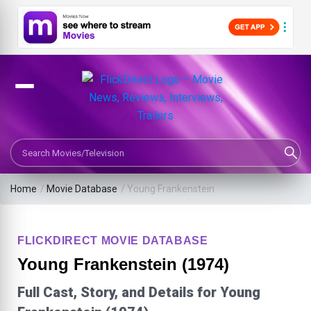
Search Movies or TV Shows
Home
/
Movie Database
/
Young Frankenstein
FLICKDIRECT MOVIE DATABASE
Young Frankenstein (1974)
Full Cast, Story, and Details for Young