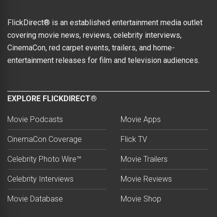
FlickDirect® is an established entertainment media outlet
covering movie news, reviews, celebrity interviews,
CinemaCon, red carpet events, trailers, and home-
entertainment releases for film and television audiences.
EXPLORE FLICKDIRECT®
Movie Podcasts
Movie Apps
CinemaCon Coverage
Flick TV
Celebrity Photo Wire™
Movie Trailers
Celebrity Interviews
Movie Reviews
Movie Database
Movie Shop