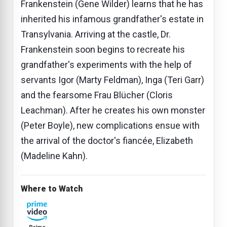
Frankenstein (Gene Wilder) learns that he has
inherited his infamous grandfather's estate in
Transylvania. Arriving at the castle, Dr.
Frankenstein soon begins to recreate his
grandfather's experiments with the help of
servants Igor (Marty Feldman), Inga (Teri Garr)
and the fearsome Frau Blücher (Cloris
Leachman). After he creates his own monster
(Peter Boyle), new complications ensue with
the arrival of the doctor's fiancée, Elizabeth
(Madeline Kahn).
Where to Watch