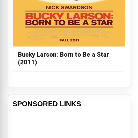
Bucky Larson: Born to Be a Star
(2011)
SPONSORED LINKS