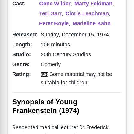
Cast:
Gene Wilder
,
Marty Feldman
,
Teri Garr
,
Cloris Leachman
,
Peter Boyle
,
Madeline Kahn
Released:
Sunday, December 15, 1974
Length:
106 minutes
Studio:
20th Century Studios
Genre:
Comedy
Rating:
Some material may not be
suitable for children.
Synopsis of Young
Frankenstein (1974)
Respected medical lecturer Dr. Frederick