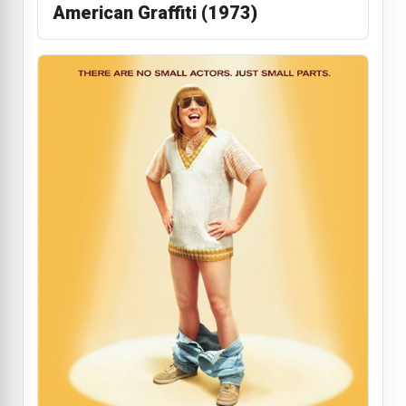
American Graffiti (1973)