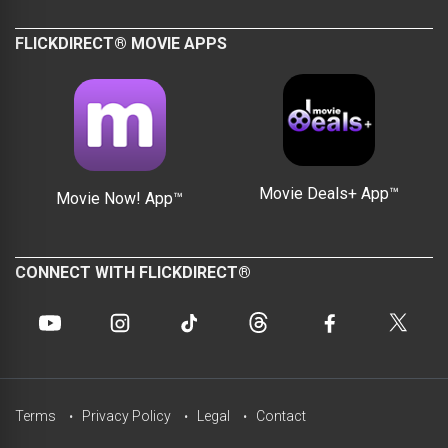
FLICKDIRECT® MOVIE APPS
Movie Deals+ App™
Movie Now! App™
CONNECT WITH FLICKDIRECT®
Terms
Privacy Policy
Legal
Contact