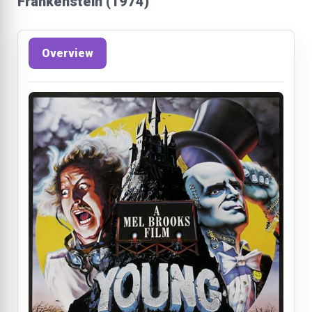
Frankenstein (1974)
Overview