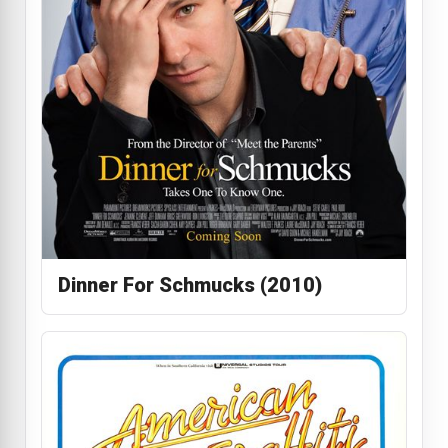
Dinner For Schmucks (2010)