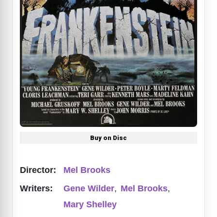
Buy on Disc
Director:
Mel Brooks
Writers:
Gene Wilder
,
Mel Brooks
,
Mary Shelley