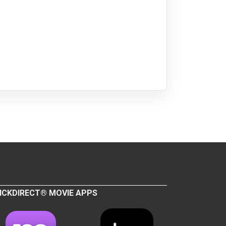
ICKDIRECT® MOVIE APPS