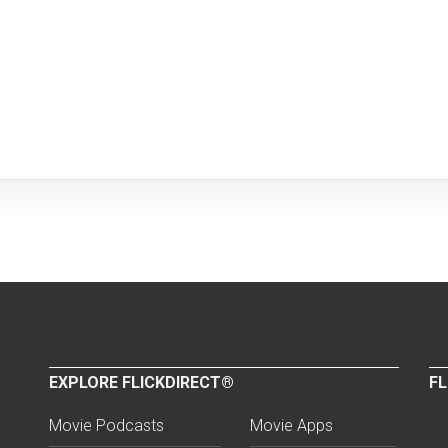
EXPLORE FLICKDIRECT®
FL
Movie Podcasts
Movie Apps