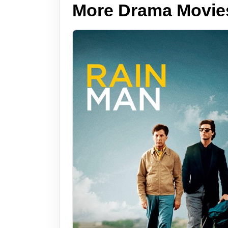
More Drama Movie