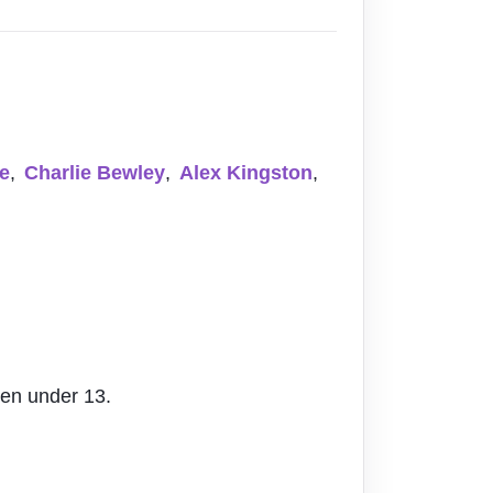
e
,
Charlie Bewley
,
Alex Kingston
,
ren under 13.