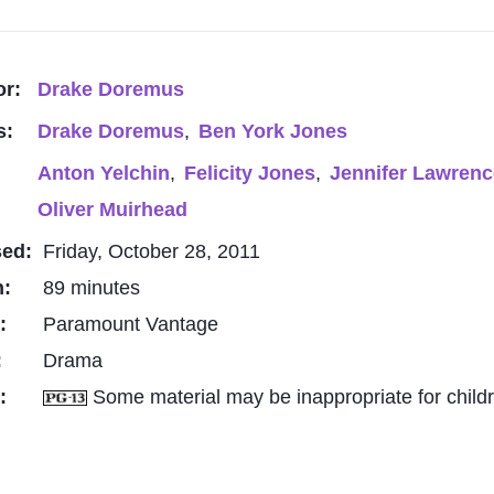
or:
Drake Doremus
s:
Drake Doremus
,
Ben York Jones
Anton Yelchin
,
Felicity Jones
,
Jennifer Lawrenc
Oliver Muirhead
sed:
Friday, October 28, 2011
h:
89 minutes
o:
Paramount Vantage
:
Drama
g:
Some material may be inappropriate for child