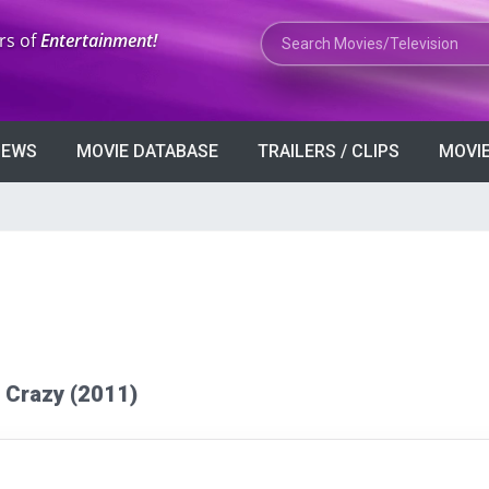
Search Movies or TV Shows
rs of
Entertainment!
VIEWS
MOVIE DATABASE
TRAILERS / CLIPS
MOVIE
ke Crazy (2011)