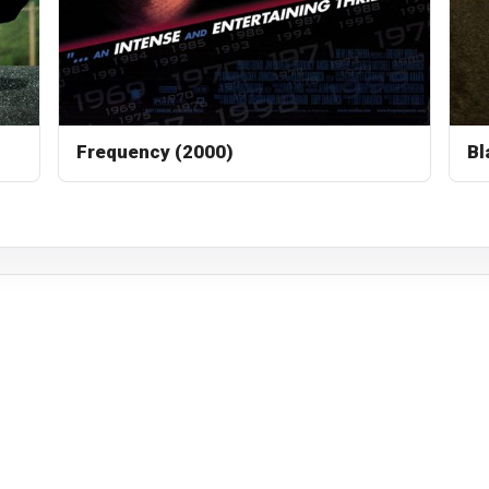
Frequency (2000)
Bl