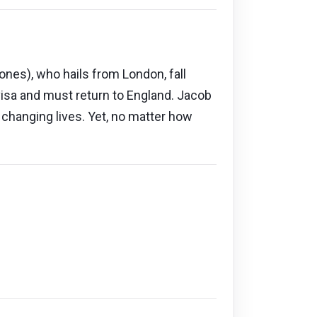
ones), who hails from London, fall
visa and must return to England. Jacob
r changing lives. Yet, no matter how