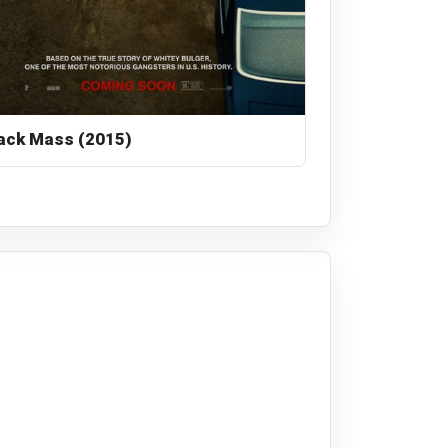
ack Mass (2015)