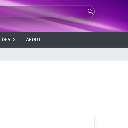
 DEALS
ABOUT