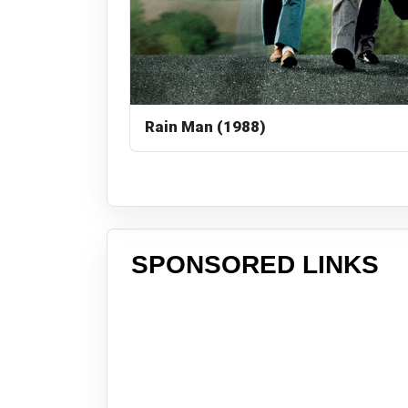
Rain Man (1988)
SPONSORED LINKS