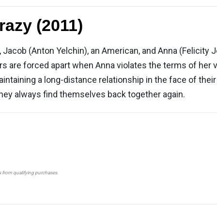
razy (2011)
 Jacob (Anton Yelchin), an American, and Anna (Felicity J
rs are forced apart when Anna violates the terms of her 
aintaining a long-distance relationship in the face of thei
they always find themselves back together again.
s from qualifying purchases.