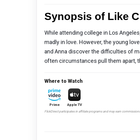
Synopsis of Like C
While attending college in Los Angeles,
madly in love. However, the young love
and Anna discover the difficulties of m
often circumstances pull them apart, 
Where to Watch
Prime
Apple TV
FlickDirect participates in affiliate programs and may earn commission