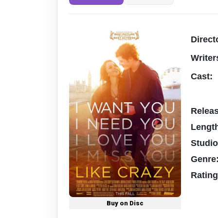
Direct
Writer
Cast:
Relea
Lengt
Studi
Genre
Ratin
Buy on Disc