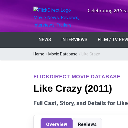
Anniversary:
Celebrating
20
Yea
NEWS
INTERVIEWS
FILM / TV RE
Home
/
Movie Database
/
Like Crazy
FLICKDIRECT MOVIE DATABASE
Like Crazy (2011)
Full Cast, Story, and Details for Li
Overview
Reviews