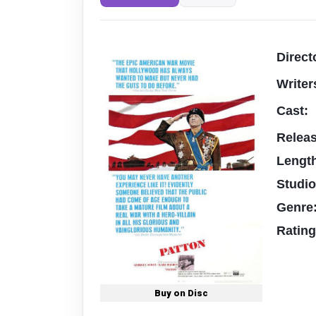
Direct
Writer
Cast:
Relea
Lengt
Studi
Genre
Ratin
Buy on Disc