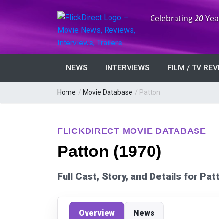
Anniversary:
Celebrating
20
Yea
NEWS
INTERVIEWS
FILM / TV RE
Home
/
Movie Database
/
Patton
FLICKDIRECT MOVIE DATABASE
Patton (1970)
Full Cast, Story, and Details for Pa
Overview
News