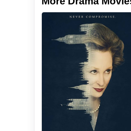
More Drama Movie