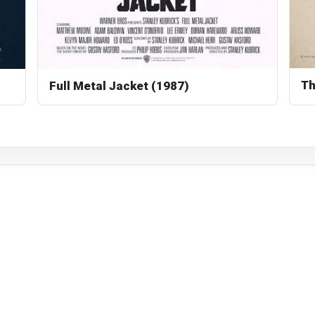
Th
Full Metal Jacket (1987)