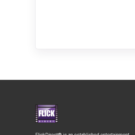
FlickDirect® is an established entertainment