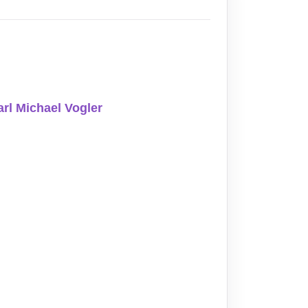
arl Michael Vogler