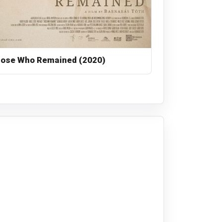
ose Who Remained (2020)