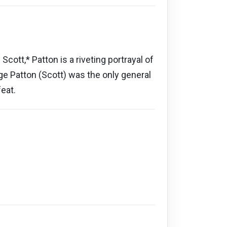
tt,* Patton is a riveting portrayal of
rge Patton (Scott) was the only general
eat.