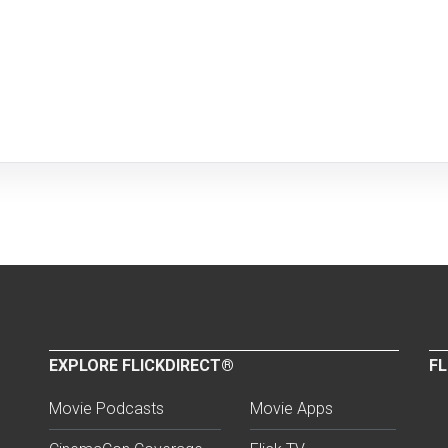
EXPLORE FLICKDIRECT®
FL
Movie Podcasts
Movie Apps