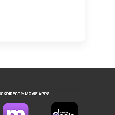
ICKDIRECT® MOVIE APPS