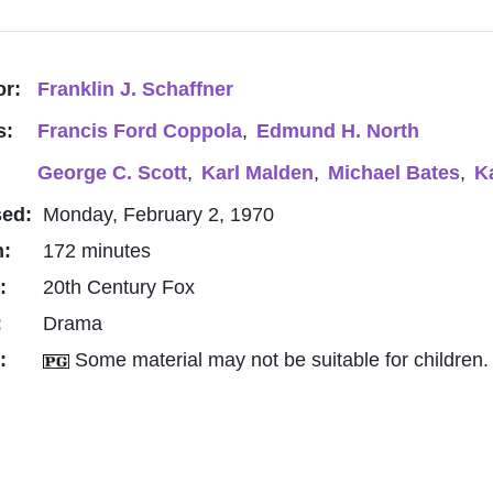
or:
Franklin J. Schaffner
s:
Francis Ford Coppola
,
Edmund H. North
George C. Scott
,
Karl Malden
,
Michael Bates
,
K
sed:
Monday, February 2, 1970
h:
172 minutes
o:
20th Century Fox
:
Drama
g:
Some material may not be suitable for children.