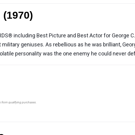
 (1970)
including Best Picture and Best Actor for George C. Sco
 military geniuses. As rebellious as he was brilliant, Geo
 volatile personality was the one enemy he could never def
s from qualifying purchases.