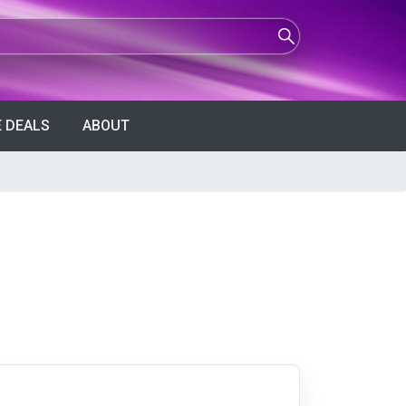
 DEALS
ABOUT