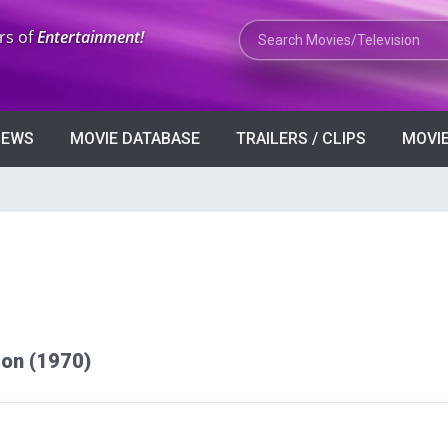
Search Movies or TV Shows
rs of
Entertainment!
VIEWS
MOVIE DATABASE
TRAILERS / CLIPS
MOVIE
tton (1970)