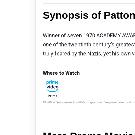
Synopsis of Patton
Winner of seven 1970 ACADEMY AWARDS® 
one of the twentieth century’s greatest
truly feared by the Nazis, yet his own
Where to Watch
Prime
FlickDirect participates in affiliate programs and may earn commission