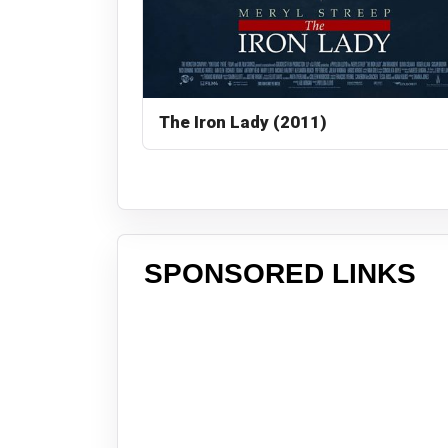
The Iron Lady (2011)
SPONSORED LINKS