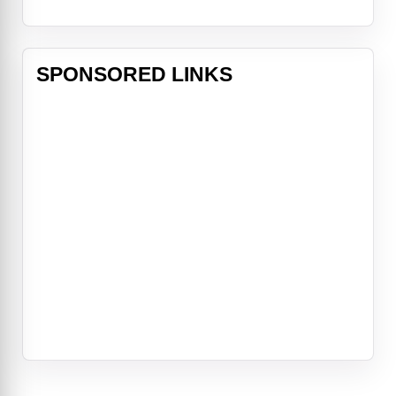
SPONSORED LINKS