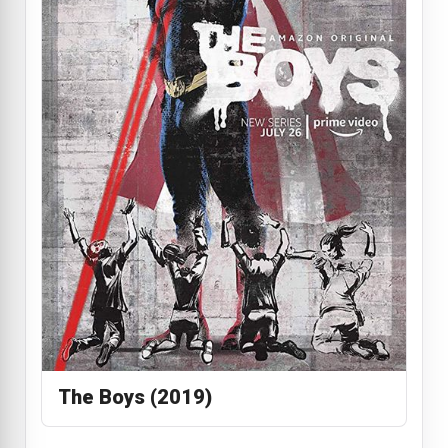
The Boys (2019)