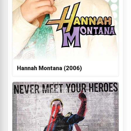
Hannah Montana (2006)