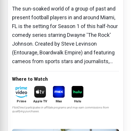
The sun-soaked world of a group of past and
present football players in and around Miami,
FL is the setting for Season 1 of this half-hour
comedy series starring Dwayne 'The Rock'
Johnson. Created by Steve Levinson
(Entourage, Boardwalk Empire) and featuring
cameos from sports stars and journalists,...
Where to Watch
Prime
Apple TV
Max
Hulu
FlickDirect participates in affiliate programs and may earn commissions from
qualifying purchases.