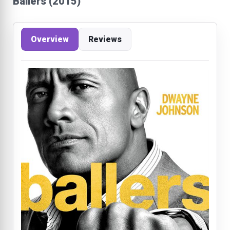
Ballers (2015)
Overview
Reviews