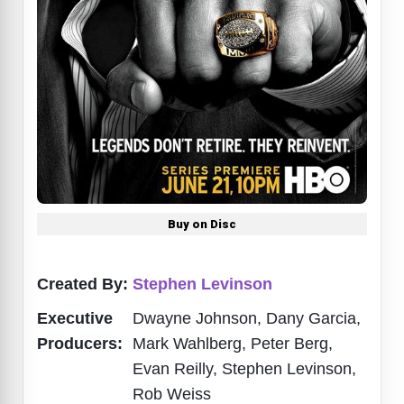
Buy on Disc
Created By:
Stephen Levinson
Executive
Dwayne Johnson, Dany Garcia,
Producers:
Mark Wahlberg, Peter Berg,
Evan Reilly, Stephen Levinson,
Rob Weiss