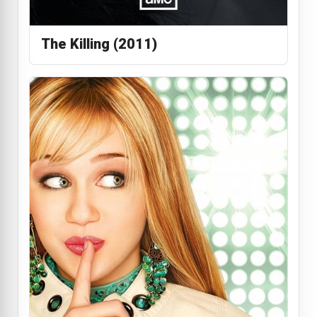
The Killing (2011)