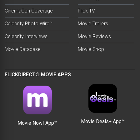
CinemaCon Coverage
Flick TV
Celebrity Photo Wire™
Movie Trailers
Celebrity Interviews
Movie Reviews
Movie Database
Movie Shop
FLICKDIRECT® MOVIE APPS
Movie Deals+ App™
Movie Now! App™