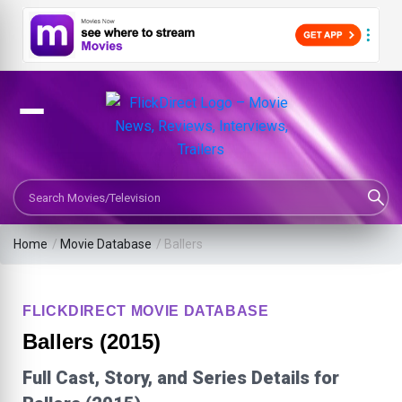
Search Movies or TV Shows
Home
/
Movie Database
/
Ballers
FLICKDIRECT MOVIE DATABASE
Ballers (2015)
Full Cast, Story, and Series Details for