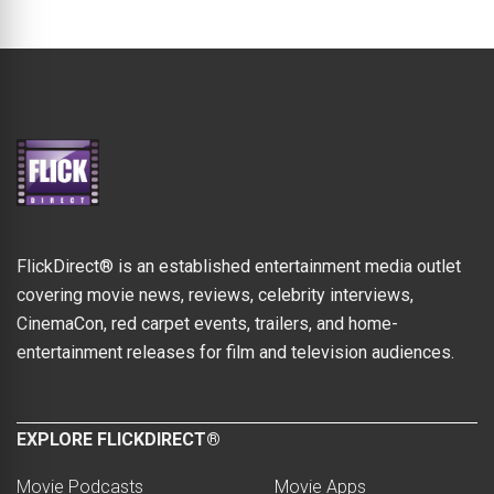
FlickDirect® is an established entertainment media outlet
covering movie news, reviews, celebrity interviews,
CinemaCon, red carpet events, trailers, and home-
entertainment releases for film and television audiences.
EXPLORE FLICKDIRECT®
Movie Podcasts
Movie Apps