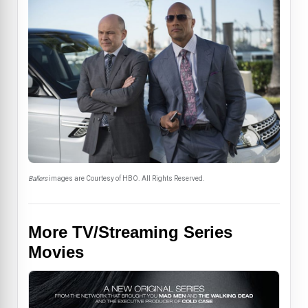
Ballers
images are Courtesy of HBO. All Rights Reserved.
More TV/Streaming Series
Movies