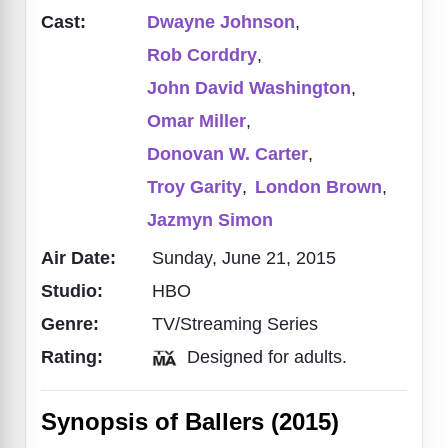
Cast:
Dwayne Johnson
,
Rob Corddry
,
John David Washington
,
Omar Miller
,
Donovan W. Carter
,
Troy Garity
,
London Brown
,
Jazmyn Simon
Air Date:
Sunday, June 21, 2015
Studio:
HBO
Genre:
TV/Streaming Series
Rating:
Designed for adults.
Synopsis of Ballers (2015)