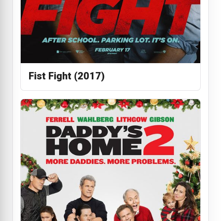
Fist Fight (2017)