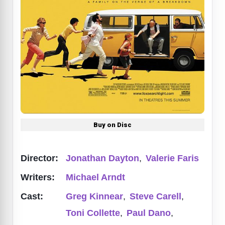
Buy on Disc
Director:
Jonathan Dayton
,
Valerie Faris
Writers:
Michael Arndt
Cast:
Greg Kinnear
,
Steve Carell
,
Toni Collette
,
Paul Dano
,