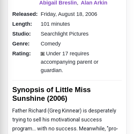
Abigail Breslin
,
Alan Arkin
Released:
Friday, August 18, 2006
Length:
101 minutes
Studio:
Searchlight Pictures
Genre:
Comedy
Rating:
Under 17 requires
accompanying parent or
guardian.
Synopsis of Little Miss
Sunshine (2006)
Father Richard (Greg Kinnear) is desperately
trying to sell his motivational success
program... with no success. Meanwhile, "pro-