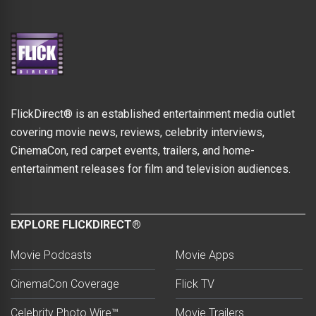
FlickDirect® is an established entertainment media outlet
covering movie news, reviews, celebrity interviews,
CinemaCon, red carpet events, trailers, and home-
entertainment releases for film and television audiences.
EXPLORE FLICKDIRECT®
Movie Podcasts
Movie Apps
CinemaCon Coverage
Flick TV
Celebrity Photo Wire™
Movie Trailers