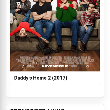
Daddy's Home 2 (2017)