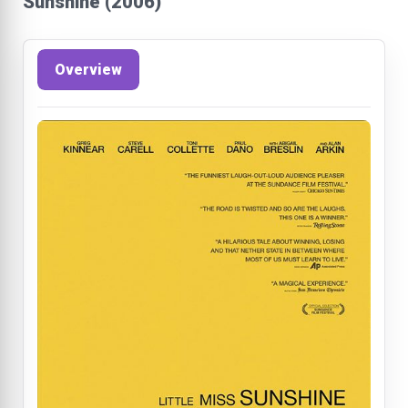
Sunshine (2006)
Overview