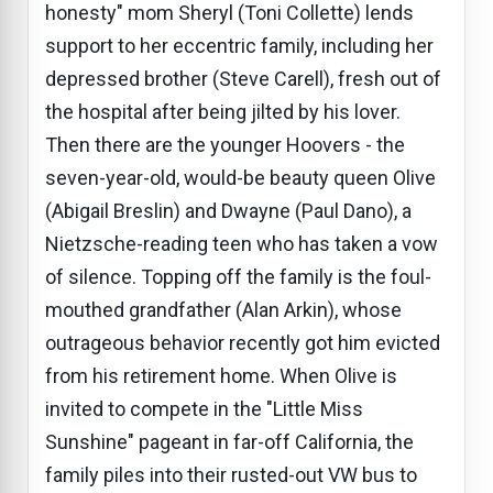
honesty" mom Sheryl (Toni Collette) lends
support to her eccentric family, including her
depressed brother (Steve Carell), fresh out of
the hospital after being jilted by his lover.
Then there are the younger Hoovers - the
seven-year-old, would-be beauty queen Olive
(Abigail Breslin) and Dwayne (Paul Dano), a
Nietzsche-reading teen who has taken a vow
of silence. Topping off the family is the foul-
mouthed grandfather (Alan Arkin), whose
outrageous behavior recently got him evicted
from his retirement home. When Olive is
invited to compete in the "Little Miss
Sunshine" pageant in far-off California, the
family piles into their rusted-out VW bus to