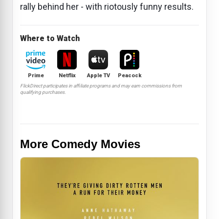
rally behind her - with riotously funny results.
Where to Watch
Prime
Netflix
Apple TV
Peacock
FlickDirect participates in affiliate programs and may earn commissions from
qualifying purchases.
More Comedy Movies