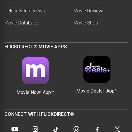
Celebrity Interviews
Movie Reviews
Movie Database
Movie Shop
FLICKDIRECT® MOVIE APPS
Movie Deals+ App™
Movie Now! App™
CONNECT WITH FLICKDIRECT®