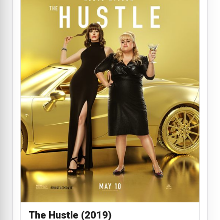
The Hustle (2019)