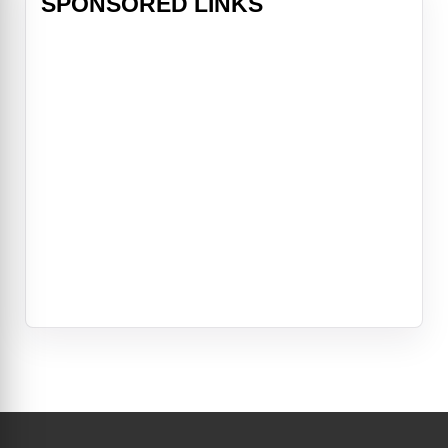
SPONSORED LINKS