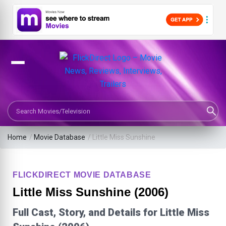
Search Movies or TV Shows
Home
/
Movie Database
/
Little Miss Sunshine
FLICKDIRECT MOVIE DATABASE
Little Miss Sunshine (2006)
Full Cast, Story, and Details for Little Miss