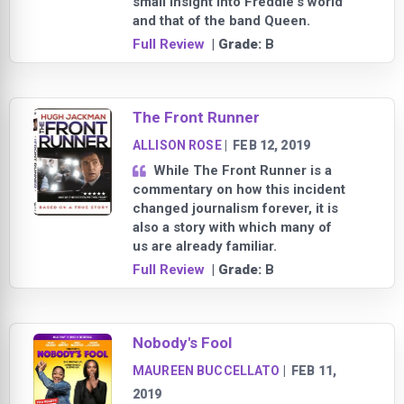
small insight into Freddie's world
and that of the band Queen.
Full Review
| Grade:
B
The Front Runner
ALLISON ROSE
|
FEB 12, 2019
While The Front Runner is a
commentary on how this incident
changed journalism forever, it is
also a story with which many of
us are already familiar.
Full Review
| Grade:
B
Nobody's Fool
MAUREEN BUCCELLATO
|
FEB 11,
2019