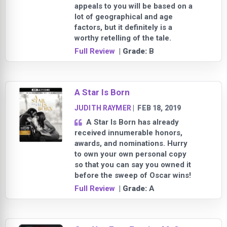
appeals to you will be based on a
lot of geographical and age
factors, but it definitely is a
worthy retelling of the tale.
Full Review
| Grade:
B
A Star Is Born
JUDITH RAYMER
|
FEB 18, 2019
A Star Is Born has already
received innumerable honors,
awards, and nominations. Hurry
to own your own personal copy
so that you can say you owned it
before the sweep of Oscar wins!
Full Review
| Grade:
A