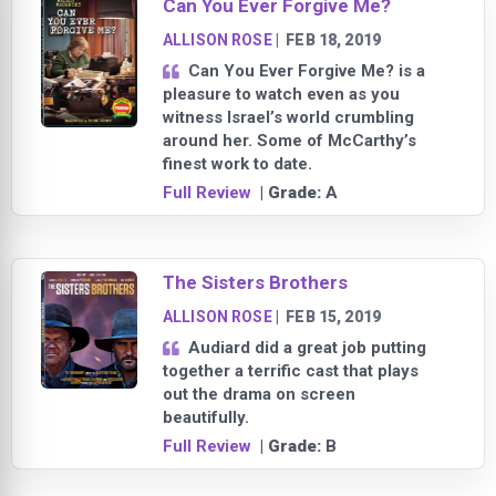
Can You Ever Forgive Me?
ALLISON ROSE
|
FEB 18, 2019
Can You Ever Forgive Me? is a
pleasure to watch even as you
witness Israel’s world crumbling
around her. Some of McCarthy’s
finest work to date.
Full Review
| Grade:
A
The Sisters Brothers
ALLISON ROSE
|
FEB 15, 2019
Audiard did a great job putting
together a terrific cast that plays
out the drama on screen
beautifully.
Full Review
| Grade:
B