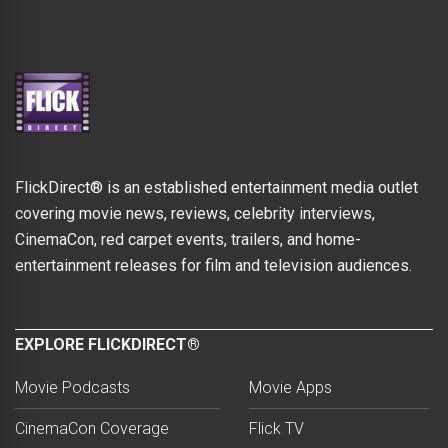
FlickDirect® is an established entertainment media outlet
covering movie news, reviews, celebrity interviews,
CinemaCon, red carpet events, trailers, and home-
entertainment releases for film and television audiences.
EXPLORE FLICKDIRECT®
Movie Podcasts
Movie Apps
CinemaCon Coverage
Flick TV