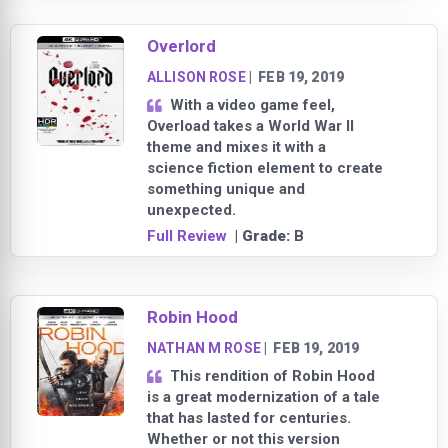
Overlord
ALLISON ROSE
|
FEB 19, 2019
With a video game feel,
Overload takes a World War II
theme and mixes it with a
science fiction element to create
something unique and
unexpected.
Full Review
| Grade:
B
Robin Hood
NATHAN M ROSE
|
FEB 19, 2019
This rendition of Robin Hood
is a great modernization of a tale
that has lasted for centuries.
Whether or not this version