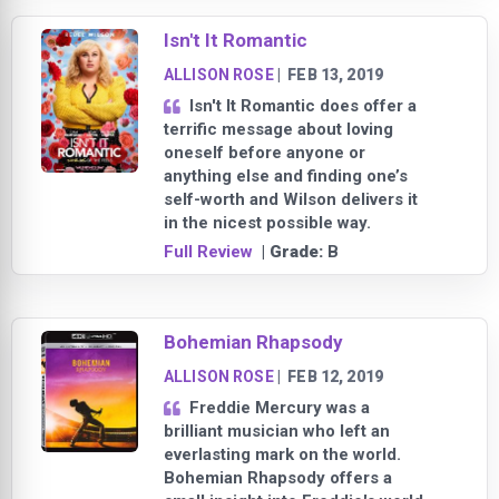
Isn't It Romantic
ALLISON ROSE
|
FEB 13, 2019
Isn't It Romantic does offer a
terrific message about loving
oneself before anyone or
anything else and finding one’s
self-worth and Wilson delivers it
in the nicest possible way.
Full Review
| Grade:
B
Bohemian Rhapsody
ALLISON ROSE
|
FEB 12, 2019
Freddie Mercury was a
brilliant musician who left an
everlasting mark on the world.
Bohemian Rhapsody offers a