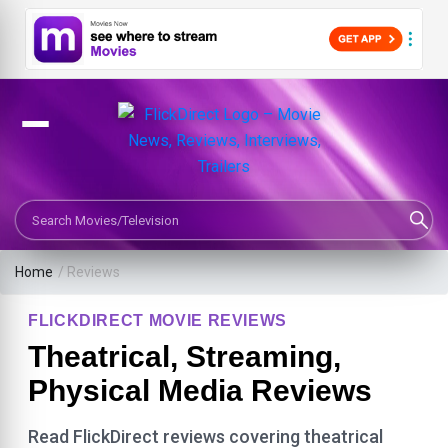
Search Movies or TV Shows
Home
/ Reviews
FLICKDIRECT MOVIE REVIEWS
Theatrical, Streaming,
Physical Media Reviews
Read FlickDirect reviews covering theatrical