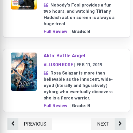
Nobody's Fool provides a fun
two hours, and watching Tiffany
Haddish act on screen is always a
huge treat.
Full Review
| Grade:
B
Alita: Battle Angel
ALLISON ROSE
|
FEB 11, 2019
Rosa Salazar is more than
believable as the innocent, wide-
eyed (literally and figuratively)
cyborg who eventually discovers
she is a fierce warrior.
Full Review
| Grade:
B
PREVIOUS
NEXT