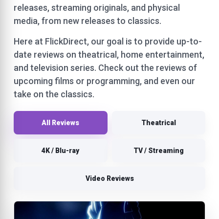
releases, streaming originals, and physical
media, from new releases to classics.
Here at FlickDirect, our goal is to provide up-to-
date reviews on theatrical, home entertainment,
and television series. Check out the reviews of
upcoming films or programming, and even our
take on the classics.
All Reviews
Theatrical
4K / Blu-ray
TV / Streaming
Video Reviews