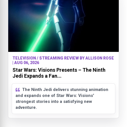
TELEVISION / STREAMING REVIEW BY ALLISON ROSE
| AUG 06, 2026
Star Wars: Visions Presents – The Ninth
Jedi Expands a Fan...
The Ninth Jedi delivers stunning animation
and expands one of Star Wars: Visions'
strongest stories into a satisfying new
adventure.