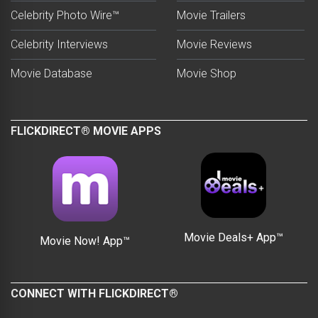
Celebrity Photo Wire™
Movie Trailers
Celebrity Interviews
Movie Reviews
Movie Database
Movie Shop
FLICKDIRECT® MOVIE APPS
Movie Deals+ App™
Movie Now! App™
CONNECT WITH FLICKDIRECT®