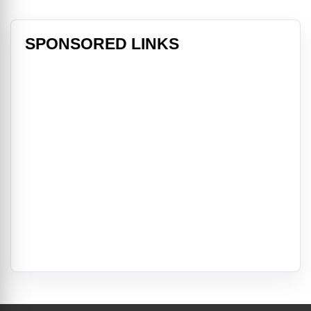
SPONSORED LINKS