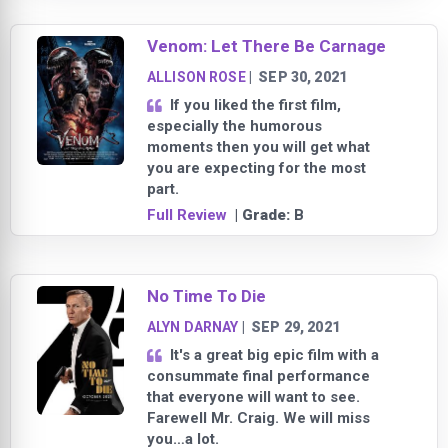
Venom: Let There Be Carnage
ALLISON ROSE
|
SEP 30, 2021
If you liked the first film,
especially the humorous
moments then you will get what
you are expecting for the most
part.
Full Review
| Grade:
B
No Time To Die
ALYN DARNAY
|
SEP 29, 2021
It's a great big epic film with a
consummate final performance
that everyone will want to see.
Farewell Mr. Craig. We will miss
you…a lot.