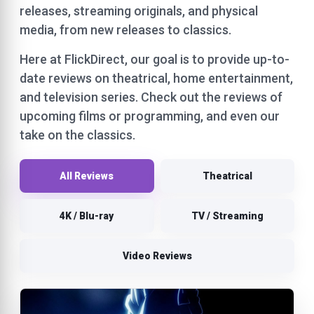
releases, streaming originals, and physical
media, from new releases to classics.
Here at FlickDirect, our goal is to provide up-to-
date reviews on theatrical, home entertainment,
and television series. Check out the reviews of
upcoming films or programming, and even our
take on the classics.
All Reviews
Theatrical
4K / Blu-ray
TV / Streaming
Video Reviews