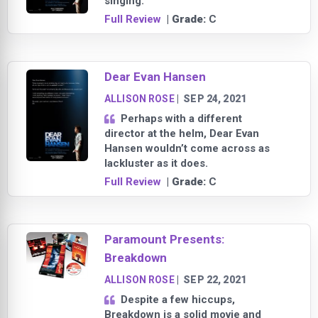
singing.
Full Review
| Grade:
C
Dear Evan Hansen
ALLISON ROSE
|
SEP 24, 2021
Perhaps with a different
director at the helm, Dear Evan
Hansen wouldn’t come across as
lackluster as it does.
Full Review
| Grade:
C
Paramount Presents:
Breakdown
ALLISON ROSE
|
SEP 22, 2021
Despite a few hiccups,
Breakdown is a solid movie and