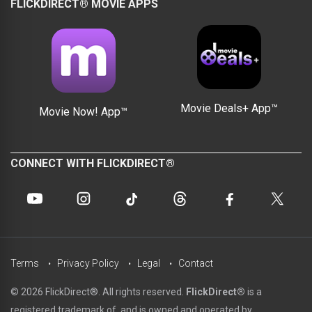
FLICKDIRECT® MOVIE APPS
Movie Deals+ App™
Movie Now! App™
CONNECT WITH FLICKDIRECT®
Terms
Privacy Policy
Legal
Contact
© 2026 FlickDirect®. All rights reserved.
FlickDirect®
is a
registered trademark of, and is owned and operated by,