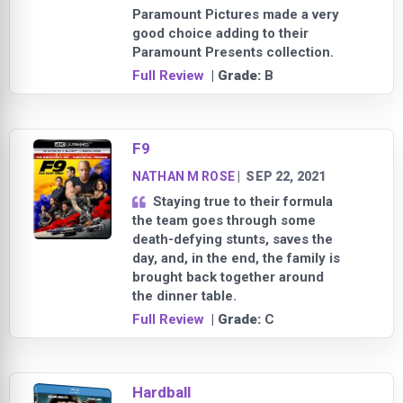
Paramount Pictures made a very
good choice adding to their
Paramount Presents collection.
Full Review
| Grade:
B
F9
NATHAN M ROSE
|
SEP 22, 2021
Staying true to their formula
the team goes through some
death-defying stunts, saves the
day, and, in the end, the family is
brought back together around
the dinner table.
Full Review
| Grade:
C
Hardball