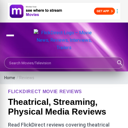
Search Movies or TV Shows
Home
/ Reviews
FLICKDIRECT MOVIE REVIEWS
Theatrical, Streaming,
Physical Media Reviews
Read FlickDirect reviews covering theatrical