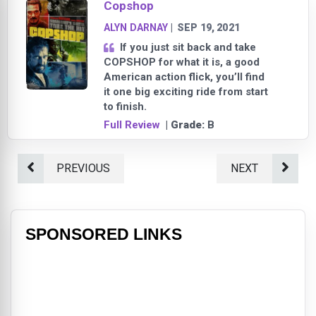
Copshop
ALYN DARNAY
|
SEP 19, 2021
If you just sit back and take
COPSHOP for what it is, a good
American action flick, you’ll find
it one big exciting ride from start
to finish.
Full Review
| Grade:
B
PREVIOUS
NEXT
SPONSORED LINKS