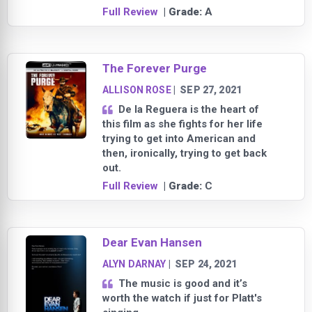
Full Review
| Grade:
A
The Forever Purge
ALLISON ROSE
|
SEP 27, 2021
De la Reguera is the heart of
this film as she fights for her life
trying to get into American and
then, ironically, trying to get back
out.
Full Review
| Grade:
C
Dear Evan Hansen
ALYN DARNAY
|
SEP 24, 2021
The music is good and it’s
worth the watch if just for Platt's