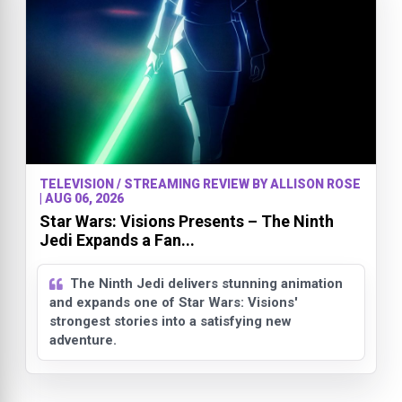
TELEVISION / STREAMING REVIEW BY ALLISON ROSE
| AUG 06, 2026
Star Wars: Visions Presents – The Ninth
Jedi Expands a Fan...
The Ninth Jedi delivers stunning animation
and expands one of Star Wars: Visions'
strongest stories into a satisfying new
adventure.