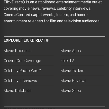
FlickDirect® is an established entertainment media outlet
covering movie news, reviews, celebrity interviews,
CinemaCon, red carpet events, trailers, and home-
entertainment releases for film and television audiences.
EXPLORE FLICKDIRECT®
Movie Podcasts
Movie Apps
CinemaCon Coverage
Flick TV
Celebrity Photo Wire™
Movie Trailers
Celebrity Interviews
Movie Reviews
Movie Database
Movie Shop