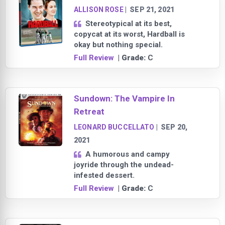
ALLISON ROSE
|
SEP 21, 2021
Stereotypical at its best,
copycat at its worst, Hardball is
okay but nothing special.
Full Review
| Grade:
C
Sundown: The Vampire In
Retreat
LEONARD BUCCELLATO
|
SEP 20,
2021
A humorous and campy
joyride through the undead-
infested dessert.
Full Review
| Grade:
C