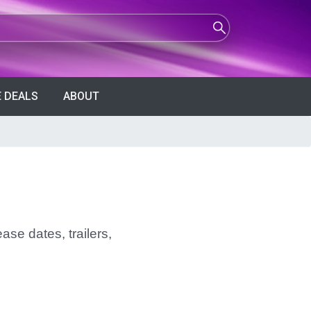
 DEALS
ABOUT
ase dates, trailers,