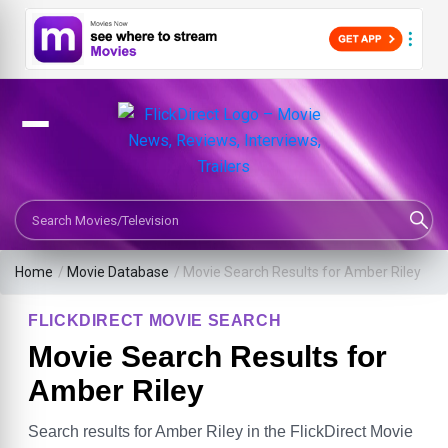
Search Movies or TV Shows
Home
/
Movie Database
/
Movie Search Results for Amber Riley
FLICKDIRECT MOVIE SEARCH
Movie Search Results for
Amber Riley
Search results for Amber Riley in the FlickDirect Movie