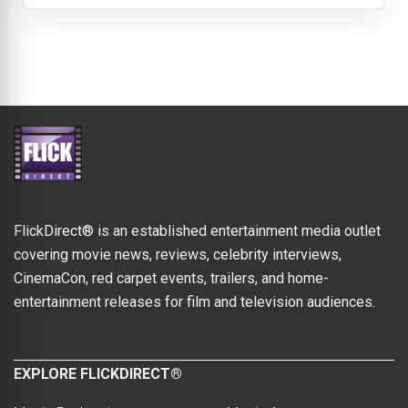
FlickDirect® is an established entertainment media outlet
covering movie news, reviews, celebrity interviews,
CinemaCon, red carpet events, trailers, and home-
entertainment releases for film and television audiences.
EXPLORE FLICKDIRECT®