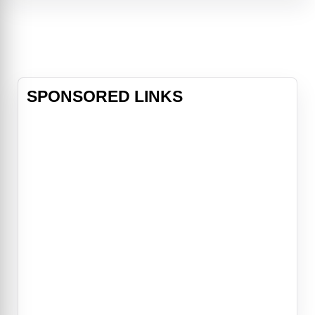
results — Tanya discovers that
Danica’s picture-perfect life —
including her mysterious boyfriend
— may not
SPONSORED LINKS