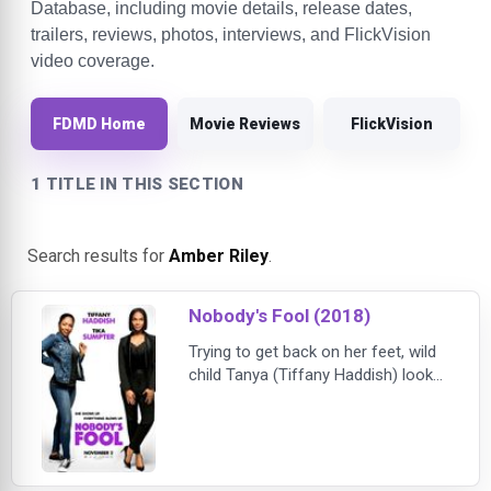
Database, including movie details, release dates,
trailers, reviews, photos, interviews, and FlickVision
video coverage.
FDMD Home
Movie Reviews
FlickVision
1 TITLE IN THIS SECTION
Search results for
Amber Riley
.
Nobody's Fool (2018)
Trying to get back on her feet, wild
child Tanya (Tiffany Haddish) looks
to her buttoned-up, by the book
sister Danica (Tika Sumpter) to help
her get back on track. As these
polar opposites collide — with
hilarious and sometimes disastrous