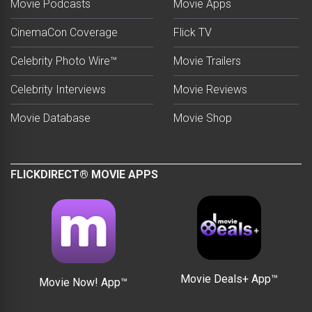
Movie Podcasts
Movie Apps
CinemaCon Coverage
Flick TV
Celebrity Photo Wire™
Movie Trailers
Celebrity Interviews
Movie Reviews
Movie Database
Movie Shop
FLICKDIRECT® MOVIE APPS
Movie Deals+ App™
Movie Now! App™