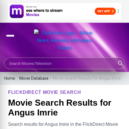
Search Movies or TV Shows
Home
/
Movie Database
/
Movie Search Results for Angus Imrie
FLICKDIRECT MOVIE SEARCH
Movie Search Results for
Angus Imrie
Search results for Angus Imrie in the FlickDirect Movie