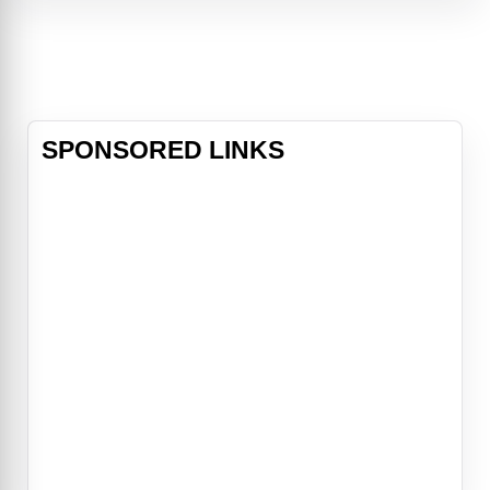
upon the mythical Sword in the
Stone, Excalibur. Now, he must unite
his friends and enemies into a band
of knights and, together with the
legendary wizard Merlin (Stewart),
take on t
SPONSORED LINKS