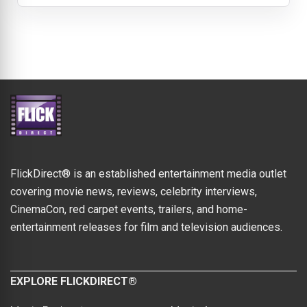
FlickDirect® is an established entertainment media outlet
covering movie news, reviews, celebrity interviews,
CinemaCon, red carpet events, trailers, and home-
entertainment releases for film and television audiences.
EXPLORE FLICKDIRECT®