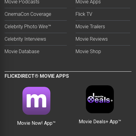
Movie Podcasts
Movie Apps
CinemaCon Coverage
Flick TV
Celebrity Photo Wire™
Movie Trailers
Celebrity Interviews
Movie Reviews
Movie Database
Movie Shop
FLICKDIRECT® MOVIE APPS
Movie Deals+ App™
Movie Now! App™