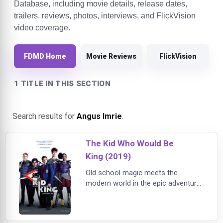
Database, including movie details, release dates,
trailers, reviews, photos, interviews, and FlickVision
video coverage.
FDMD Home
Movie Reviews
FlickVision
1 TITLE IN THIS SECTION
Search results for
Angus Imrie
.
The Kid Who Would Be
King (2019)
Old school magic meets the
modern world in the epic adventure
THE KID WHO WOULD BE KING. Alex
(Ashbourne Serkis) thinks he's just
another nobody, until he stumbles