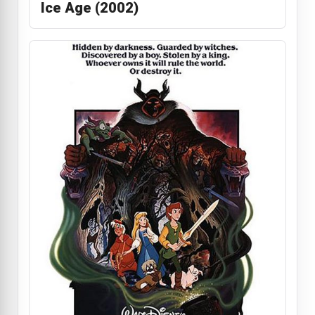
Ice Age (2002)