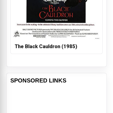
The Black Cauldron (1985)
SPONSORED LINKS