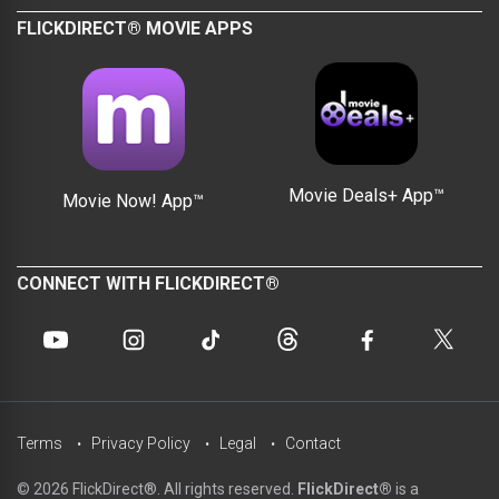
FLICKDIRECT® MOVIE APPS
Movie Deals+ App™
Movie Now! App™
CONNECT WITH FLICKDIRECT®
Terms
Privacy Policy
Legal
Contact
© 2026 FlickDirect®. All rights reserved.
FlickDirect®
is a