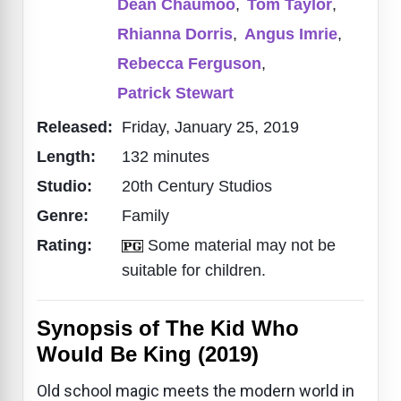
Dean Chaumoo
,
Tom Taylor
,
Rhianna Dorris
,
Angus Imrie
,
Rebecca Ferguson
,
Patrick Stewart
Released:
Friday, January 25, 2019
Length:
132 minutes
Studio:
20th Century Studios
Genre:
Family
Rating:
Some material may not be
suitable for children.
Synopsis of The Kid Who
Would Be King (2019)
Old school magic meets the modern world in