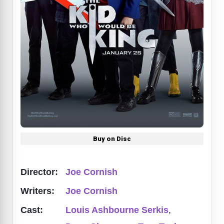
Buy on Disc
Director:
Joe Cornish
Writers:
Joe Cornish
Cast:
Louis Ashbourne Serkis
,