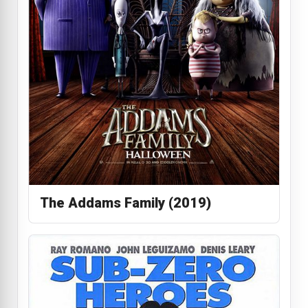
The Addams Family (2019)