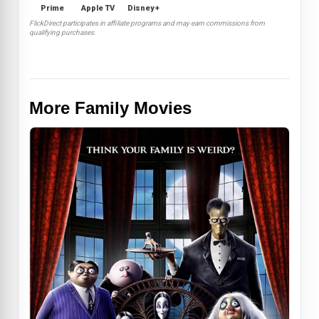
Prime
Apple TV
Disney+
FlickDirect participates in affiliate programs and may earn commissions from
qualifying purchases.
More Family Movies