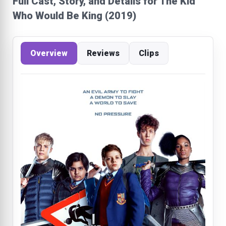
Full Cast, Story, and Details for The Kid
Who Would Be King (2019)
Overview
Reviews
Clips