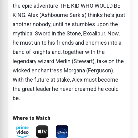
the epic adventure THE KID WHO WOULD BE
KING. Alex (Ashbourne Serkis) thinks he's just
another nobody, until he stumbles upon the
mythical Sword in the Stone, Excalibur. Now,
he must unite his friends and enemies into a
band of knights and, together with the
legendary wizard Merlin (Stewart), take on the
wicked enchantress Morgana (Ferguson).
With the future at stake, Alex must become
the great leader he never dreamed he could
be.
Where to Watch