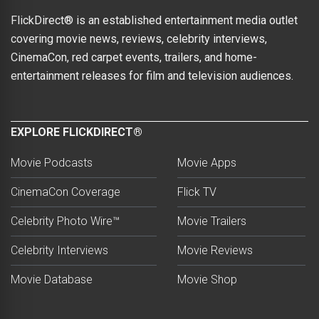
FlickDirect® is an established entertainment media outlet
covering movie news, reviews, celebrity interviews,
CinemaCon, red carpet events, trailers, and home-
entertainment releases for film and television audiences.
EXPLORE FLICKDIRECT®
Movie Podcasts
Movie Apps
CinemaCon Coverage
Flick TV
Celebrity Photo Wire™
Movie Trailers
Celebrity Interviews
Movie Reviews
Movie Database
Movie Shop