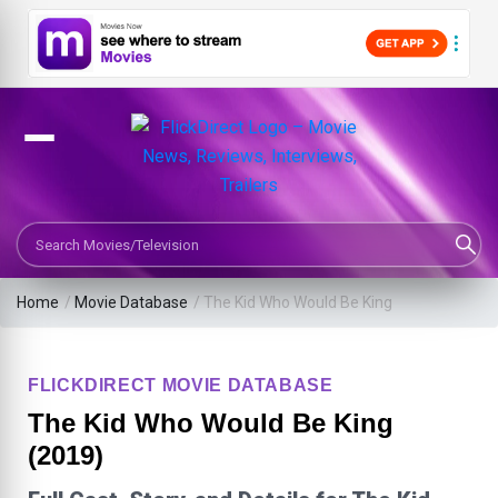
Search Movies or TV Shows
Home
/
Movie Database
/
The Kid Who Would Be King
FLICKDIRECT MOVIE DATABASE
The Kid Who Would Be King
(2019)