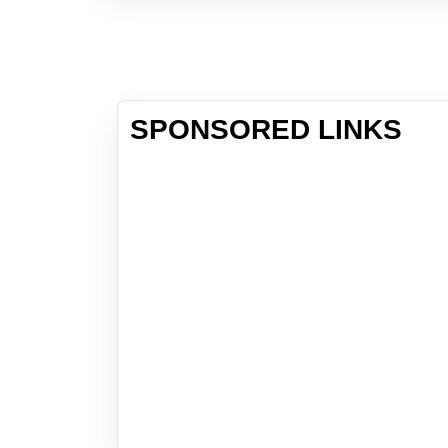
SPONSORED LINKS