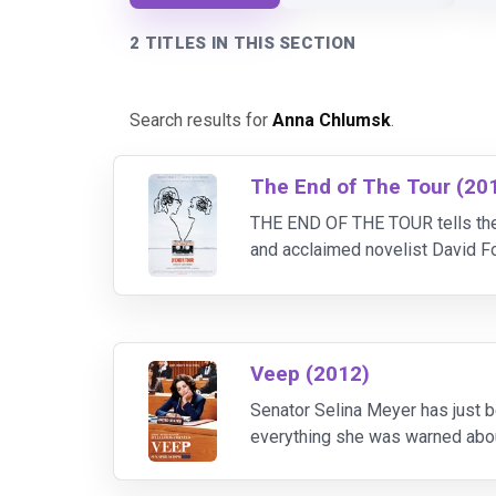
2 TITLES IN THIS SECTION
Search results for
Anna Chlumsk
.
The End of The Tour (20
THE END OF THE TOUR tells the 
and acclaimed novelist David Fo
epic novel, “Infinite Jest.” As t
Veep (2012)
Senator Selina Meyer has just b
everything she was warned abou
existence of Vice President Meye