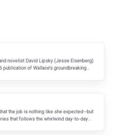
 and novelist David Lipsky (Jesse Eisenberg)
6 publication of Wallace’s groundbreaking
hat the job is nothing like she expected--but
ies that follows the whirlwind day-to-day