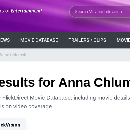
Search Movies or TV Shows
rs of
Entertainment!
VIEWS
MOVIE DATABASE
TRAILERS / CLIPS
MOVIE
r Anna Chlumsk
esults for Anna Chlu
FlickDirect Movie Database, including movie details, 
Vision video coverage.
ickVision