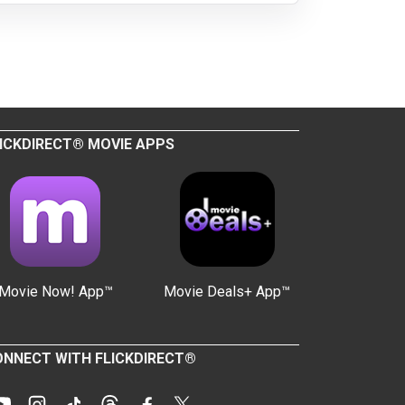
ICKDIRECT® MOVIE APPS
Movie Now! App™
Movie Deals+ App™
NNECT WITH FLICKDIRECT®