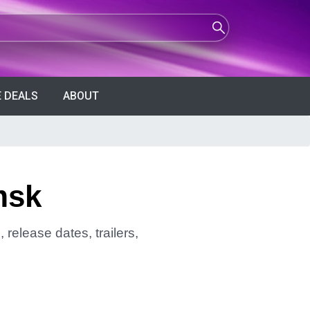
 DEALS
ABOUT
msk
release dates, trailers,