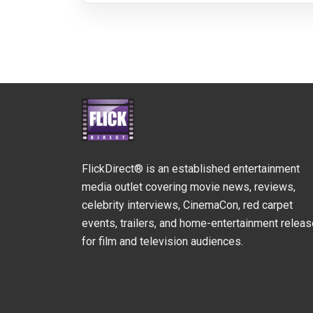
FlickDirect® is an established entertainment
media outlet covering movie news, reviews,
celebrity interviews, CinemaCon, red carpet
events, trailers, and home-entertainment relea
for film and television audiences.