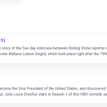
15)
story of the five-day interview between Rolling Stone reporter
ster Wallace (Jason Segel), which took place right after the 199
he days go on, a tenuous
ecome the Vice President of the United States...and discovered t
t. Julia Louis-Dreyfus stars in Season 1 of this HBO comedy ser
r as she puts out political fires, juggles