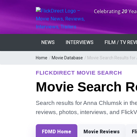
Anniversary:
Celebrating
20
Yea
NEWS
INTERVIEWS
FILM / TV RE
Home
/
Movie Database
/
Movie Search Results fo
FLICKDIRECT MOVIE SEARCH
Movie Search R
Search results for Anna Chlumsk in the 
reviews, photos, interviews, and Flick
FDMD Home
Movie Reviews
Fl