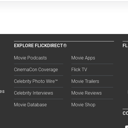
EXPLORE FLICKDIRECT®
FL
Movie Podcasts
Movie Apps
CinemaCon Coverage
Flick TV
Celebrity Photo Wire™
Movie Trailers
ses
Celebrity Interviews
Movie Reviews
Movie Database
Movie Shop
CO