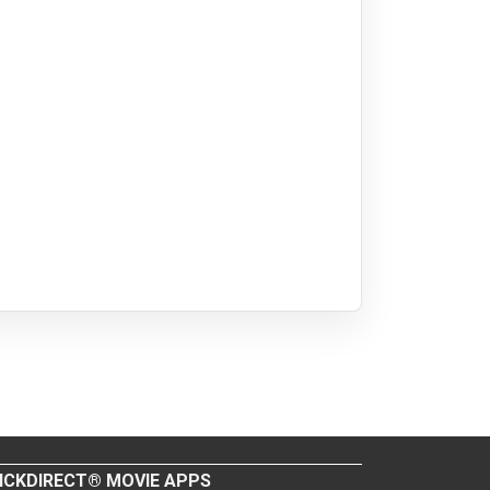
ICKDIRECT® MOVIE APPS