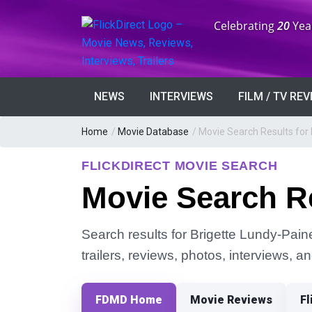
Anniversary:
Celebrating
20
Yea
NEWS
INTERVIEWS
FILM / TV RE
Home
/
Movie Database
/
Movie Search Results for
FLICKDIRECT MOVIE SEARCH
Movie Search Re
Search results for Brigette Lundy-Paine
trailers, reviews, photos, interviews, 
FDMD Home
Movie Reviews
Fl