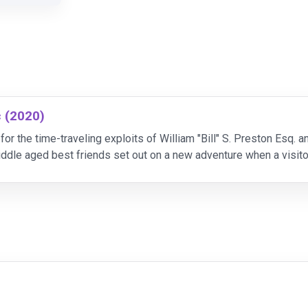
c (2020)
or the time-traveling exploits of William "Bill" S. Preston Esq. an
iddle aged best friends set out on a new adventure when a visito
t. Along the way, they wi