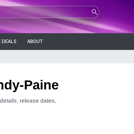
 DEALS
ABOUT
undy-Paine
details, release dates,