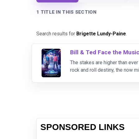
1 TITLE IN THIS SECTION
Search results for
Brigette Lundy-Paine
.
Bill & Ted Face the Musi
The stakes are higher than ever f
rock and roll destiny, the now m
song can save life as we know i
SPONSORED LINKS