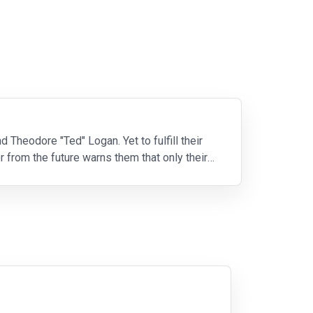
d Theodore "Ted" Logan. Yet to fulfill their
r from the future warns them that only their