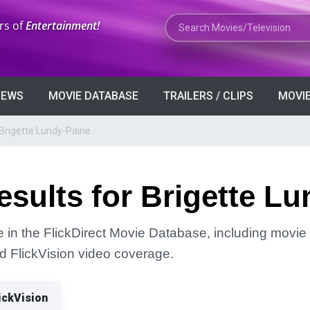
Search Movies or TV Shows
rs of
Entertainment!
VIEWS
MOVIE DATABASE
TRAILERS / CLIPS
MOVIE
 Brigette Lundy-Paine
sults for Brigette L
 in the FlickDirect Movie Database, including movie 
and FlickVision video coverage.
ickVision