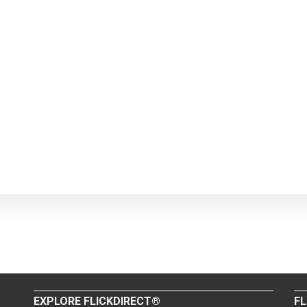
EXPLORE FLICKDIRECT®
FL