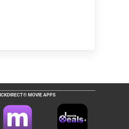
ICKDIRECT® MOVIE APPS