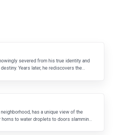
owingly severed from his true identity and
estiny. Years later, he rediscovers the
 neighborhood, has a unique view of the
r horns to water droplets to doors slamming