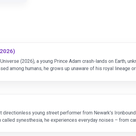
(2026)
Universe (2026), a young Prince Adam crash-lands on Earth, unkn
ed among humans, he grows up unaware of his royal lineage or d
tion into He-Man, the most powerful warrior in
t directionless young street performer from Newark's Ironbound
on called synesthesia, he experiences everyday noises – from ca
s. He struggles to keep the music in his head