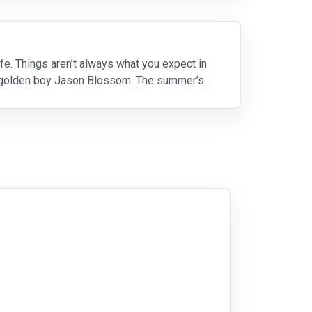
fe. Things aren’t always what you expect in
ool golden boy Jason Blossom. The summer’s