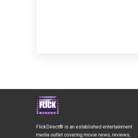
FlickDirect® is an established entertainment
media outlet covering movie news, reviews,