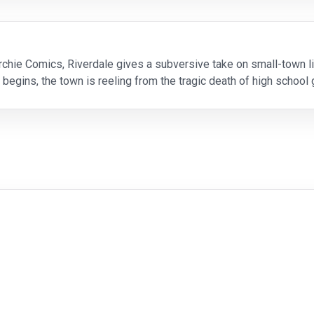
chie Comics, Riverdale gives a subversive take on small-town li
 begins, the town is reeling from the tragic death of high sch
Archie Andrews realize that he wants to pur