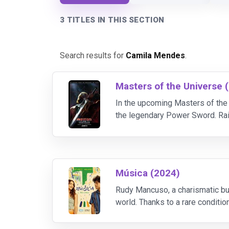
3 TITLES IN THIS SECTION
Search results for
Camila Mendes
.
Masters of the Universe 
In the upcoming Masters of the 
the legendary Power Sword. Rais
sword, unlocking his transforma
Música (2024)
Rudy Mancuso, a charismatic bu
world. Thanks to a rare conditi
– as a series of complex rhythm