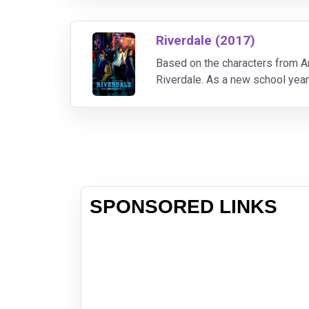
Riverdale (2017)
Based on the characters from Ar
Riverdale. As a new school year
events made all-American teen 
SPONSORED LINKS