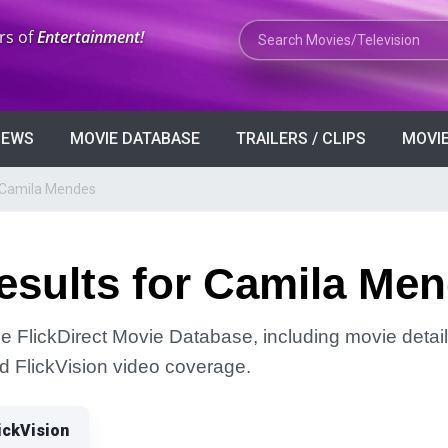
Search Movies or TV Shows
rs of
Entertainment!
VIEWS
MOVIE DATABASE
TRAILERS / CLIPS
MOVIE
r Camila Mendes
esults for Camila Me
e FlickDirect Movie Database, including movie detail
and FlickVision video coverage.
ickVision