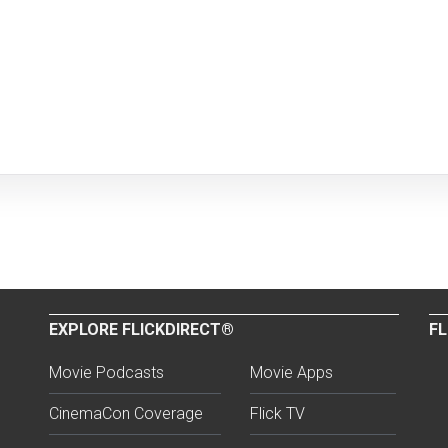
EXPLORE FLICKDIRECT®
FL
Movie Podcasts
Movie Apps
CinemaCon Coverage
Flick TV