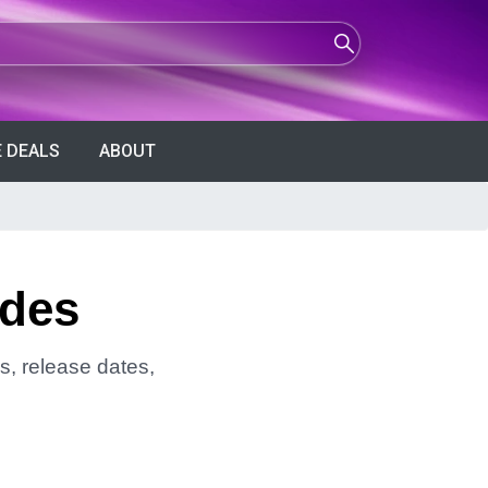
 DEALS
ABOUT
ndes
s, release dates,