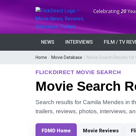
Anniversary:
Celebrating
20
Yea
NEWS
INTERVIEWS
FILM / TV RE
Home
/
Movie Database
/
Movie Search Results fo
FLICKDIRECT MOVIE SEARCH
Movie Search R
Search results for Camila Mendes in th
trailers, reviews, photos, interviews, 
FDMD Home
Movie Reviews
Fl