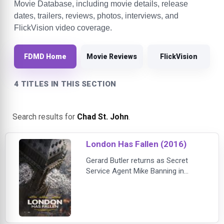
Movie Database, including movie details, release
dates, trailers, reviews, photos, interviews, and
FlickVision video coverage.
FDMD Home
Movie Reviews
FlickVision
4 TITLES IN THIS SECTION
Search results for
Chad St. John
.
London Has Fallen (2016)
Gerard Butler returns as Secret
Service Agent Mike Banning in
London Has Fallen, the high-octane
sequel to the box office smash hit
Olympus Has Fallen. Also returning
in starring roles for the non-stop,
suspenseful action thriller are