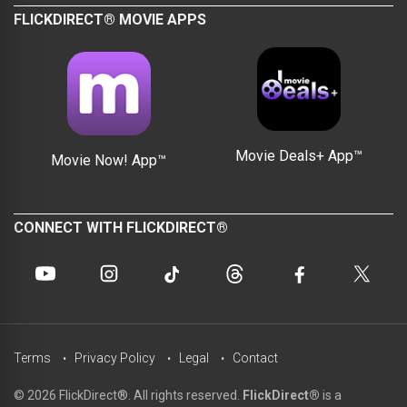
FLICKDIRECT® MOVIE APPS
Movie Deals+ App™
Movie Now! App™
CONNECT WITH FLICKDIRECT®
Terms
Privacy Policy
Legal
Contact
© 2026 FlickDirect®. All rights reserved.
FlickDirect®
is a