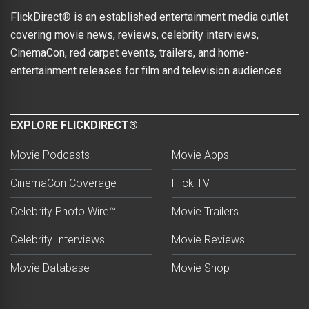
FlickDirect® is an established entertainment media outlet
covering movie news, reviews, celebrity interviews,
CinemaCon, red carpet events, trailers, and home-
entertainment releases for film and television audiences.
EXPLORE FLICKDIRECT®
Movie Podcasts
Movie Apps
CinemaCon Coverage
Flick TV
Celebrity Photo Wire™
Movie Trailers
Celebrity Interviews
Movie Reviews
Movie Database
Movie Shop