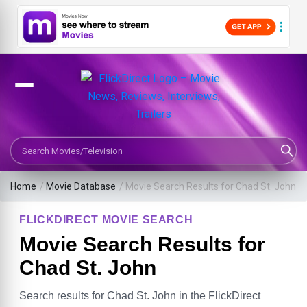
Search Movies or TV Shows
Home
/
Movie Database
/
Movie Search Results for Chad St. John
FLICKDIRECT MOVIE SEARCH
Movie Search Results for
Chad St. John
Search results for Chad St. John in the FlickDirect