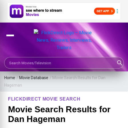
Search Movies or TV Shows
Home
/
Movie Database
/
Movie Search Results for Dan
Hageman
FLICKDIRECT MOVIE SEARCH
Movie Search Results for
Dan Hageman