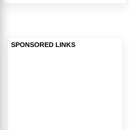
of the Bellows family has loomed
large. It is in their mansion on the
edge of town that Sarah, a young
girl with horrible secrets, turned her
tortured life into a seri
SPONSORED LINKS