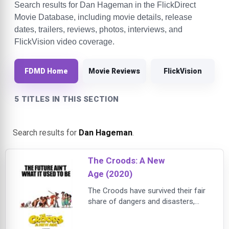
Search results for Dan Hageman in the FlickDirect
Movie Database, including movie details, release
dates, trailers, reviews, photos, interviews, and
FlickVision video coverage.
FDMD Home
Movie Reviews
FlickVision
5 TITLES IN THIS SECTION
Search results for
Dan Hageman
.
The Croods: A New
Age (2020)
The Croods have survived their fair
share of dangers and disasters,
from fanged prehistoric beasts to
surviving the end of the world, but