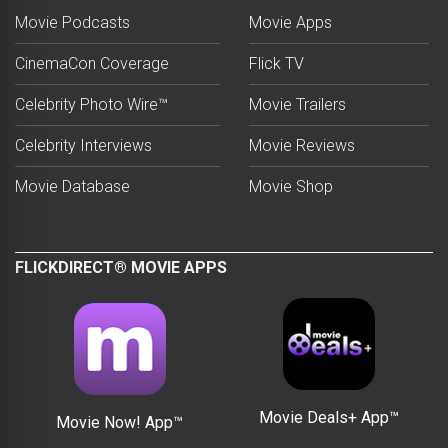
Movie Podcasts
Movie Apps
CinemaCon Coverage
Flick TV
Celebrity Photo Wire™
Movie Trailers
Celebrity Interviews
Movie Reviews
Movie Database
Movie Shop
FLICKDIRECT® MOVIE APPS
Movie Deals+ App™
Movie Now! App™