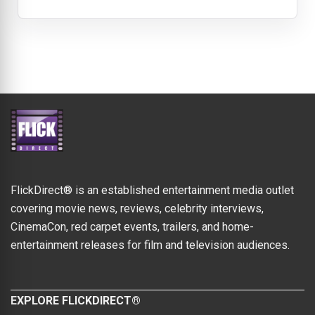
FlickDirect® is an established entertainment media outlet
covering movie news, reviews, celebrity interviews,
CinemaCon, red carpet events, trailers, and home-
entertainment releases for film and television audiences.
EXPLORE FLICKDIRECT®