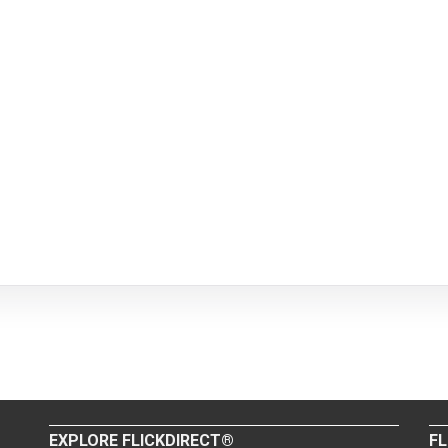
EXPLORE FLICKDIRECT®
FL