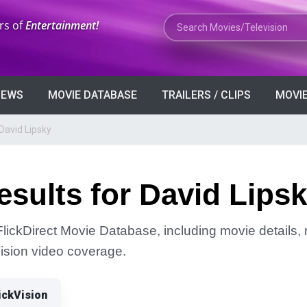
Search Movies or TV Shows
rs of
Entertainment!
VIEWS
MOVIE DATABASE
TRAILERS / CLIPS
MOVIE
David Lipsky
sults for David Lips
FlickDirect Movie Database, including movie details, r
Vision video coverage.
ickVision