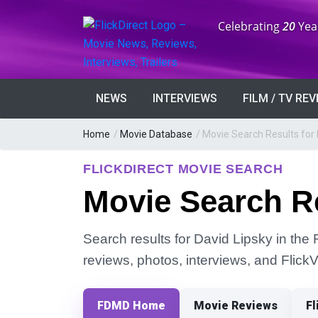
Anniversary:
Celebrating
20
Yea
NEWS
INTERVIEWS
FILM / TV RE
Home
/
Movie Database
/
Movie Search Results for 
FLICKDIRECT MOVIE SEARCH
Movie Search Re
Search results for David Lipsky in the 
reviews, photos, interviews, and Flick
FDMD Home
Movie Reviews
Fl