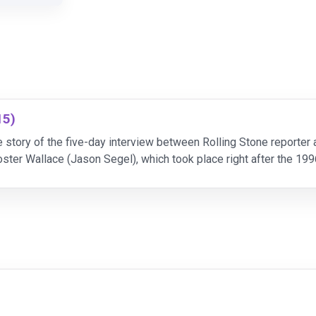
15)
story of the five-day interview between Rolling Stone reporter
ster Wallace (Jason Segel), which took place right after the 199
he days go on, a tenuous