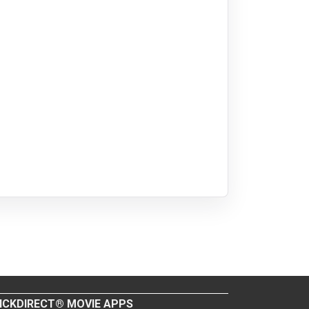
ICKDIRECT® MOVIE APPS