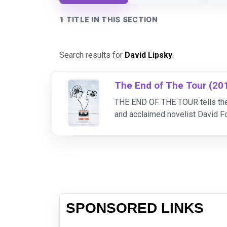
1 TITLE IN THIS SECTION
Search results for
David Lipsky
.
The End of The Tour (20
THE END OF THE TOUR tells the 
and acclaimed novelist David Fo
epic novel, “Infinite Jest.” As t
SPONSORED LINKS