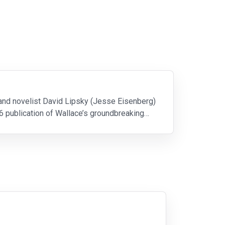
 and novelist David Lipsky (Jesse Eisenberg)
6 publication of Wallace’s groundbreaking