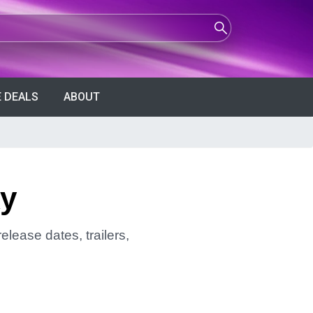
 DEALS
ABOUT
ky
elease dates, trailers,