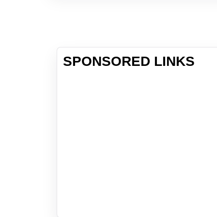
SPONSORED LINKS