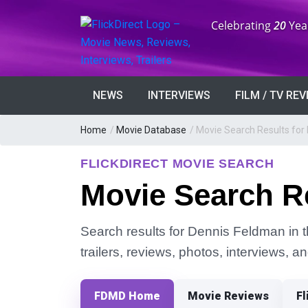
Anniversary:
Celebrating
20
Yea
NEWS
INTERVIEWS
FILM / TV RE
Home
/
Movie Database
/
Movie Search Results for
FLICKDIRECT MOVIE SEARCH
Movie Search R
Search results for Dennis Feldman in t
trailers, reviews, photos, interviews, 
FDMD Home
Movie Reviews
Fl