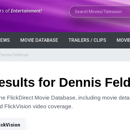
Search Movies or TV Shows
rs of
Entertainment!
VIEWS
MOVIE DATABASE
TRAILERS / CLIPS
MOVIE
 Dennis Feldman
esults for Dennis Fe
he FlickDirect Movie Database, including movie detai
and FlickVision video coverage.
ickVision