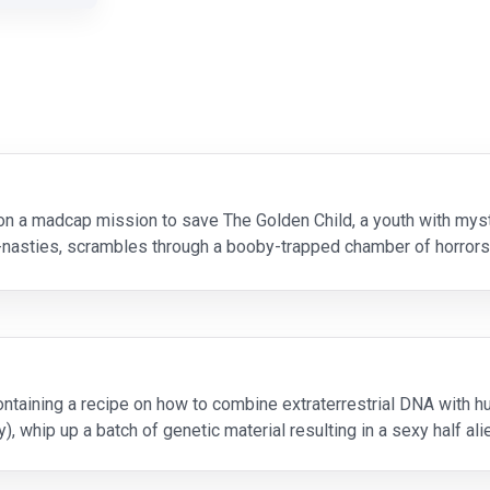
on a madcap mission to save The Golden Child, a youth with mys
r-nasties, scrambles through a booby-trapped chamber of horrors
t turns out to be his sharpest weapon in thi
ontaining a recipe on how to combine extraterrestrial DNA with h
y), whip up a batch of genetic material resulting in a sexy half al
lm debut). Naturally, Sil escap