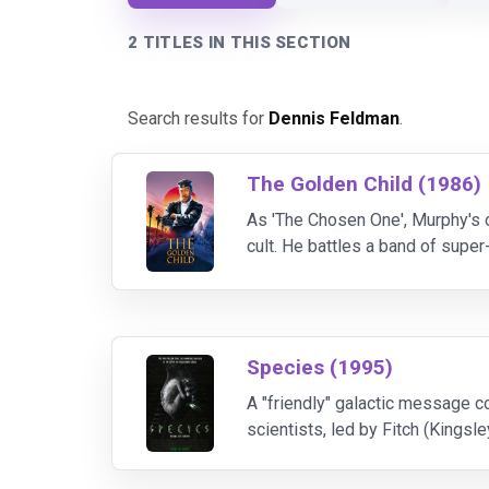
2 TITLES IN THIS SECTION
Search results for
Dennis Feldman
.
The Golden Child (1986)
As 'The Chosen One', Murphy's 
cult. He battles a band of supe
dagger. But it's Murphy's wit tha
Species (1995)
A "friendly" galactic message c
scientists, led by Fitch (Kingsle
named Sil (model Henstridge's fi