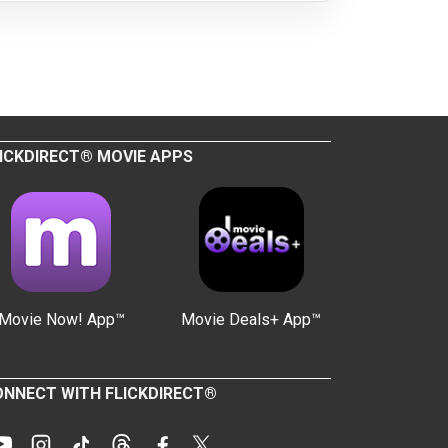
ICKDIRECT® MOVIE APPS
Movie Now! App™
Movie Deals+ App™
NNECT WITH FLICKDIRECT®