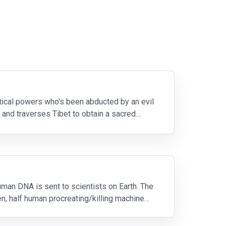
tical powers who's been abducted by an evil
 and traverses Tibet to obtain a sacred
uman DNA is sent to scientists on Earth. The
ien, half human procreating/killing machine