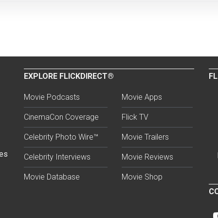
EXPLORE FLICKDIRECT®
FL
Movie Podcasts
Movie Apps
CinemaCon Coverage
Flick TV
Celebrity Photo Wire™
Movie Trailers
ses
Celebrity Interviews
Movie Reviews
Movie Database
Movie Shop
CO