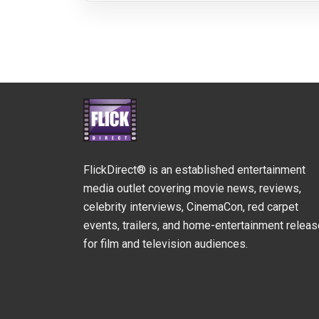
FlickDirect® is an established entertainment
media outlet covering movie news, reviews,
celebrity interviews, CinemaCon, red carpet
events, trailers, and home-entertainment relea
for film and television audiences.