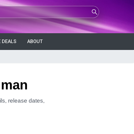
 DEALS
ABOUT
ldman
ls, release dates,