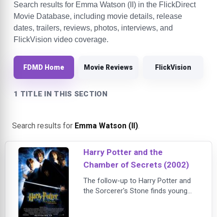
Search results for Emma Watson (II) in the FlickDirect
Movie Database, including movie details, release
dates, trailers, reviews, photos, interviews, and
FlickVision video coverage.
FDMD Home
Movie Reviews
FlickVision
1 TITLE IN THIS SECTION
Search results for
Emma Watson (II)
.
Harry Potter and the
Chamber of Secrets (2002)
The follow-up to Harry Potter and
the Sorcerer's Stone finds young
wizard Harry Potter (Daniel
Radcliffe) and his friends Ron