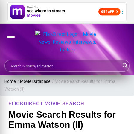
Search Movies or TV Shows
Home
/
Movie Database
/
Movie Search Results for Emma
Watson (II)
FLICKDIRECT MOVIE SEARCH
Movie Search Results for
Emma Watson (II)