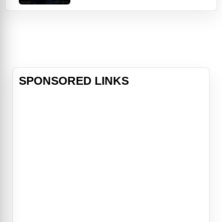
(Rupert Grint) and Hermione (Emma
Watson) facing new challenges
during their second year at
Hogwarts School of Witchcraft and
Wizardry as they try to discover a
dark force that is terrorizing the
school.
SPONSORED LINKS