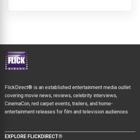
FlickDirect® is an established entertainment media outlet
covering movie news, reviews, celebrity interviews,
CinemaCon, red carpet events, trailers, and home-
entertainment releases for film and television audiences.
EXPLORE FLICKDIRECT®