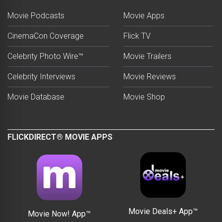
Movie Podcasts
Movie Apps
CinemaCon Coverage
Flick TV
Celebrity Photo Wire™
Movie Trailers
Celebrity Interviews
Movie Reviews
Movie Database
Movie Shop
FLICKDIRECT® MOVIE APPS
Movie Deals+ App™
Movie Now! App™