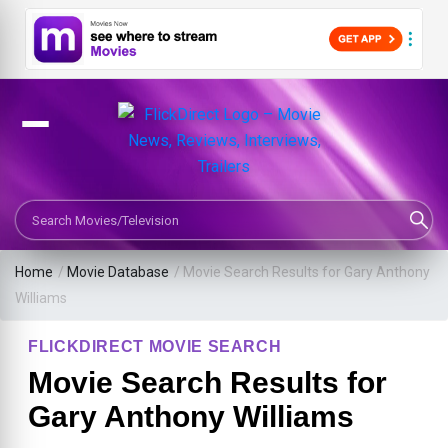
Search Movies or TV Shows
Home
/
Movie Database
/
Movie Search Results for Gary Anthony
Williams
FLICKDIRECT MOVIE SEARCH
Movie Search Results for
Gary Anthony Williams