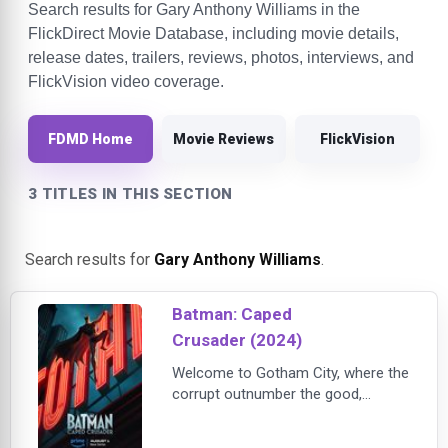
Search results for Gary Anthony Williams in the
FlickDirect Movie Database, including movie details,
release dates, trailers, reviews, photos, interviews, and
FlickVision video coverage.
FDMD Home
Movie Reviews
FlickVision
3 TITLES IN THIS SECTION
Search results for
Gary Anthony Williams
.
Batman: Caped
Crusader (2024)
Welcome to Gotham City, where the
corrupt outnumber the good,
criminals run rampant, and law-
abiding citizens live in a constant