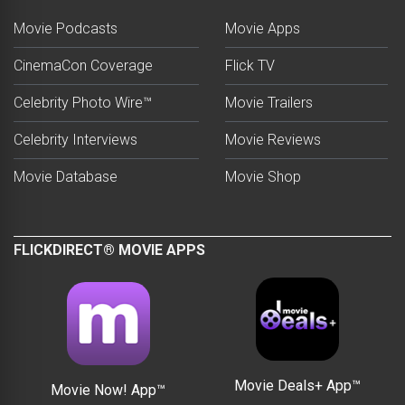
Movie Podcasts
Movie Apps
CinemaCon Coverage
Flick TV
Celebrity Photo Wire™
Movie Trailers
Celebrity Interviews
Movie Reviews
Movie Database
Movie Shop
FLICKDIRECT® MOVIE APPS
Movie Deals+ App™
Movie Now! App™