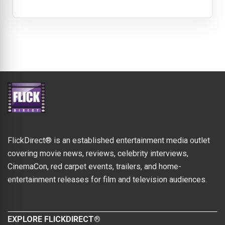
FlickDirect® is an established entertainment media outlet
covering movie news, reviews, celebrity interviews,
CinemaCon, red carpet events, trailers, and home-
entertainment releases for film and television audiences.
EXPLORE FLICKDIRECT®