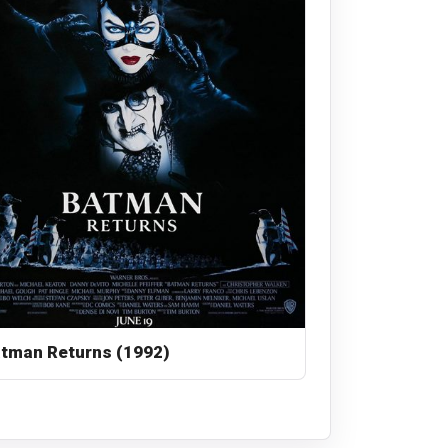
tman Returns (1992)