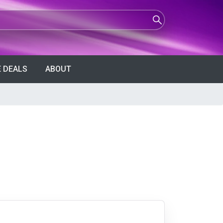
 DEALS
ABOUT