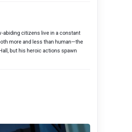
abiding citizens live in a constant
g both more and less than human—the
all, but his heroic actions spawn