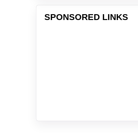
SPONSORED LINKS