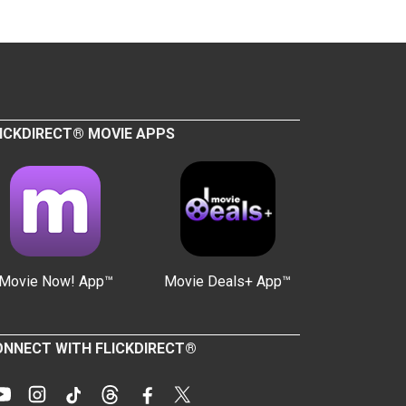
ICKDIRECT® MOVIE APPS
Movie Now! App™
Movie Deals+ App™
NNECT WITH FLICKDIRECT®