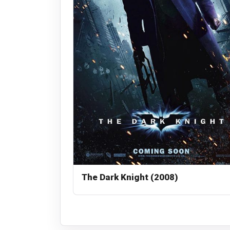
The Dark Knight (2008)