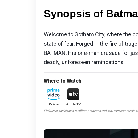
Synopsis of Batma
Welcome to Gotham City, where the corr
state of fear. Forged in the fire of 
BATMAN. His one-man crusade for justi
deadly, unforeseen ramifications.
Where to Watch
Prime
Apple TV
FlickDirect participates in affiliate programs and may earn commission