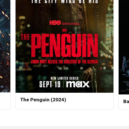
The Penguin (2024)
Ba