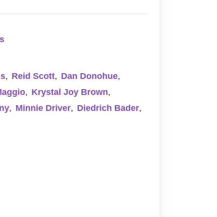
rs
ns
,
Reid Scott
,
Dan Donohue
,
Maggio
,
Krystal Joy Brown
,
ny
,
Minnie Driver
,
Diedrich Bader
,