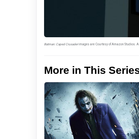
Batman: Caped Crusader
images are Courtesy of Amazon Studios. Al
More in This Serie