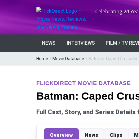
Anniversary:
Celebrating
20
Yea
NEWS
INTERVIEWS
FILM / TV RE
Home
/
Movie Database
/
Batman: Caped Crusader
FLICKDIRECT MOVIE DATABASE
Batman: Caped Crus
Full Cast, Story, and Series Detail
Overview
News
Clips
M