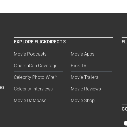
EXPLORE FLICKDIRECT®
FL
Movie Podcasts
Movie Apps
CinemaCon Coverage
Flick TV
Celebrity Photo Wire™
Movie Trailers
ses
Celebrity Interviews
Movie Reviews
Movie Database
Movie Shop
CO