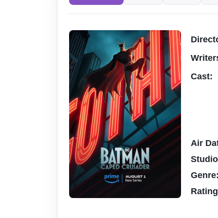
Direct
Writer
Cast:
Air Da
Studi
Genre
Ratin