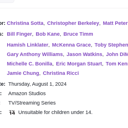
or:
Christina Sotta
,
Christopher Berkeley
,
Matt Pete
s:
Bill Finger
,
Bob Kane
,
Bruce Timm
Hamish Linklater
,
McKenna Grace
,
Toby Stephe
Gary Anthony Williams
,
Jason Watkins
,
John Di
Michelle C. Bonilla
,
Eric Morgan Stuart
,
Tom Ken
Jamie Chung
,
Christina Ricci
te:
Thursday, August 1, 2024
o:
Amazon Studios
:
TV/Streaming Series
g:
Unsuitable for children under 14.