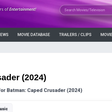
Search Movies or TV Shows
rs of
Entertainment!
VIEWS
MOVIE DATABASE
TRAILERS / CLIPS
MOVIE
ader (2024)
s for Batman: Caped Crusader (2024)
usic