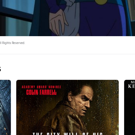
l Rights Reserved.
s