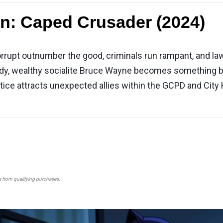
n: Caped Crusader (2024)
upt outnumber the good, criminals run rampant, and law-
tragedy, wealthy socialite Bruce Wayne becomes somethin
ce attracts unexpected allies within the GCPD and City H
s from qualifying purchases.