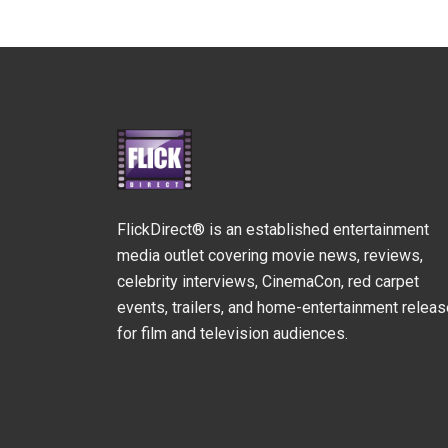
FlickDirect® is an established entertainment
media outlet covering movie news, reviews,
celebrity interviews, CinemaCon, red carpet
events, trailers, and home-entertainment relea
for film and television audiences.