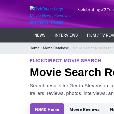
Anniversary:
Celebrating
20
Yea
NEWS
INTERVIEWS
FILM / TV RE
Home
/
Movie Database
/
Movie Search Results for
FLICKDIRECT MOVIE SEARCH
Movie Search R
Search results for Gerda Stevenson in 
trailers, reviews, photos, interviews, 
FDMD Home
Movie Reviews
Fl