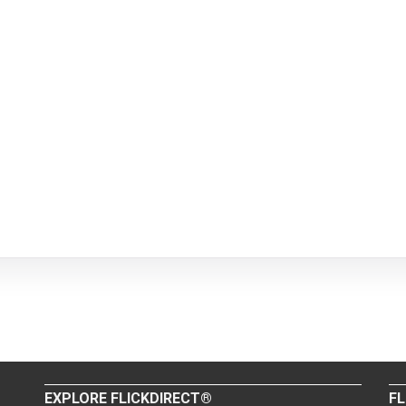
EXPLORE FLICKDIRECT®
FL