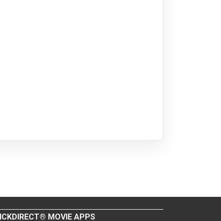
ICKDIRECT® MOVIE APPS