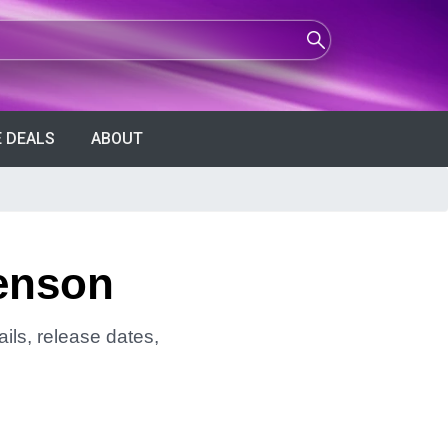
 DEALS
ABOUT
venson
ils, release dates,