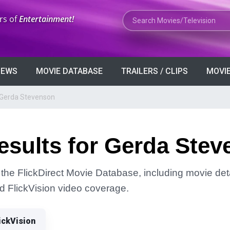
Search Movies or TV Shows
rs of
Entertainment!
VIEWS
MOVIE DATABASE
TRAILERS / CLIPS
MOVIE
 Gerda Stevenson
esults for Gerda Ste
the FlickDirect Movie Database, including movie deta
and FlickVision video coverage.
ickVision