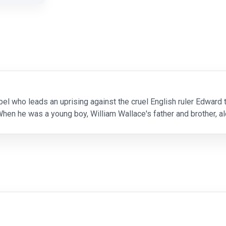
ebel who leads an uprising against the cruel English ruler Edward
hen he was a young boy, William Wallace's father and brother, alo
 another of his loved ones, William