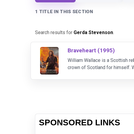
1 TITLE IN THIS SECTION
Search results for
Gerda Stevenson
.
Braveheart (1995)
William Wallace is a Scottish r
crown of Scotland for himself. W
to free Scotland. Once he loses
SPONSORED LINKS