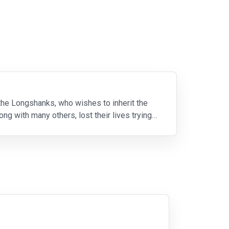
 the Longshanks, who wishes to inherit the
ng with many others, lost their lives trying