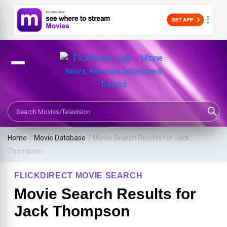
Search Movies or TV Shows
Home
/
Movie Database
/
Movie Search Results for Jack
Thompson
FLICKDIRECT MOVIE SEARCH
Movie Search Results for
Jack Thompson