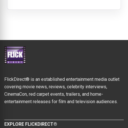
FlickDirect® is an established entertainment media outlet
covering movie news, reviews, celebrity interviews,
CinemaCon, red carpet events, trailers, and home-
entertainment releases for film and television audiences.
EXPLORE FLICKDIRECT®