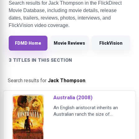
Search results for Jack Thompson in the FlickDirect
Movie Database, including movie details, release
dates, trailers, reviews, photos, interviews, and
FlickVision video coverage.
FDMD Home
Movie Reviews
FlickVision
3 TITLES IN THIS SECTION
Search results for
Jack Thompson
.
Australia (2008)
An English aristocrat inherits an
Australian ranch the size of
Maryland. When English cattle
barons plot to take her land, she
reluctantly joins forces with a