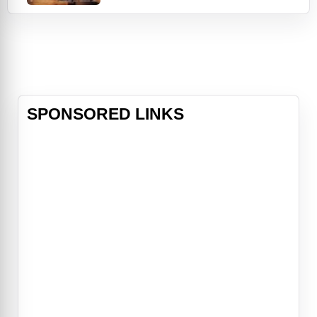
as a clerk. When his bride-to-be
Julia (Jolie) shows up, Luis
discovers that she's much more
attractive than her picture. She
claims that she wanted
SPONSORED LINKS