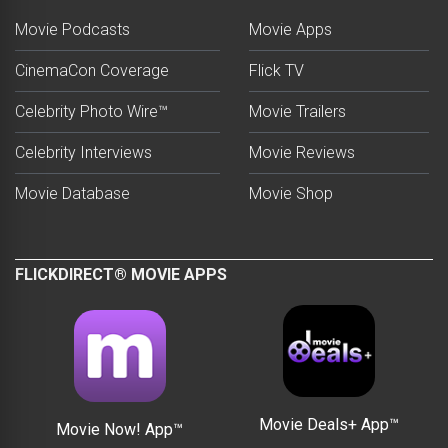
Movie Podcasts
Movie Apps
CinemaCon Coverage
Flick TV
Celebrity Photo Wire™
Movie Trailers
Celebrity Interviews
Movie Reviews
Movie Database
Movie Shop
FLICKDIRECT® MOVIE APPS
Movie Deals+ App™
Movie Now! App™