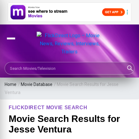
Search Movies or TV Shows
Home
/
Movie Database
/
Movie Search Results for Jesse
Ventura
FLICKDIRECT MOVIE SEARCH
Movie Search Results for
Jesse Ventura