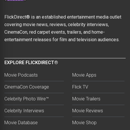
FlickDirect® is an established entertainment media outlet
covering movie news, reviews, celebrity interviews,
CinemaCon, red carpet events, trailers, and home-
entertainment releases for film and television audiences.
EXPLORE FLICKDIRECT®
Movie Podcasts
Movie Apps
CinemaCon Coverage
Flick TV
Celebrity Photo Wire™
Movie Trailers
Celebrity Interviews
Movie Reviews
Movie Database
Movie Shop