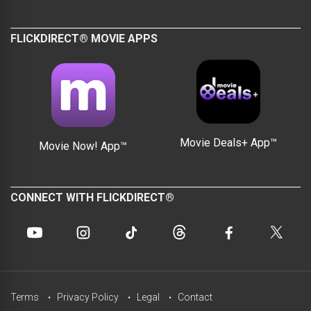
FLICKDIRECT® MOVIE APPS
Movie Deals+ App™
Movie Now! App™
CONNECT WITH FLICKDIRECT®
Terms
Privacy Policy
Legal
Contact