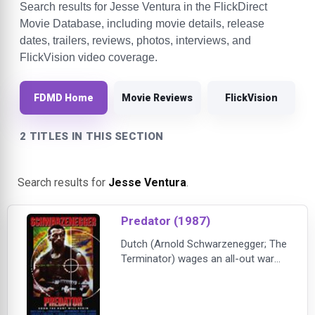
Search results for Jesse Ventura in the FlickDirect
Movie Database, including movie details, release
dates, trailers, reviews, photos, interviews, and
FlickVision video coverage.
FDMD Home
Movie Reviews
FlickVision
2 TITLES IN THIS SECTION
Search results for
Jesse Ventura
.
Predator (1987)
Dutch (Arnold Schwarzenegger; The
Terminator) wages an all-out war
against an unseen enemy, a force
more powerful and deadly than any
on Earth-because the Predator is