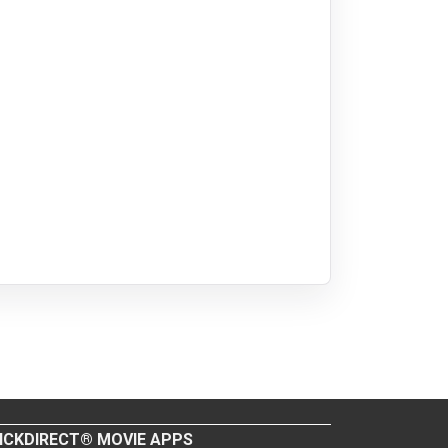
ICKDIRECT® MOVIE APPS