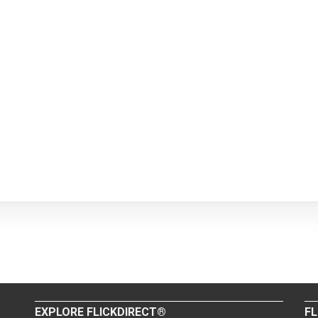
EXPLORE FLICKDIRECT®
FL