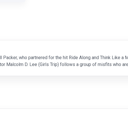
l Packer, who partnered for the hit Ride Along and Think Like a Ma
r Malcolm D. Lee (Girls Trip) follows a group of misfits who are