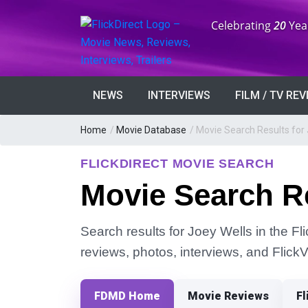
Anniversary:
Celebrating
20
Yea
NEWS
INTERVIEWS
FILM / TV RE
Home
/
Movie Database
/
Movie Search Results for 
FLICKDIRECT MOVIE SEARCH
Movie Search Re
Search results for Joey Wells in the Fl
reviews, photos, interviews, and Flick
FDMD Home
Movie Reviews
Fl