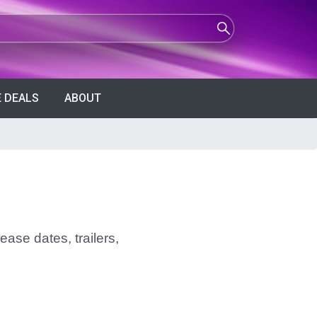
 DEALS
ABOUT
ease dates, trailers,