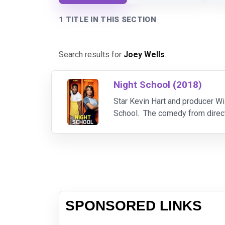
1 TITLE IN THIS SECTION
Search results for
Joey Wells
.
Night School (2018)
Star Kevin Hart and producer Wil
School. The comedy from directo
SPONSORED LINKS