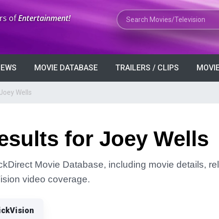
Search Movies or TV Shows
rs of
Entertainment!
VIEWS
MOVIE DATABASE
TRAILERS / CLIPS
MOVIE
Joey Wells
sults for Joey Wells
ickDirect Movie Database, including movie details, rel
Vision video coverage.
ickVision