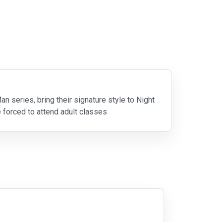
n series, bring their signature style to Night
 forced to attend adult classes